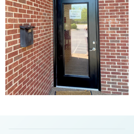
Slide 2 of 8.