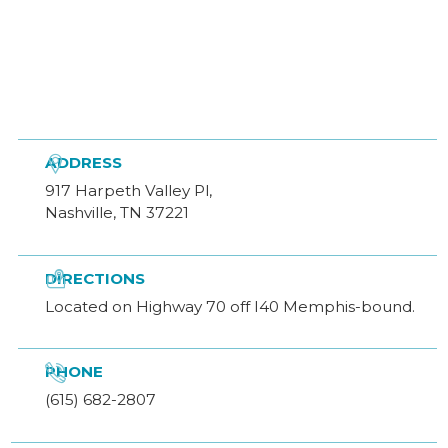

ADDRESS
917 Harpeth Valley Pl,
Nashville, TN 37221

DIRECTIONS
Located on Highway 70 off I40 Memphis-bound.

PHONE
(615) 682-2807