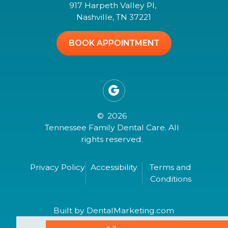
917 Harpeth Valley Pl,
Nashville, TN 37221
BOOK APPOINTMENT

©
2026
Tennessee Family Dental Care. All
rights reserved.
Privacy Policy
Accessibility
Terms and
Conditions
Built by DentalMarketing.com