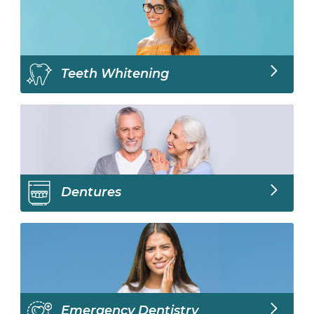
Teeth Whitening
Dentures
Emergency Dentistry