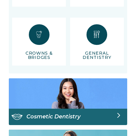
CROWNS &
GENERAL
BRIDGES
DENTISTRY
Cosmetic Dentistry