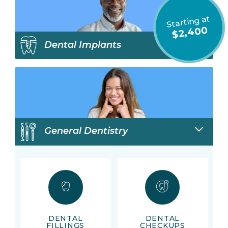
Starting at
$2,400
Dental Implants
General Dentistry
DENTAL
DENTAL
FILLINGS
CHECKUPS