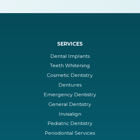
SERVICES
Dental Implants
Teeth Whitening
Cosmetic Dentistry
Dentures
Emergency Dentistry
General Dentistry
Invisalign
Pediatric Dentistry
Periodontal Services