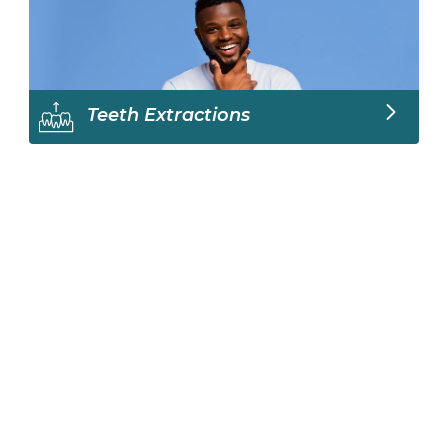
Teeth Extractions