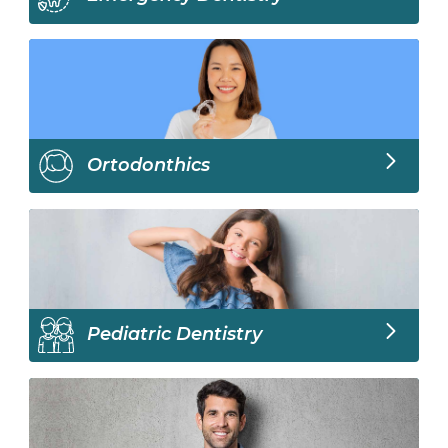
Ortodonthics
Pediatric Dentistry