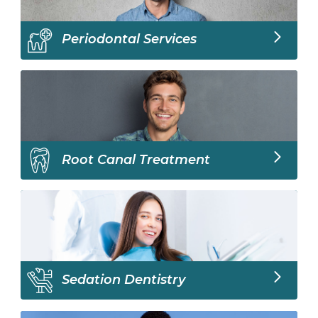
Periodontal Services
Root Canal Treatment
Sedation Dentistry