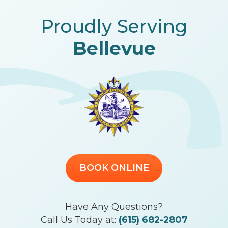
Proudly Serving
Bellevue
BOOK ONLINE
Have Any Questions?
Call Us Today at:
(615) 682-2807