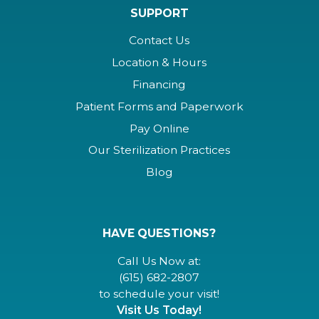
SUPPORT
Contact Us
Location & Hours
Financing
Patient Forms and Paperwork
Pay Online
Our Sterilization Practices
Blog
HAVE QUESTIONS?
Call Us Now at:
(615) 682-2807
to schedule your visit!
Visit Us Today!