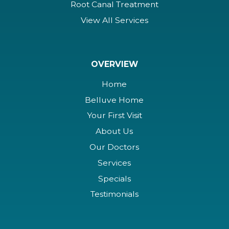
Root Canal Treatment
View All Services
OVERVIEW
Home
Belluve Home
Your First Visit
About Us
Our Doctors
Services
Specials
Testimonials