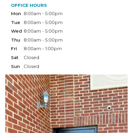
OFFICE HOURS
Mon
8:00am - 5:00pm
Tue
8:00am - 5:00pm
Wed
8:00am - 5:00pm
Thu
8:00am - 5:00pm
Fri
8:00am - 1:00pm
Sat
Closed
Sun
Closed