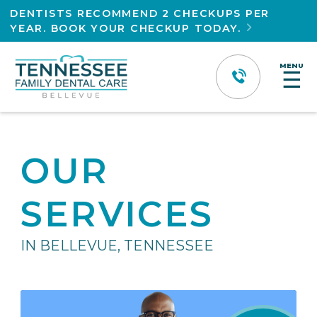
DENTISTS RECOMMEND 2 CHECKUPS PER
YEAR. BOOK YOUR CHECKUP TODAY.

MENU
☰
OUR
SERVICES
IN BELLEVUE, TENNESSEE