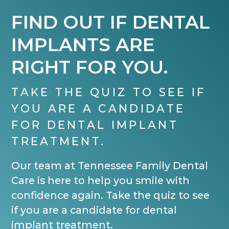
FIND OUT IF DENTAL
IMPLANTS ARE
RIGHT FOR YOU.
TAKE THE QUIZ TO SEE IF
YOU ARE A CANDIDATE
FOR DENTAL IMPLANT
TREATMENT.
Our team at Tennessee Family Dental
Care is here to help you smile with
confidence again. Take the quiz to see
if you are a candidate for dental
implant treatment.