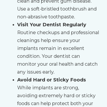
clean and prevent gum disease.
Use a soft-bristled toothbrush and
non-abrasive toothpaste.
Visit Your Dentist Regularly
Routine checkups and professional
cleanings help ensure your
implants remain in excellent
condition. Your dentist can
monitor your oral health and catch
any issues early.
Avoid Hard or Sticky Foods
While implants are strong,
avoiding extremely hard or sticky
foods can help protect both your