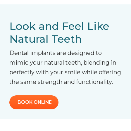
Look and Feel Like
Natural Teeth
Dental implants are designed to
mimic your natural teeth, blending in
perfectly with your smile while offering
the same strength and functionality.
BOOK ONLINE