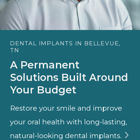
DENTAL IMPLANTS IN BELLEVUE,
TN
A Permanent
Solutions Built Around
Your Budget
Restore your smile and improve
your oral health with long-lasting,
natural-looking dental implants.