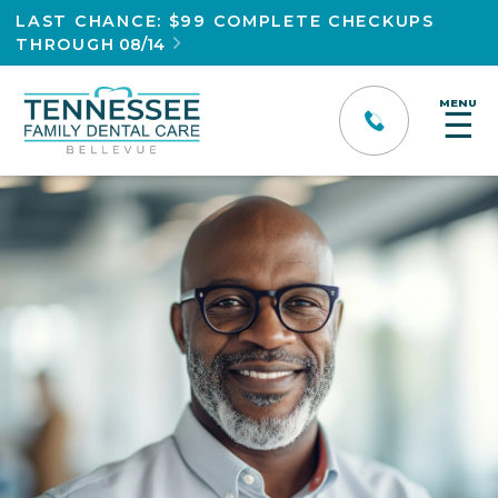
LAST CHANCE: $99 COMPLETE CHECKUPS
THROUGH
08/14

MENU
☰