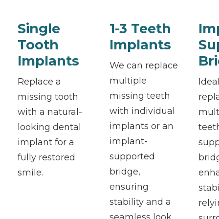
Single
1-3 Teeth
Im
Tooth
Implants
Su
Implants
Br
We can replace
multiple
Replace a
Ideal
missing teeth
missing tooth
repl
with individual
with a natural-
mult
implants or an
looking dental
teet
implant-
implant for a
supp
supported
fully restored
brid
bridge,
smile.
enh
ensuring
stab
stability and a
rely
seamless look.
surr