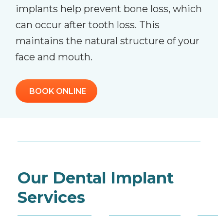
implants help prevent bone loss, which
can occur after tooth loss. This
maintains the natural structure of your
face and mouth.
BOOK ONLINE
Our Dental Implant
Services