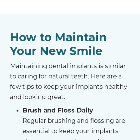
How to Maintain
Your New Smile
Maintaining dental implants is similar
to caring for natural teeth. Here are a
few tips to keep your implants healthy
and looking great:
Brush and Floss Daily
Regular brushing and flossing are
essential to keep your implants