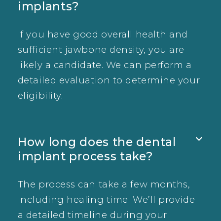
implants?
If you have good overall health and
sufficient jawbone density, you are
likely a candidate. We can perform a
detailed evaluation to determine your
eligibility.
How long does the dental

implant process take?
The process can take a few months,
including healing time. We’ll provide
a detailed timeline during your