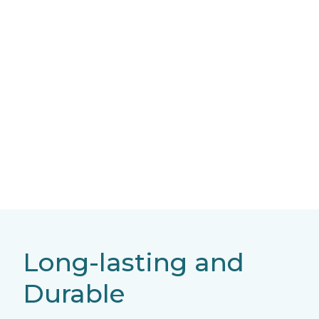
Long-lasting and
Durable