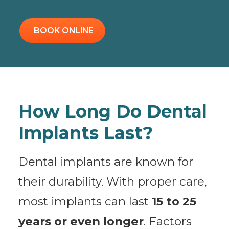
BOOK ONLINE
How Long Do Dental
Implants Last?
Dental implants are known for
their durability. With proper care,
most implants can last
15 to 25
years or even longer
. Factors