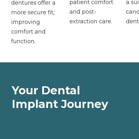
patient comfort
a su
dentures offer a
and post-
cand
more secure fit,
extraction care.
dent
improving
comfort and
function.
Your Dental
Implant Journey