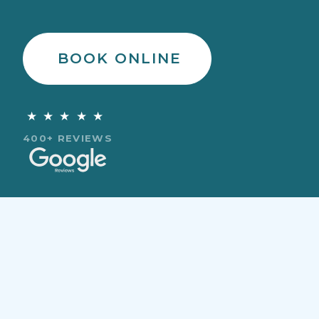
BOOK ONLINE
★★★★★
400+ REVIEWS