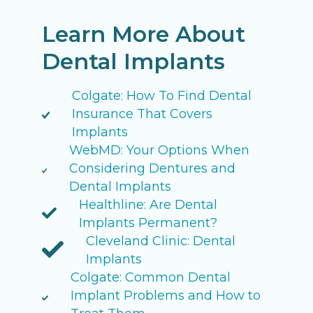
Learn More About
Dental Implants
Colgate: How To Find Dental
Insurance That Covers
Implants
WebMD: Your Options When
Considering Dentures and
Dental Implants
Healthline: Are Dental
Implants Permanent?
Cleveland Clinic: Dental
Implants
Colgate: Common Dental
Implant Problems and How to