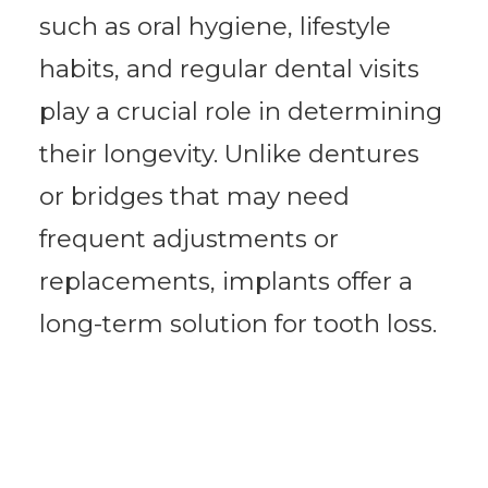
such as oral hygiene, lifestyle
habits, and regular dental visits
play a crucial role in determining
their longevity. Unlike dentures
or bridges that may need
frequent adjustments or
replacements, implants offer a
long-term solution for tooth loss.