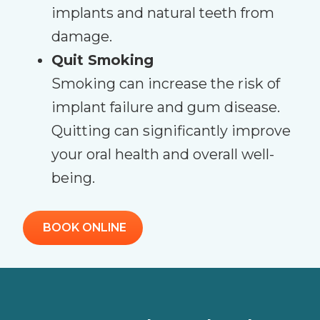
implants and natural teeth from
damage.
Quit Smoking
Smoking can increase the risk of
implant failure and gum disease.
Quitting can significantly improve
your oral health and overall well-
being.
BOOK ONLINE