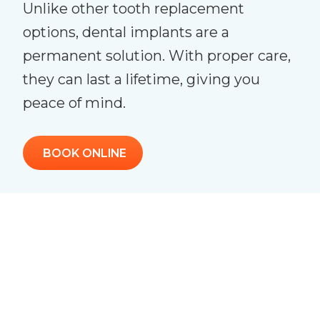
Unlike other tooth replacement
options, dental implants are a
permanent solution. With proper care,
they can last a lifetime, giving you
peace of mind.
BOOK ONLINE