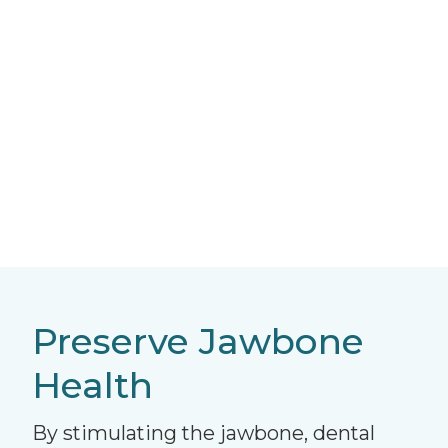
Preserve Jawbone
Health
By stimulating the jawbone, dental