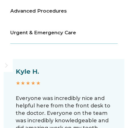
Advanced Procedures
Urgent & Emergency Care
Kyle H.
★★★★★
Everyone was incredibly nice and
helpful here from the front desk to
the doctor. Everyone on the team
was incredibly knowledgeable and
did amazing work on my teeth.