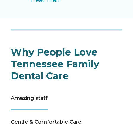
Treat Them
Why People Love
Tennessee Family
Dental Care
Amazing staff
Gentle & Comfortable Care