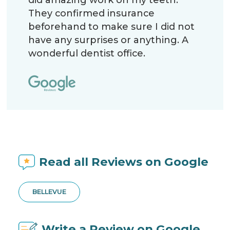
They confirmed insurance
beforehand to make sure I did not
have any surprises or anything. A
wonderful dentist office.
Read all Reviews on Google
BELLEVUE
Write a Review on Google