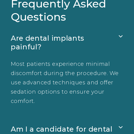
Frequently Asked
Questions
Are dental implants

painful?
Most patients experience minimal
discomfort during the procedure. We
use advanced techniques and offer
sedation options to ensure your
comfort.
Am I a candidate for dental
