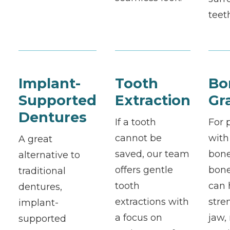
teet
Implant-
Tooth
Bo
Supported
Extraction
Gr
Dentures
If a tooth
For 
cannot be
with
A great
saved, our team
bone
alternative to
offers gentle
bone
traditional
tooth
can 
dentures,
extractions with
stre
implant-
a focus on
jaw,
supported