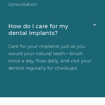
consultation.
How do I care for my

dental implants?
Care for your implants just as you
would your natural teeth—brush
twice a day, floss daily, and visit your
dentist regularly for checkups.