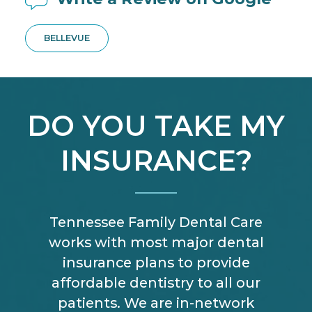
BELLEVUE
DO YOU TAKE MY
INSURANCE?
Tennessee Family Dental Care
works with most major dental
insurance plans to provide
affordable dentistry to all our
patients. We are in-network