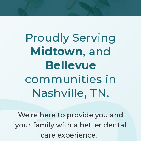
Proudly Serving
Midtown
, and
Bellevue
communities in
Nashville, TN.
We're here to provide you and
your family with a better dental
care experience.