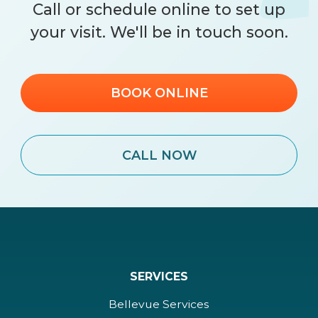
Call
or schedule online to set up
your visit. We'll be in touch soon.
BOOK ONLINE
CALL NOW
SERVICES
Bellevue Services