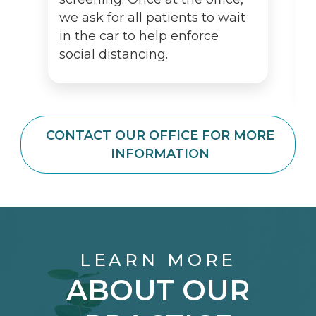
we ask for all patients to wait
in the car to help enforce
social distancing.
CONTACT OUR OFFICE FOR MORE
INFORMATION
LEARN MORE
ABOUT OUR