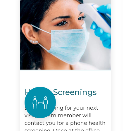
Health Screenings
Before arriving for your next
visit, a team member will
contact you for a phone health
screening. Once at the office,