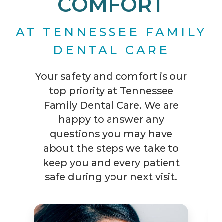
COMFORT
AT TENNESSEE FAMILY
DENTAL CARE
Your safety and comfort is our
top priority at Tennessee
Family Dental Care. We are
happy to answer any
questions you may have
about the steps we take to
keep you and every patient
safe during your next visit.