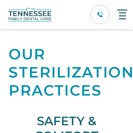
MENU
☰
OUR
STERILIZATIO
PRACTICES
SAFETY &