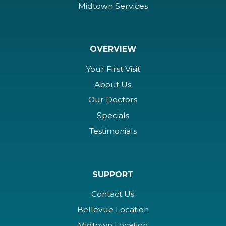
Midtown Services
OVERVIEW
Your First Visit
About Us
Our Doctors
Specials
Testimonials
SUPPORT
Contact Us
Bellevue Location
Midtown Location