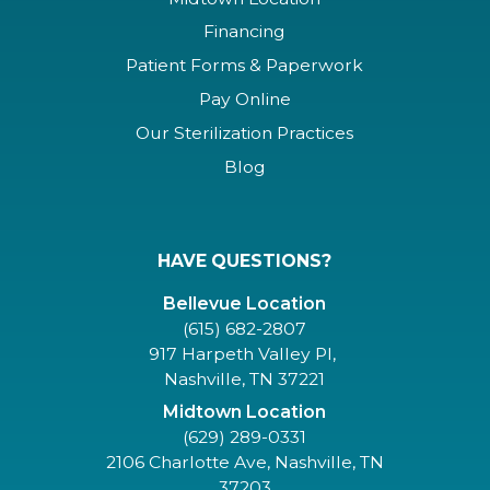
Financing
Patient Forms & Paperwork
Pay Online
Our Sterilization Practices
Blog
HAVE QUESTIONS?
Bellevue Location
(615) 682-2807
917 Harpeth Valley Pl,
Nashville, TN 37221
Midtown Location
(629) 289-0331
2106 Charlotte Ave, Nashville, TN
37203