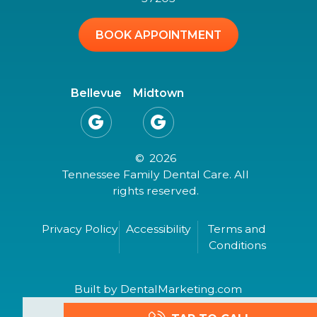
BOOK APPOINTMENT
Bellevue
Midtown


©
2026
Tennessee Family Dental Care. All
rights reserved.
Privacy Policy
Accessibility
Terms and
Conditions
Built by DentalMarketing.com