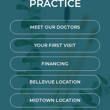
PRACTICE
MEET OUR DOCTORS
YOUR FIRST VISIT
FINANCING
BELLEVUE LOCATION
MIDTOWN LOCATION