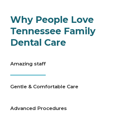
Why People Love
Tennessee Family
Dental Care
Amazing staff
Gentle & Comfortable Care
Advanced Procedures