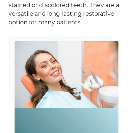
stained or discolored teeth. They are a
versatile and long-lasting restorative
option for many patients.