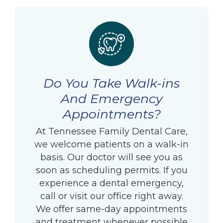
Do You Take Walk-ins
And Emergency
Appointments?
At Tennessee Family Dental Care,
we welcome patients on a walk-in
basis. Our doctor will see you as
soon as scheduling permits. If you
experience a dental emergency,
call or visit our office right away.
We offer same-day appointments
and treatment whenever possible