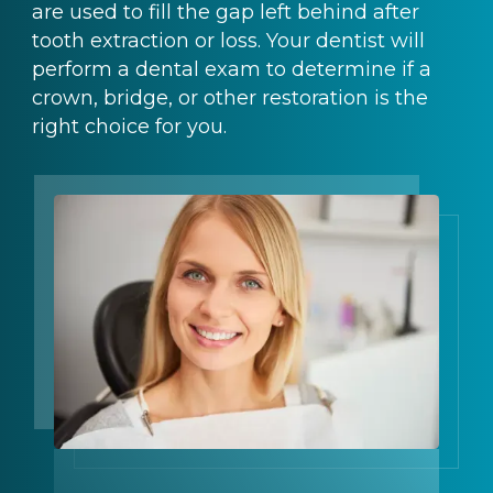
are used to fill the gap left behind after
tooth extraction or loss. Your dentist will
perform a dental exam to determine if a
crown, bridge, or other restoration is the
right choice for you.