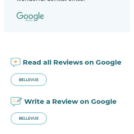
Read all Reviews on Google
BELLEVUE
Write a Review on Google
BELLEVUE