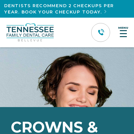
DENTISTS RECOMMEND 2 CHECKUPS PER
YEAR. BOOK YOUR CHECKUP TODAY.

MENU
☰
CROWNS &