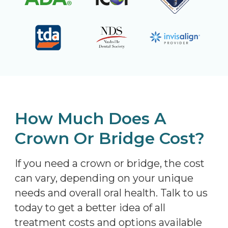
How Much Does A
Crown Or Bridge Cost?
If you need a crown or bridge, the cost
can vary, depending on your unique
needs and overall oral health. Talk to us
today to get a better idea of all
treatment costs and options available