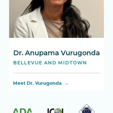
Dr. Anupama Vurugonda
D
BELLEVUE AND MIDTOWN
B
Meet Dr. Vurugonda →