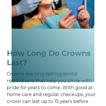
How Long Do Crowns
Last?
Crowns are long-lasting dental
restorations that help you smile with
pride for years to come. With good at-
home care and regular checkups, your
crown can last up to 15 years before