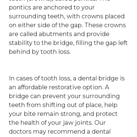
pontics are anchored to your
surrounding teeth, with crowns placed
on either side of the gap. These crowns
are called abutments and provide
stability to the bridge, filling the gap left
behind by tooth loss.
In cases of tooth loss, a dental bridge is
an affordable restorative option. A
bridge can prevent your surrounding
teeth from shifting out of place, help
your bite remain strong, and protect
the health of your jaw joints. Our
doctors may recommend a dental