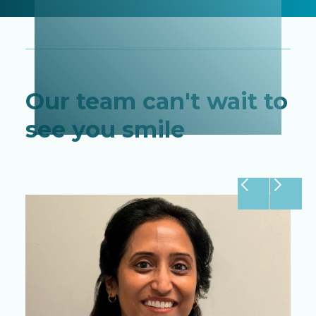
Our team can't wait to
see you smile