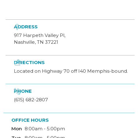

ADDRESS
917 Harpeth Valley Pl,
Nashville, TN 37221

DIRECTIONS
Located on Highway 70 off I40 Memphis-bound.

PHONE
(615) 682-2807
OFFICE HOURS
Mon
8:00am - 5:00pm
Tue
8:00am - 5:00pm