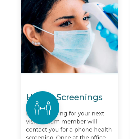
Health Screenings
Before arriving for your next
visit, a team member will
contact you for a phone health
screening. Once at the office,