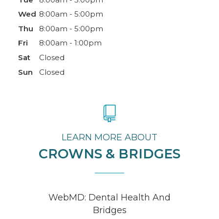
Wed
8:00am - 5:00pm
Thu
8:00am - 5:00pm
Fri
8:00am - 1:00pm
Sat
Closed
Sun
Closed
LEARN MORE ABOUT
CROWNS & BRIDGES
WebMD: Dental Health And
Bridges