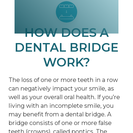
HOW DOES A
DENTAL BRIDGE
WORK?
The loss of one or more teeth in a row
can negatively impact your smile, as
well as your overall oral health. If you’re
living with an incomplete smile, you
may benefit from a dental bridge. A
bridge consists of one or more false
teeth (crowns), called pontics. The