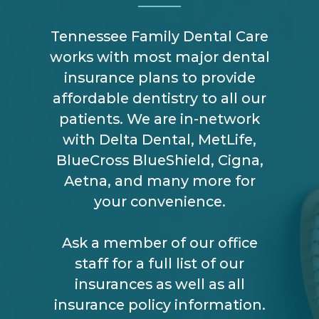
Tennessee Family Dental Care
works with most major dental
insurance plans to provide
affordable dentistry to all our
patients. We are in-network
with Delta Dental, MetLife,
BlueCross BlueShield, Cigna,
Aetna, and many more for
your convenience.
Ask a member of our office
staff for a full list of our
insurances as well as all
insurance policy information.