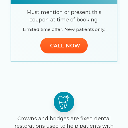
Must mention or present this
coupon at time of booking.
Limited time offer. New patients only.
CALL NOW
Crowns and bridges are fixed dental
restorations used to help patients with