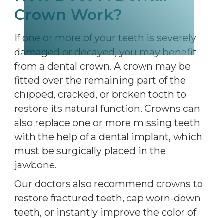
Crown Work?
If one or more of your teeth is severely
damaged or decayed, you may benefit
from a dental crown. A crown may be
fitted over the remaining part of the
chipped, cracked, or broken tooth to
restore its natural function. Crowns can
also replace one or more missing teeth
with the help of a dental implant, which
must be surgically placed in the
jawbone.
Our doctors also recommend crowns to
restore fractured teeth, cap worn-down
teeth, or instantly improve the color of