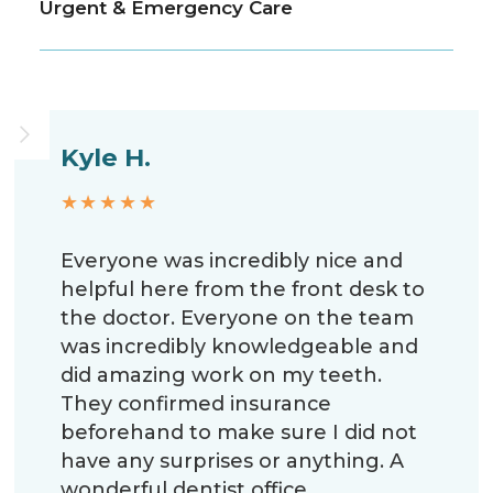
Urgent & Emergency Care
Kyle H.
★★★★★
Everyone was incredibly nice and
helpful here from the front desk to
the doctor. Everyone on the team
was incredibly knowledgeable and
did amazing work on my teeth.
They confirmed insurance
beforehand to make sure I did not
have any surprises or anything. A
wonderful dentist office.