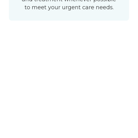
to meet your urgent care needs.