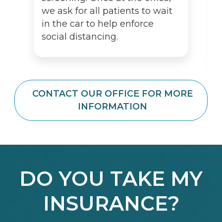
we ask for all patients to wait
in the car to help enforce
social distancing.
CONTACT OUR OFFICE FOR MORE
INFORMATION
DO YOU TAKE MY
INSURANCE?