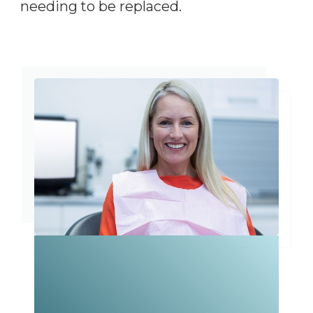
needing to be replaced.