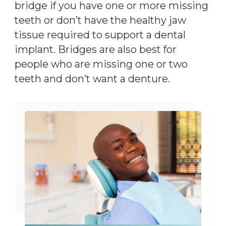
bridge if you have one or more missing
teeth or don’t have the healthy jaw
tissue required to support a dental
implant. Bridges are also best for
people who are missing one or two
teeth and don’t want a denture.