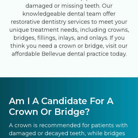
damaged or missing teeth. Our
knowledgeable dental team offer
restorative dentistry services to meet your
unique treatment needs, including crowns,
bridges, fillings, inlays, and onlays. If you
think you need a crown or bridge, visit our
affordable Bellevue dental practice today.
Am I A Candidate For A
Crown Or Bridge?
A crown is recommended for patients with
damaged or decayed teeth, while bridges