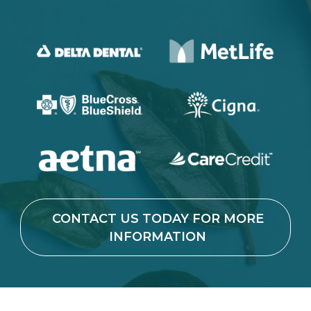
CONTACT US TODAY FOR MORE
INFORMATION