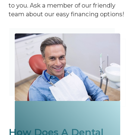
to you. Ask a member of our friendly
team about our easy financing options!
How Does A Dental