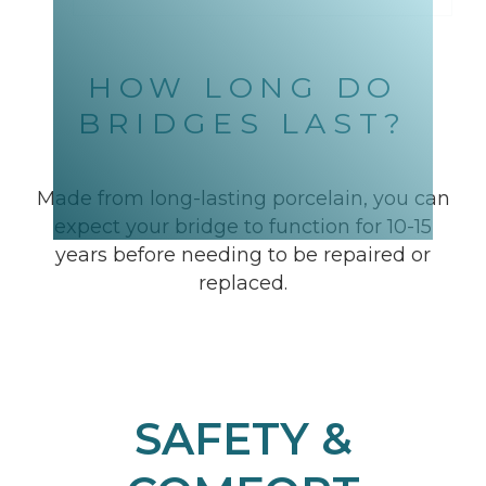
HOW LONG DO
BRIDGES LAST?
Made from long-lasting porcelain, you can
expect your bridge to function for 10-15
years before needing to be repaired or
replaced.
SAFETY &