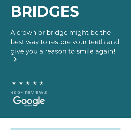
BRIDGES
A crown or bridge might be the
best way to restore your teeth and
give you a reason to smile again!

★★★★★
400+ REVIEWS