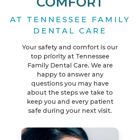
COMFORT
AT TENNESSEE FAMILY
DENTAL CARE
Your safety and comfort is our
top priority at Tennessee
Family Dental Care. We are
happy to answer any
questions you may have
about the steps we take to
keep you and every patient
safe during your next visit.