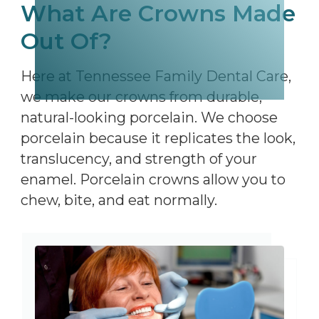
What Are Crowns Made
Out Of?
Here at Tennessee Family Dental Care,
we make our crowns from durable,
natural-looking porcelain. We choose
porcelain because it replicates the look,
translucency, and strength of your
enamel. Porcelain crowns allow you to
chew, bite, and eat normally.