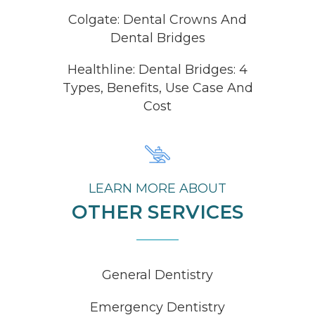
Colgate: Dental Crowns And
Dental Bridges
Healthline: Dental Bridges: 4
Types, Benefits, Use Case And
Cost
LEARN MORE ABOUT
OTHER SERVICES
General Dentistry
Emergency Dentistry