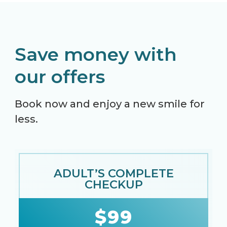
Save money with
our offers
Book now and enjoy a new smile for
less.
ADULT’S COMPLETE
CHECKUP
$99