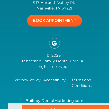
917 Harpeth Valley Pl,
Nashville, TN 37221
BOOK APPOINTMENT

©
2026
Tennessee Family Dental Care. All
rights reserved.
Privacy Policy
Accessibility
Terms and
Conditions
Built by DentalMarketing.com