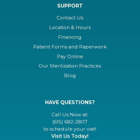
SUPPORT
Contact Us
Location & Hours
Financing
Patient Forms and Paperwork
Pay Online
Our Sterilization Practices
Blog
HAVE QUESTIONS?
Call Us Now at:
(615) 682-2807
to schedule your visit!
Visit Us Today!