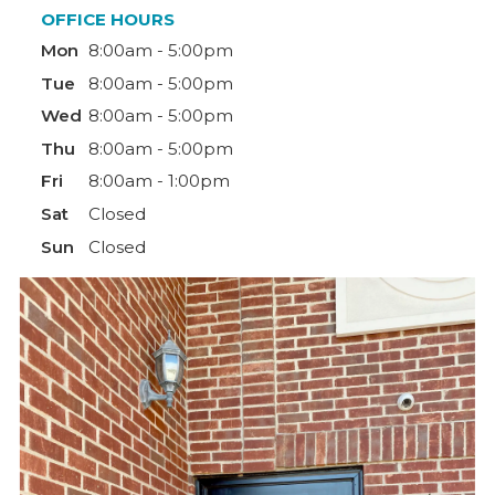
OFFICE HOURS
Mon
8:00am - 5:00pm
Tue
8:00am - 5:00pm
Wed
8:00am - 5:00pm
Thu
8:00am - 5:00pm
Fri
8:00am - 1:00pm
Sat
Closed
Sun
Closed