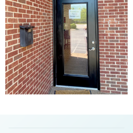
Slide 2 of 8.