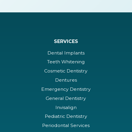
SERVICES
Dental Implants
Teeth Whitening
Cosmetic Dentistry
Dentures
Emergency Dentistry
General Dentistry
Invisalign
Pediatric Dentistry
Periodontal Services