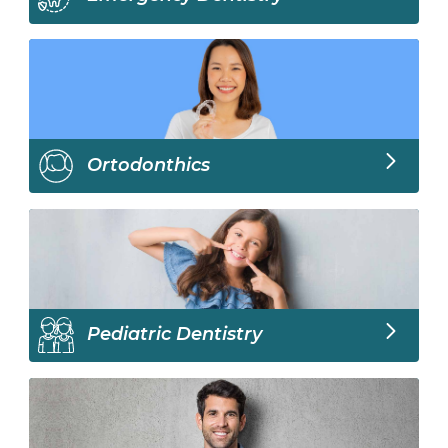
Ortodonthics
Pediatric Dentistry