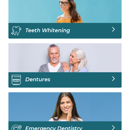
Teeth Whitening
Dentures
Emergency Dentistry