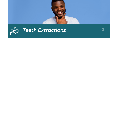
Teeth Extractions