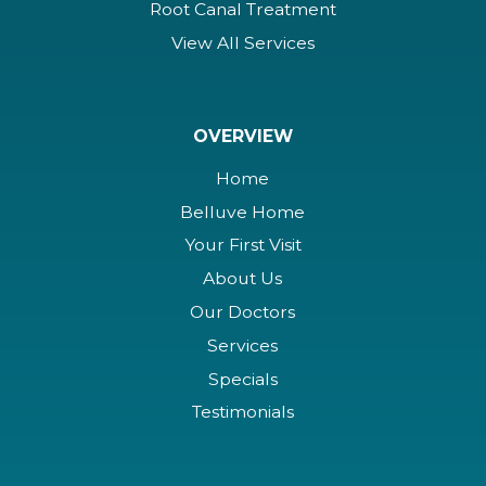
Root Canal Treatment
View All Services
OVERVIEW
Home
Belluve Home
Your First Visit
About Us
Our Doctors
Services
Specials
Testimonials