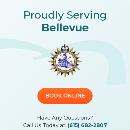
Proudly Serving
Bellevue
BOOK ONLINE
Have Any Questions?
Call Us Today at:
(615) 682-2807