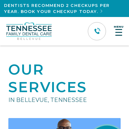
DENTISTS RECOMMEND 2 CHECKUPS PER
YEAR. BOOK YOUR CHECKUP TODAY.

MENU
☰
OUR
SERVICES
IN BELLEVUE, TENNESSEE