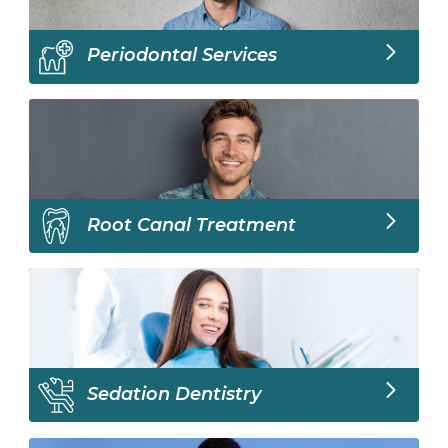
Periodontal Services
Root Canal Treatment
Sedation Dentistry