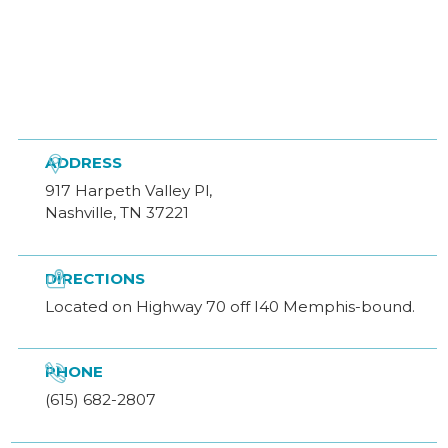

ADDRESS
917 Harpeth Valley Pl,
Nashville, TN 37221

DIRECTIONS
Located on Highway 70 off I40 Memphis-bound.

PHONE
(615) 682-2807