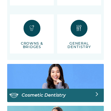
CROWNS &
GENERAL
BRIDGES
DENTISTRY
Cosmetic Dentistry