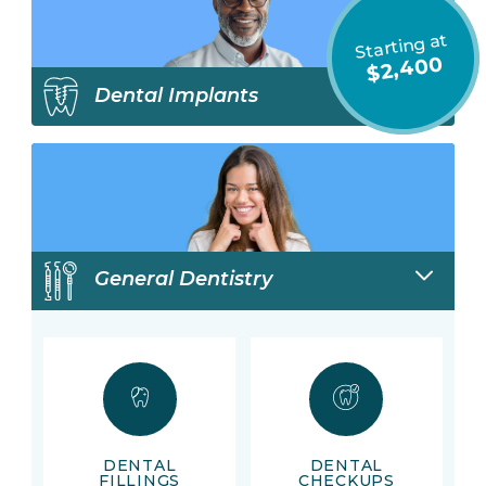
Starting at
$2,400
Dental Implants
General Dentistry
DENTAL
DENTAL
FILLINGS
CHECKUPS