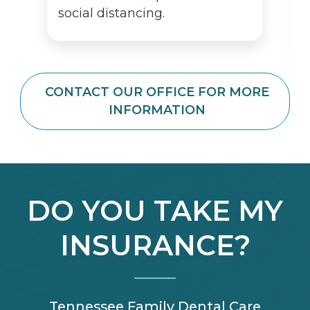
social distancing.
CONTACT OUR OFFICE FOR MORE
INFORMATION
DO YOU TAKE MY
INSURANCE?
Tennessee Family Dental Care