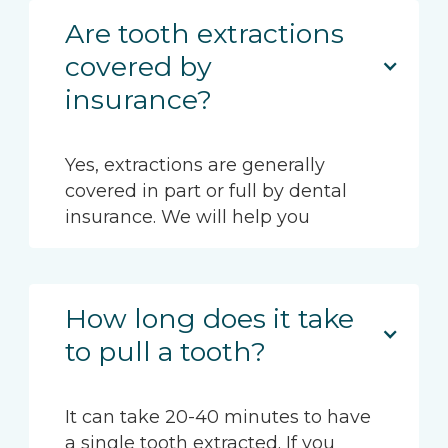
Are tooth extractions
covered by
insurance?
Yes, extractions are generally
covered in part or full by dental
insurance. We will help you
How long does it take
to pull a tooth?
It can take 20-40 minutes to have
a single tooth extracted. If you