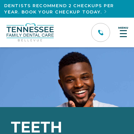
DENTISTS RECOMMEND 2 CHECKUPS PER
YEAR. BOOK YOUR CHECKUP TODAY.

MENU
☰
TEETH