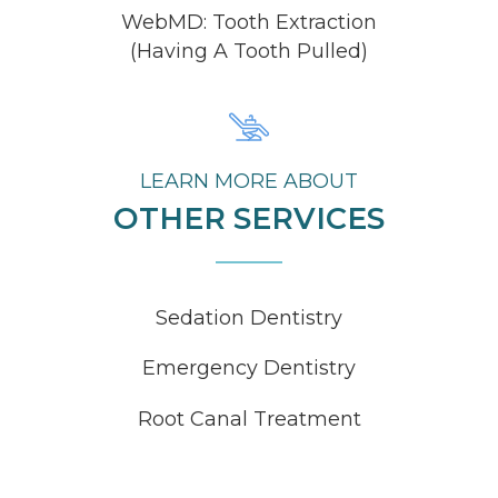
WebMD: Tooth Extraction
(Having A Tooth Pulled)
LEARN MORE ABOUT
OTHER SERVICES
Sedation Dentistry
Emergency Dentistry
Root Canal Treatment