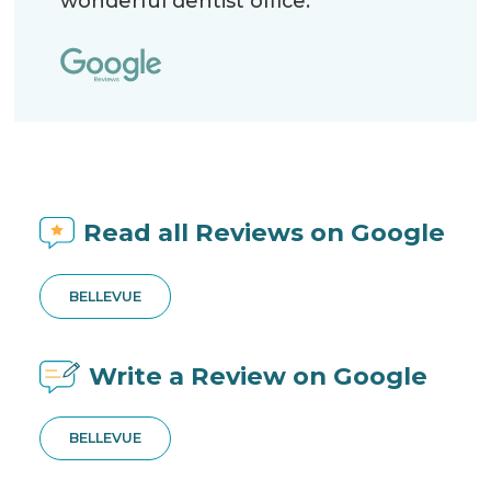
wonderful dentist office.
Read all Reviews on Google
BELLEVUE
Write a Review on Google
BELLEVUE