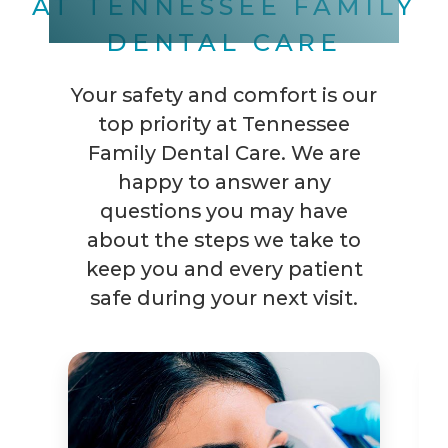
AT TENNESSEE FAMILY
DENTAL CARE
Your safety and comfort is our
top priority at Tennessee
Family Dental Care. We are
happy to answer any
questions you may have
about the steps we take to
keep you and every patient
safe during your next visit.