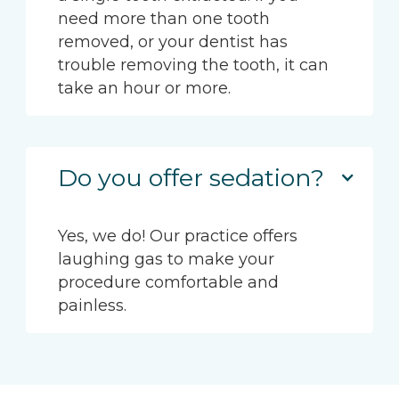
need more than one tooth
removed, or your dentist has
trouble removing the tooth, it can
take an hour or more.
Do you offer sedation?
Yes, we do! Our practice offers
laughing gas to make your
procedure comfortable and
painless.