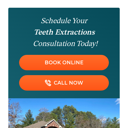
Schedule Your
Teeth Extractions
Consultation Today!
BOOK ONLINE
CALL NOW
