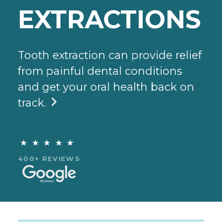
EXTRACTIONS
Tooth extraction can provide relief
from painful dental conditions
and get your oral health back on
track.

★★★★★
400+ REVIEWS