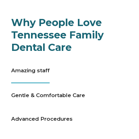
Why People Love
Tennessee Family
Dental Care
Amazing staff
Gentle & Comfortable Care
Advanced Procedures