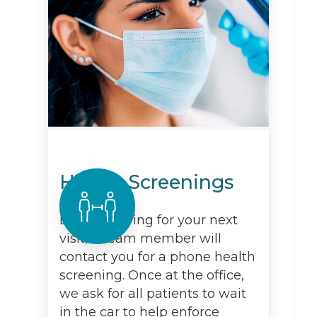
Health Screenings
Before arriving for your next
visit, a team member will
contact you for a phone health
screening. Once at the office,
we ask for all patients to wait
in the car to help enforce