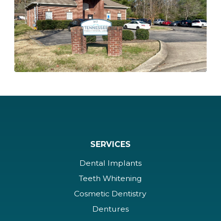
SERVICES
Dental Implants
Teeth Whitening
Cosmetic Dentistry
Dentures