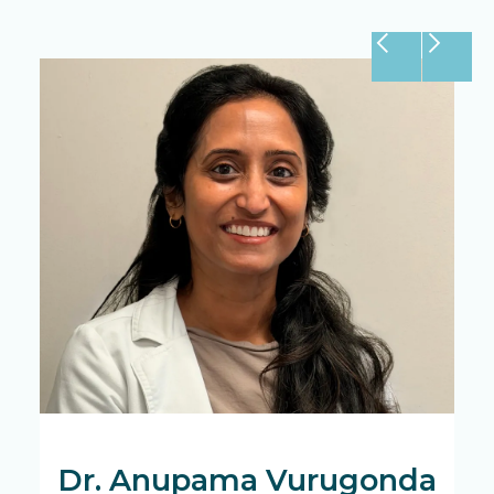
Dr. Anupama Vurugonda
D