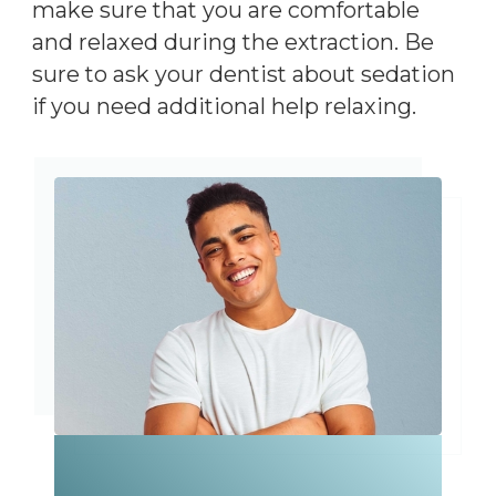
make sure that you are comfortable
and relaxed during the extraction. Be
sure to ask your dentist about sedation
if you need additional help relaxing.