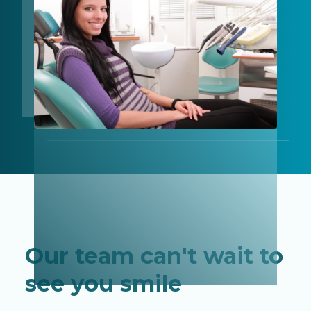
Our team can't wait to
see you smile