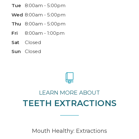
Tue
8:00am - 5:00pm
Wed
8:00am - 5:00pm
Thu
8:00am - 5:00pm
Fri
8:00am - 1:00pm
Sat
Closed
Sun
Closed
LEARN MORE ABOUT
TEETH EXTRACTIONS
Mouth Healthy: Extractions