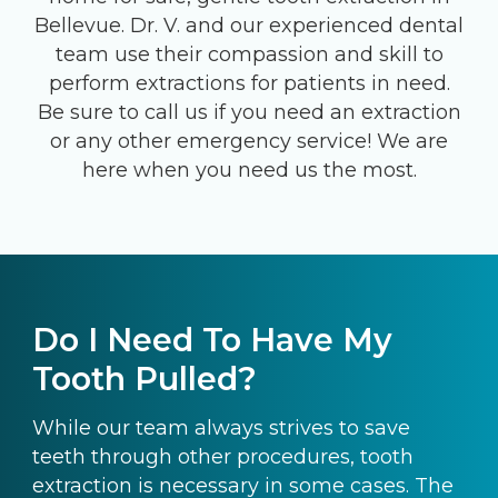
Bellevue. Dr. V. and our experienced dental
team use their compassion and skill to
perform extractions for patients in need.
Be sure to call us if you need an extraction
or any other emergency service! We are
here when you need us the most.
Do I Need To Have My
Tooth Pulled?
While our team always strives to save
teeth through other procedures, tooth
extraction is necessary in some cases. The