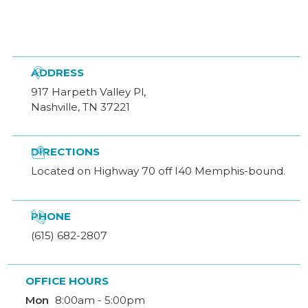

ADDRESS
917 Harpeth Valley Pl,
Nashville, TN 37221

DIRECTIONS
Located on Highway 70 off I40 Memphis-bound.

PHONE
(615) 682-2807
OFFICE HOURS
Mon
8:00am - 5:00pm