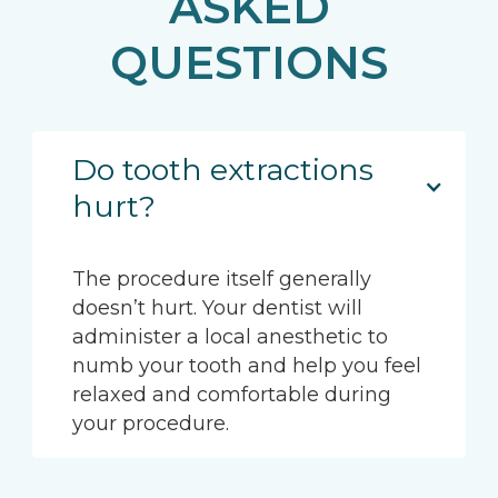
ASKED
QUESTIONS
Do tooth extractions
hurt?
The procedure itself generally
doesn’t hurt. Your dentist will
administer a local anesthetic to
numb your tooth and help you feel
relaxed and comfortable during
your procedure.