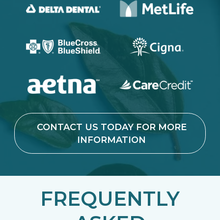
CONTACT US TODAY FOR MORE
INFORMATION
FREQUENTLY