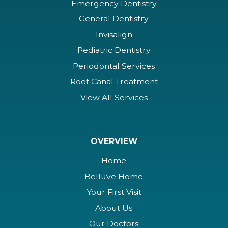
Emergency Dentistry
General Dentistry
Invisalign
Pediatric Dentistry
Periodontal Services
Root Canal Treatment
View All Services
OVERVIEW
Home
Belluve Home
Your First Visit
About Us
Our Doctors