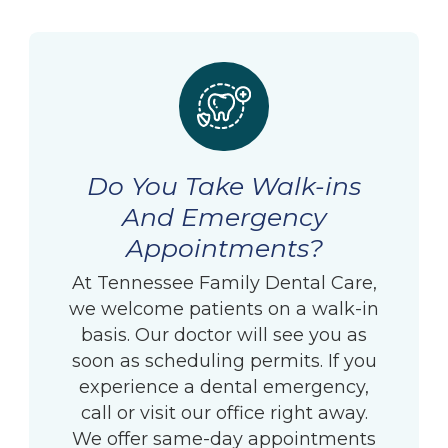
Do You Take Walk-ins
And Emergency
Appointments?
At Tennessee Family Dental Care,
we welcome patients on a walk-in
basis. Our doctor will see you as
soon as scheduling permits. If you
experience a dental emergency,
call or visit our office right away.
We offer same-day appointments