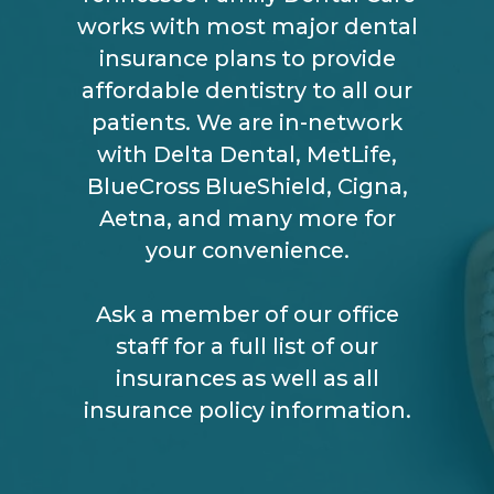
works with most major dental
insurance plans to provide
affordable dentistry to all our
patients. We are in-network
with Delta Dental, MetLife,
BlueCross BlueShield, Cigna,
Aetna, and many more for
your convenience.
Ask a member of our office
staff for a full list of our
insurances as well as all
insurance policy information.