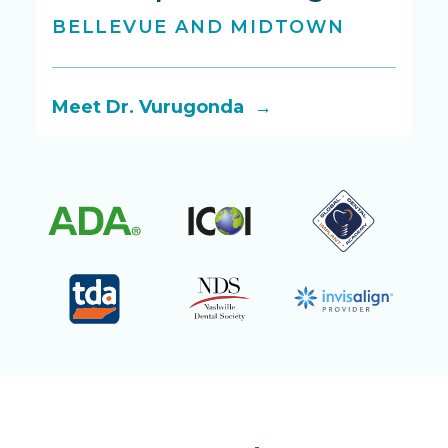
BELLEVUE AND MIDTOWN
B
Meet Dr. Vurugonda →