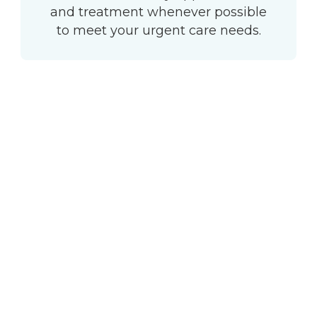
and treatment whenever possible
to meet your urgent care needs.