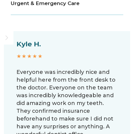
Urgent & Emergency Care
Kyle H.
★★★★★
Everyone was incredibly nice and
helpful here from the front desk to
the doctor. Everyone on the team
was incredibly knowledgeable and
did amazing work on my teeth.
They confirmed insurance
beforehand to make sure I did not
have any surprises or anything. A