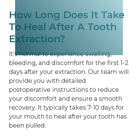
How Long Does It Take
To Heal After A Tooth
Extraction?
It’s normal to experience swelling,
bleeding, and discomfort for the first 1-2
days after your extraction. Our team will
provide you with detailed
postoperative instructions to reduce
your discomfort and ensure a smooth
recovery. It typically takes 7-10 days for
your mouth to heal after your tooth has
been pulled.