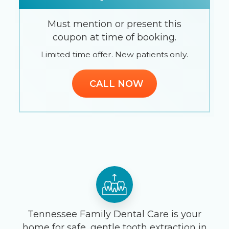
Must mention or present this
coupon at time of booking.
Limited time offer. New patients only.
CALL NOW
Tennessee Family Dental Care is your
home for safe, gentle tooth extraction in