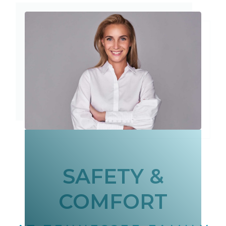
SAFETY &
COMFORT