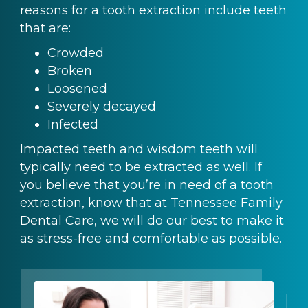
reasons for a tooth extraction include teeth
that are:
Crowded
Broken
Loosened
Severely decayed
Infected
Impacted teeth and wisdom teeth will
typically need to be extracted as well. If
you believe that you’re in need of a tooth
extraction, know that at Tennessee Family
Dental Care, we will do our best to make it
as stress-free and comfortable as possible.