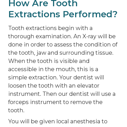
How Are Tooth
Extractions Performed?
Tooth extractions begin with a
thorough examination. An X-ray will be
done in order to assess the condition of
the tooth, jaw and surrounding tissue.
When the tooth is visible and
accessible in the mouth, this is a
simple extraction. Your dentist will
loosen the tooth with an elevator
instrument. Then our dentist will use a
forceps instrument to remove the
tooth.
You will be given local anesthesia to