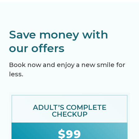
Save money with
our offers
Book now and enjoy a new smile for
less.
ADULT’S COMPLETE
CHECKUP
$99