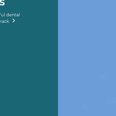
S
ful dental

rack.