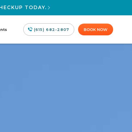
HECKUP TODAY.

ants
(615) 682-2807
BOOK NOW