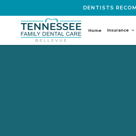
DENTISTS RECOM
Insurance
Home