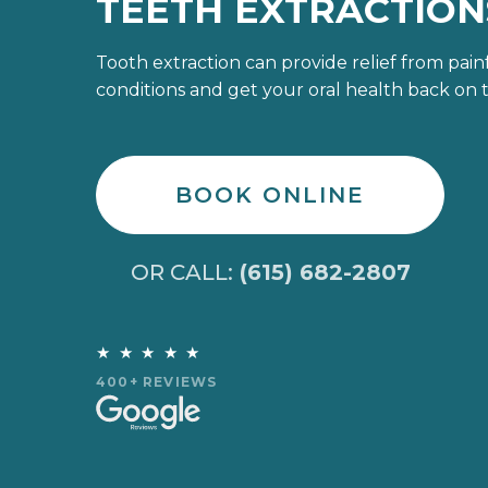
TEETH EXTRACTION
Tooth extraction can provide relief from pain
conditions and get your oral health back on t
BOOK ONLINE
OR CALL:
(615) 682-2807
★★★★★
400+ REVIEWS