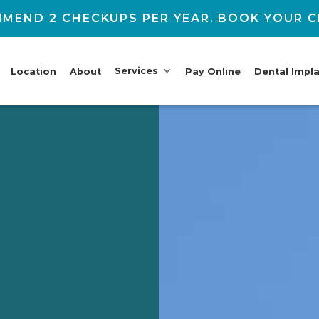
MEND 2 CHECKUPS PER YEAR. BOOK YOUR C
Services
Location
About
Pay Online
Dental Impl