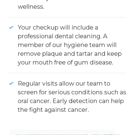
wellness.
Your checkup will include a
professional dental cleaning. A
member of our hygiene team will
remove plaque and tartar and keep
your mouth free of gum disease.
Regular visits allow our team to
screen for serious conditions such as
oral cancer. Early detection can help
the fight against cancer.