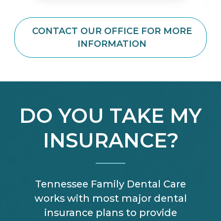
CONTACT OUR OFFICE FOR MORE
INFORMATION
DO YOU TAKE MY
INSURANCE?
Tennessee Family Dental Care
works with most major dental
insurance plans to provide