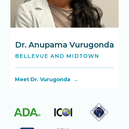
Dr. Anupama Vurugonda
D
BELLEVUE AND MIDTOWN
B
Meet Dr. Vurugonda →