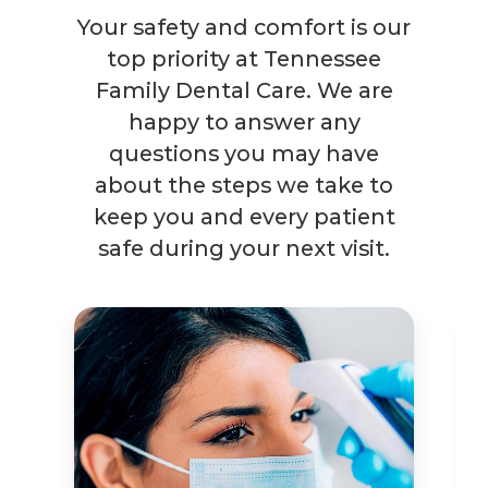
Your safety and comfort is our
top priority at Tennessee
Family Dental Care. We are
happy to answer any
questions you may have
about the steps we take to
keep you and every patient
safe during your next visit.