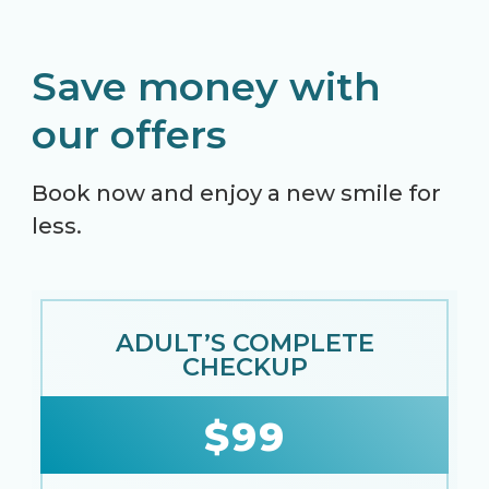
Save money with
our offers
Book now and enjoy a new smile for
less.
ADULT’S COMPLETE
CHECKUP
$99