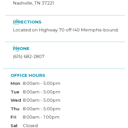
Nashville, TN 37221

DIRECTIONS
Located on Highway 70 off I40 Memphis-bound.

PHONE
(615) 682-2807
OFFICE HOURS
Mon
8:00am - 5:00pm
Tue
8:00am - 5:00pm
Wed
8:00am - 5:00pm
Thu
8:00am - 5:00pm
Fri
8:00am - 1:00pm
Sat
Closed