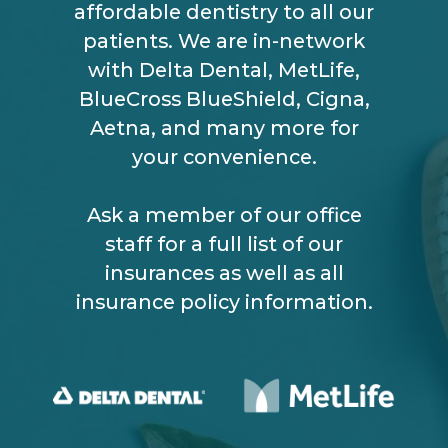
affordable dentistry to all our
patients. We are in-network
with Delta Dental, MetLife,
BlueCross BlueShield, Cigna,
Aetna, and many more for
your convenience.
Ask a member of our office
staff for a full list of our
insurances as well as all
insurance policy information.