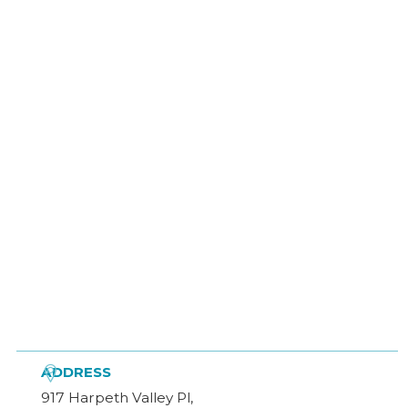

ADDRESS
917 Harpeth Valley Pl,