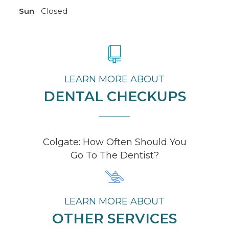
Sun
Closed
LEARN MORE ABOUT
DENTAL CHECKUPS
Colgate: How Often Should You
Go To The Dentist?
LEARN MORE ABOUT
OTHER SERVICES