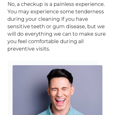
No, a checkup is a painless experience.
You may experience some tenderness
during your cleaning if you have
sensitive teeth or gum disease, but we
will do everything we can to make sure
you feel comfortable during all
preventive visits.