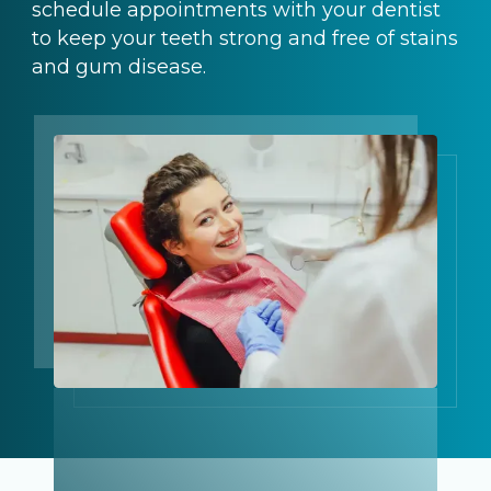
schedule appointments with your dentist
to keep your teeth strong and free of stains
and gum disease.