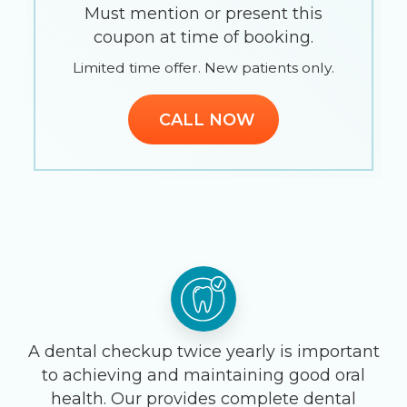
Must mention or present this
coupon at time of booking.
Limited time offer. New patients only.
CALL NOW
A dental checkup twice yearly is important
to achieving and maintaining good oral
health. Our provides complete dental