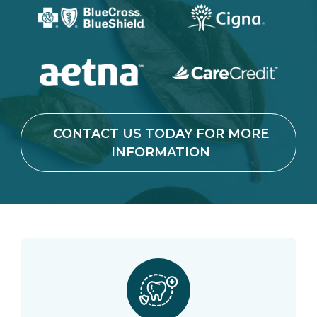
CONTACT US TODAY FOR MORE
INFORMATION