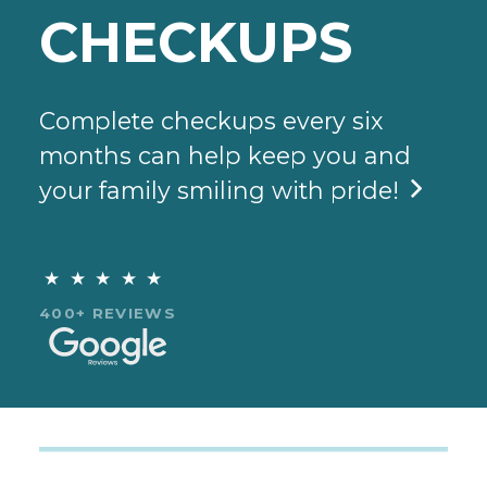
CHECKUPS
Complete checkups every six
months can help keep you and
your family smiling with pride!

★★★★★
400+ REVIEWS