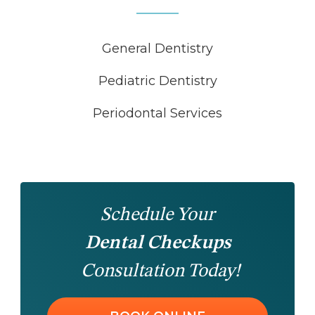
General Dentistry
Pediatric Dentistry
Periodontal Services
Schedule Your
Dental Checkups
Consultation Today!