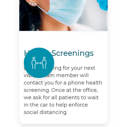
Health Screenings
Before arriving for your next
visit, a team member will
contact you for a phone health
screening. Once at the office,
we ask for all patients to wait
in the car to help enforce
social distancing.