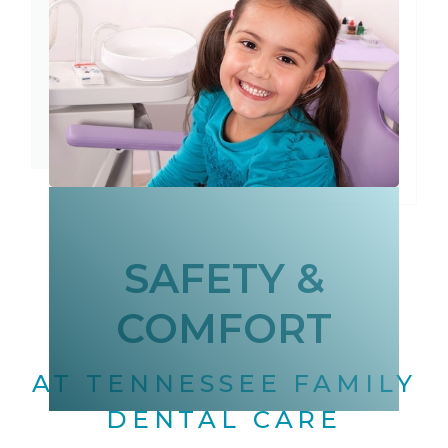
SAFETY &
COMFORT
AT TENNESSEE FAMILY
DENTAL CARE