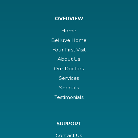
OVERVIEW
Home
Belluve Home
Your First Visit
About Us
Our Doctors
Services
Specials
Testimonials
SUPPORT
Contact Us