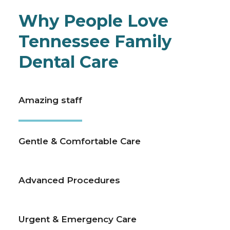
Why People Love
Tennessee Family
Dental Care
Amazing staff
Gentle & Comfortable Care
Advanced Procedures
Urgent & Emergency Care