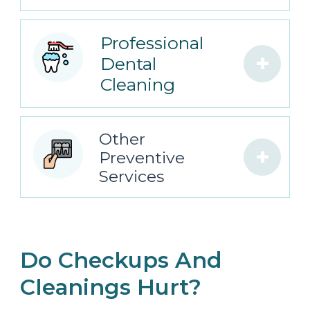
Professional
+
Dental
Cleaning
Other
+
Preventive
Services
Do Checkups And
Cleanings Hurt?