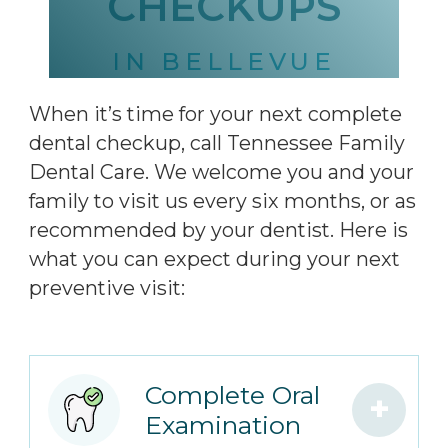
CHECKUPS
IN BELLEVUE
When it’s time for your next complete
dental checkup, call Tennessee Family
Dental Care. We welcome you and your
family to visit us every six months, or as
recommended by your dentist. Here is
what you can expect during your next
preventive visit:
Complete Oral
+
Examination