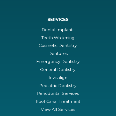
SERVICES
Dental Implants
Teeth Whitening
Cosmetic Dentistry
Dentures
Emergency Dentistry
General Dentistry
Invisalign
Pediatric Dentistry
Periodontal Services
Root Canal Treatment
View All Services