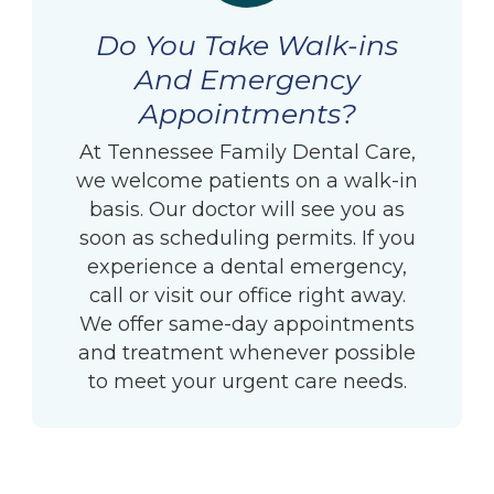
Do You Take Walk-ins
And Emergency
Appointments?
At Tennessee Family Dental Care,
we welcome patients on a walk-in
basis. Our doctor will see you as
soon as scheduling permits. If you
experience a dental emergency,
call or visit our office right away.
We offer same-day appointments
and treatment whenever possible
to meet your urgent care needs.