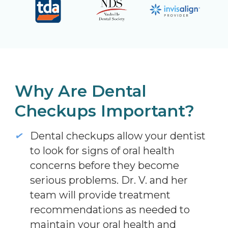
Why Are Dental
Checkups Important?
Dental checkups allow your dentist
to look for signs of oral health
concerns before they become
serious problems. Dr. V. and her
team will provide treatment
recommendations as needed to
maintain your oral health and