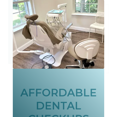
AFFORDABLE
DENTAL