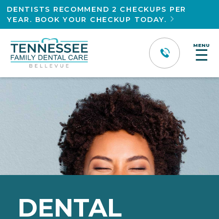
DENTISTS RECOMMEND 2 CHECKUPS PER
YEAR. BOOK YOUR CHECKUP TODAY.

MENU
☰
DENTAL