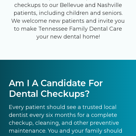
checkups to our Bellevue and Nashville
patients, including children and seniors.
We welcome new patients and invite you
to make Tennessee Family Dental Care
your new dental home!
Am I A Candidate For
Dental Checkups?
Every patient should see a trusted local
dentist every six months for a complete
checkup, cleaning, and other preventive
maintenance. You and your family should