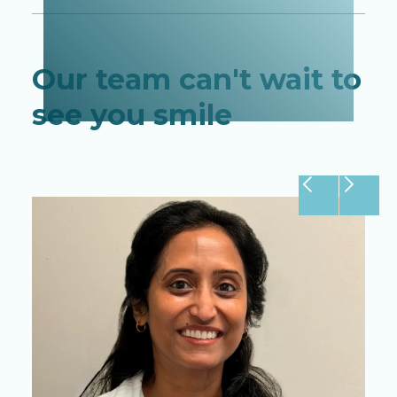
Our team can't wait to
see you smile