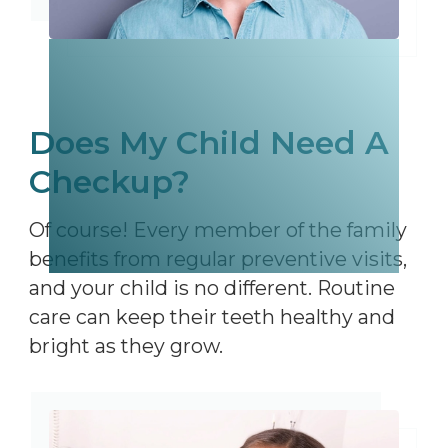
Does My Child Need A
Checkup?
Of course! Every member of the family
benefits from regular preventive visits,
and your child is no different. Routine
care can keep their teeth healthy and
bright as they grow.