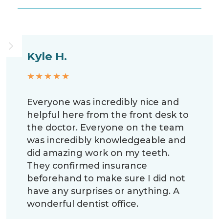
Kyle H.
★★★★★
Everyone was incredibly nice and
helpful here from the front desk to
the doctor. Everyone on the team
was incredibly knowledgeable and
did amazing work on my teeth.
They confirmed insurance
beforehand to make sure I did not
have any surprises or anything. A
wonderful dentist office.