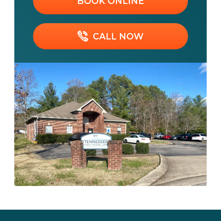
BOOK ONLINE
CALL NOW
