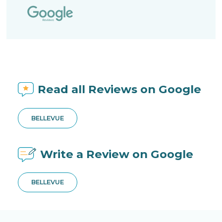
Read all Reviews on Google
BELLEVUE
Write a Review on Google
BELLEVUE