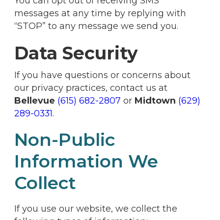
You can opt out of receiving SMS
messages at any time by replying with
“STOP” to any message we send you.
Data Security
If you have questions or concerns about
our privacy practices, contact us at
Bellevue
(615) 682-2807
or
Midtown
(629)
289-0331
.
Non-Public
Information We
Collect
If you use our website, we collect the