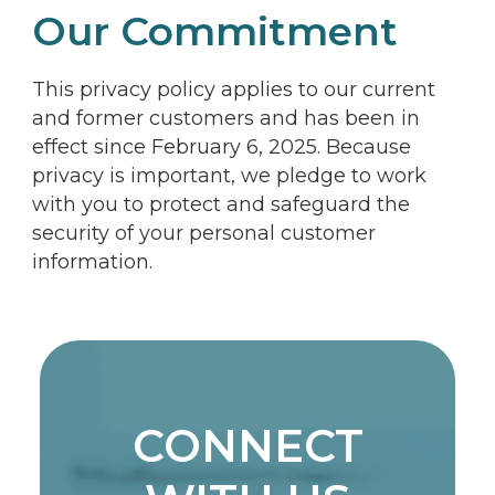
Our Commitment
This privacy policy applies to our current
and former customers and has been in
effect since February 6, 2025. Because
privacy is important, we pledge to work
with you to protect and safeguard the
security of your personal customer
information.
CONNECT