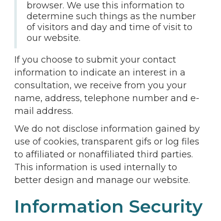
browser. We use this information to
determine such things as the number
of visitors and day and time of visit to
our website.
If you choose to submit your contact
information to indicate an interest in a
consultation, we receive from you your
name, address, telephone number and e-
mail address.
We do not disclose information gained by
use of cookies, transparent gifs or log files
to affiliated or nonaffiliated third parties.
This information is used internally to
better design and manage our website.
Information Security