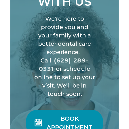
WITH US
We're here to
provide you and
your family with a
better dental care
experience.
Call
(629) 289-
0331
or schedule
online to set up your
visit. We'll be in
touch soon.
BOOK

APPOINTMENT