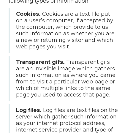
following types of information:
Cookies.
Cookies are a text file put
on a user’s computer, if accepted by
the computer, which provide to us
such information as whether you are
a new or returning visitor and which
web pages you visit.
Transparent gifs.
Transparent gifs
are an invisible image which gathers
such information as where you came
from to visit a particular web page or
which of multiple links to the same
page you used to access that page.
Log files.
Log files are text files on the
server which gather such information
as your internet protocol address,
internet service provider and type of