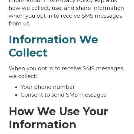
information. This Privacy Policy explains
how we collect, use, and share information
when you opt in to receive SMS messages
from us.
Information We
Collect
When you opt in to receive SMS messages,
we collect:
Your phone number
Consent to send SMS messages
How We Use Your
Information