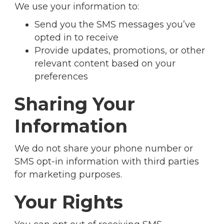
We use your information to:
Send you the SMS messages you’ve
opted in to receive
Provide updates, promotions, or other
relevant content based on your
preferences
Sharing Your
Information
We do not share your phone number or
SMS opt-in information with third parties
for marketing purposes.
Your Rights