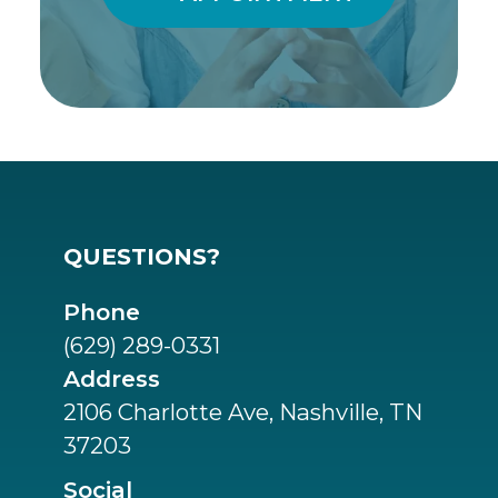
QUESTIONS?
Phone
(629) 289-0331
Address
2106 Charlotte Ave, Nashville, TN
37203
Social