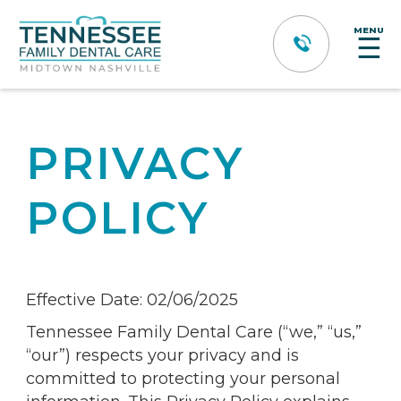
MENU
☰
PRIVACY
POLICY
Effective Date: 02/06/2025
Tennessee Family Dental Care (“we,” “us,”
“our”) respects your privacy and is
committed to protecting your personal