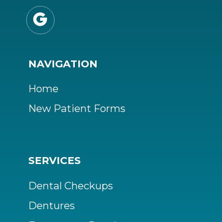

NAVIGATION
Home
New Patient Forms
SERVICES
Dental Checkups
Dentures