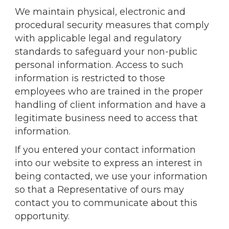
We maintain physical, electronic and
procedural security measures that comply
with applicable legal and regulatory
standards to safeguard your non-public
personal information. Access to such
information is restricted to those
employees who are trained in the proper
handling of client information and have a
legitimate business need to access that
information.
If you entered your contact information
into our website to express an interest in
being contacted, we use your information
so that a Representative of ours may
contact you to communicate about this
opportunity.