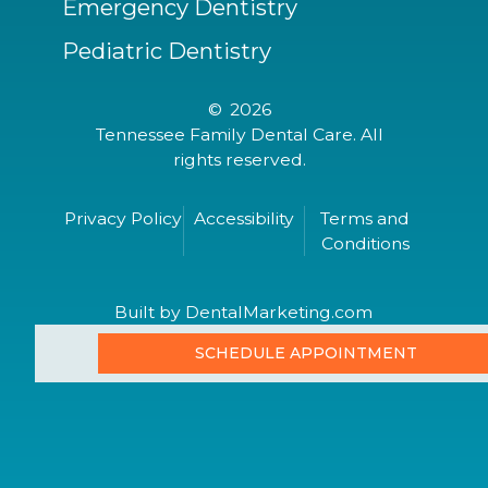
Emergency Dentistry
Pediatric Dentistry
©
2026
Tennessee Family Dental Care. All
rights reserved.
Privacy Policy
Accessibility
Terms and
Conditions
Built by DentalMarketing.com
SCHEDULE APPOINTMENT