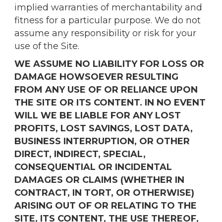
implied warranties of merchantability and
fitness for a particular purpose. We do not
assume any responsibility or risk for your
use of the Site.
WE ASSUME NO LIABILITY FOR LOSS OR
DAMAGE HOWSOEVER RESULTING
FROM ANY USE OF OR RELIANCE UPON
THE SITE OR ITS CONTENT. IN NO EVENT
WILL WE BE LIABLE FOR ANY LOST
PROFITS, LOST SAVINGS, LOST DATA,
BUSINESS INTERRUPTION, OR OTHER
DIRECT, INDIRECT, SPECIAL,
CONSEQUENTIAL OR INCIDENTAL
DAMAGES OR CLAIMS (WHETHER IN
CONTRACT, IN TORT, OR OTHERWISE)
ARISING OUT OF OR RELATING TO THE
SITE, ITS CONTENT, THE USE THEREOF,