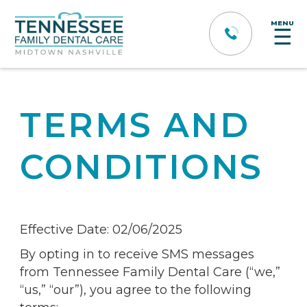
MENU
☰
TERMS AND
CONDITIONS
Effective Date: 02/06/2025
By opting in to receive SMS messages
from Tennessee Family Dental Care (“we,”
“us,” “our”), you agree to the following