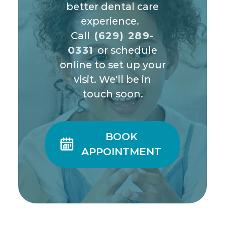
better dental care
experience.
Call
(629) 289-
0331
or schedule
online to set up your
visit. We'll be in
touch soon.
BOOK

APPOINTMENT