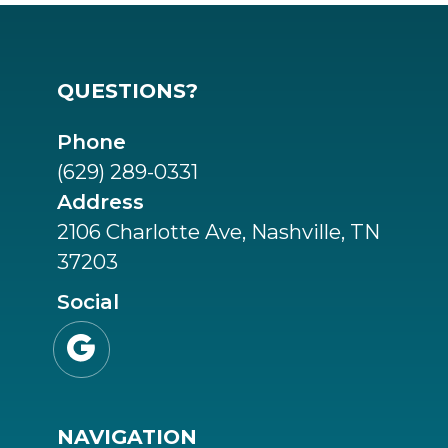
QUESTIONS?
Phone
(629) 289-0331
Address
2106 Charlotte Ave, Nashville, TN
37203
Social

NAVIGATION