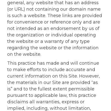
general, any website that has an address
(or URL) not containing our domain name
is such a website. These links are provided
for convenience or reference only and are
not intended as an endorsement by us of
the organization or individual operating
the website or a warranty of any type
regarding the website or the information
on the website.
This practice has made and will continue
to make efforts to include accurate and
current information on this Site. However,
the materials in our Site are provided “as
is” and to the fullest extent permissible
pursuant to applicable law, this practice
disclaims all warranties, express or
implied, including, without limitation,