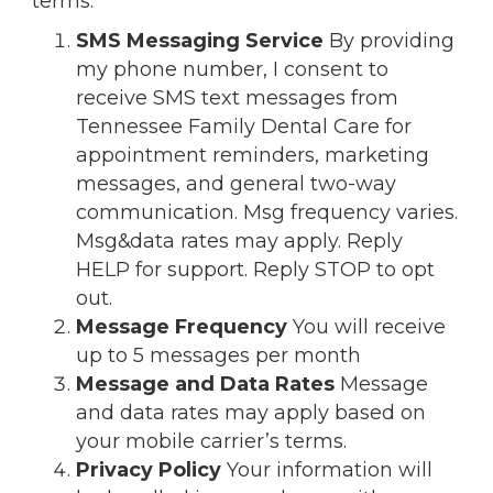
terms:
SMS Messaging Service
By providing
my phone number, I consent to
receive SMS text messages from
Tennessee Family Dental Care for
appointment reminders, marketing
messages, and general two-way
communication. Msg frequency varies.
Msg&data rates may apply. Reply
HELP for support. Reply STOP to opt
out.
Message Frequency
You will receive
up to 5 messages per month
Message and Data Rates
Message
and data rates may apply based on
your mobile carrier’s terms.
Privacy Policy
Your information will