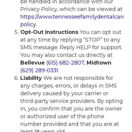
be handled in accordance with our
Privacy Policy, which can be viewed at
https://www.tennesseefamilydentalcare.c
policy
.
Opt-Out Instructions
You can opt out
at any time by replying “STOP” to any
SMS message. Reply HELP for support.
You may also contact us directly at
Bellevue
(615) 682-2807
,
Midtown
(629) 289-0331
.
Liability
We are not responsible for
any charges, errors, or delays in SMS
delivery caused by your carrier or
third-party service providers. By opting
in, you confirm that you are the owner
or authorized user of the phone
number provided and that you are at
least 18 years old.