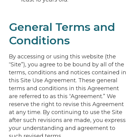
General Terms and
Conditions
By accessing or using this website (the
“Site”), you agree to be bound by all of the
terms, conditions and notices contained in
this Site Use Agreement. These general
terms and conditions in this Agreement
are referred to as this “Agreement.” We
reserve the right to revise this Agreement
at any time. By continuing to use the Site
after such revisions are made, you express
your understanding and agreement to
such revised terms.