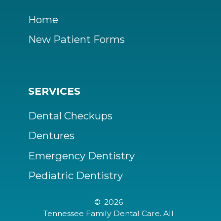
Home
New Patient Forms
SERVICES
Dental Checkups
Dentures
Emergency Dentistry
Pediatric Dentistry
©
2026
Tennessee Family Dental Care. All