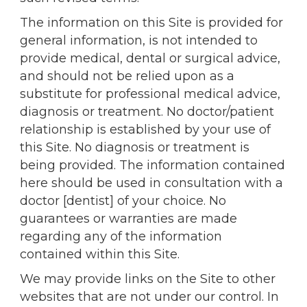
The information on this Site is provided for
general information, is not intended to
provide medical, dental or surgical advice,
and should not be relied upon as a
substitute for professional medical advice,
diagnosis or treatment. No doctor/patient
relationship is established by your use of
this Site. No diagnosis or treatment is
being provided. The information contained
here should be used in consultation with a
doctor [dentist] of your choice. No
guarantees or warranties are made
regarding any of the information
contained within this Site.
We may provide links on the Site to other
websites that are not under our control. In