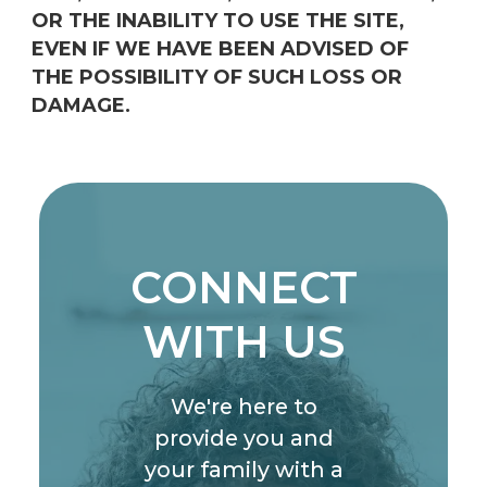
OR THE INABILITY TO USE THE SITE,
EVEN IF WE HAVE BEEN ADVISED OF
THE POSSIBILITY OF SUCH LOSS OR
DAMAGE.
CONNECT
WITH US
We're here to
provide you and
your family with a