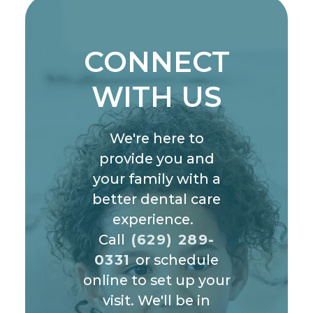
CONNECT
WITH US
We're here to
provide you and
your family with a
better dental care
experience.
Call
(629) 289-
0331
or schedule
online to set up your
visit. We'll be in