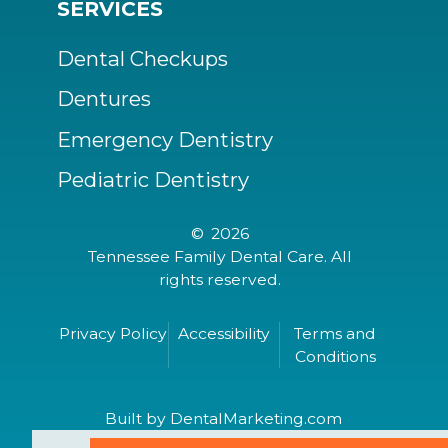
SERVICES
Dental Checkups
Dentures
Emergency Dentistry
Pediatric Dentistry
©
2026
Tennessee Family Dental Care. All
rights reserved.
Privacy Policy
Accessibility
Terms and
Conditions
Built by DentalMarketing.com