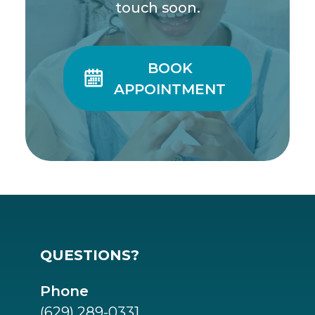
touch soon.
BOOK

APPOINTMENT
QUESTIONS?
Phone
(629) 289-0331