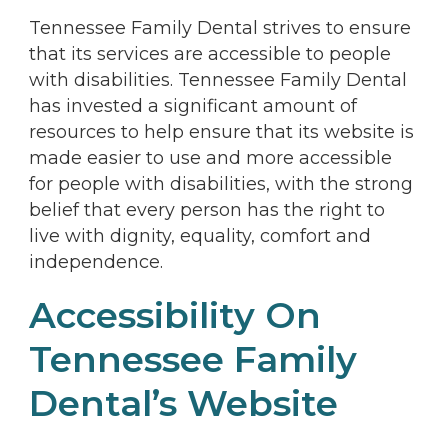
Tennessee Family Dental strives to ensure
that its services are accessible to people
with disabilities. Tennessee Family Dental
has invested a significant amount of
resources to help ensure that its website is
made easier to use and more accessible
for people with disabilities, with the strong
belief that every person has the right to
live with dignity, equality, comfort and
independence.
Accessibility On
Tennessee Family
Dental’s Website