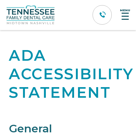
MENU
☰
ADA
ACCESSIBILITY
STATEMENT
General