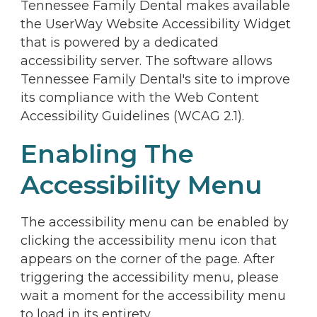
Tennessee Family Dental makes available
the UserWay Website Accessibility Widget
that is powered by a dedicated
accessibility server. The software allows
Tennessee Family Dental's site to improve
its compliance with the Web Content
Accessibility Guidelines (WCAG 2.1).
Enabling The
Accessibility Menu
The accessibility menu can be enabled by
clicking the accessibility menu icon that
appears on the corner of the page. After
triggering the accessibility menu, please
wait a moment for the accessibility menu
to load in its entirety.