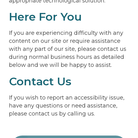
appropriate technological solution.
Here For You
If you are experiencing difficulty with any
content on our site or require assistance
with any part of our site, please contact us
during normal business hours as detailed
below and we will be happy to assist.
Contact Us
If you wish to report an accessibility issue,
have any questions or need assistance,
please contact us by calling us.