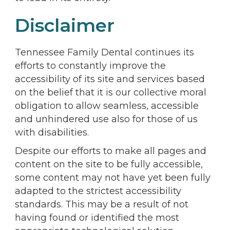
Disclaimer
Tennessee Family Dental continues its
efforts to constantly improve the
accessibility of its site and services based
on the belief that it is our collective moral
obligation to allow seamless, accessible
and unhindered use also for those of us
with disabilities.
Despite our efforts to make all pages and
content on the site to be fully accessible,
some content may not have yet been fully
adapted to the strictest accessibility
standards. This may be a result of not
having found or identified the most