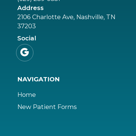
Address
2106 Charlotte Ave, Nashville, TN
37203
Social

NAVIGATION
Home
New Patient Forms