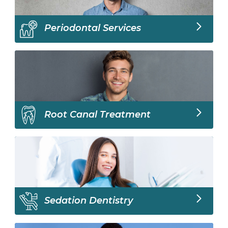
Periodontal Services
Root Canal Treatment
Sedation Dentistry