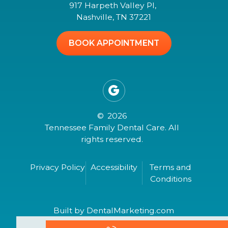
917 Harpeth Valley Pl,
Nashville, TN 37221
BOOK APPOINTMENT

©
2026
Tennessee Family Dental Care. All
rights reserved.
Privacy Policy
Accessibility
Terms and
Conditions
Built by DentalMarketing.com