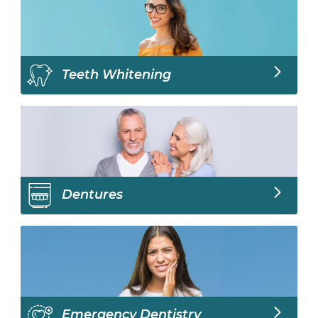
Teeth Whitening
Dentures
Emergency Dentistry