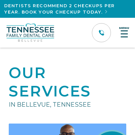
DENTISTS RECOMMEND 2 CHECKUPS PER
YEAR. BOOK YOUR CHECKUP TODAY.

MENU
☰
OUR
SERVICES
IN BELLEVUE, TENNESSEE