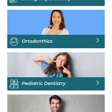
Ortodonthics
Pediatric Dentistry