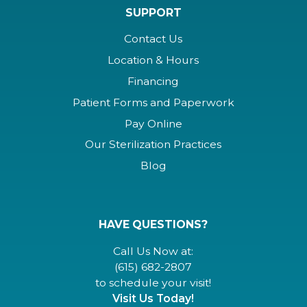
SUPPORT
Contact Us
Location & Hours
Financing
Patient Forms and Paperwork
Pay Online
Our Sterilization Practices
Blog
HAVE QUESTIONS?
Call Us Now at:
(615) 682-2807
to schedule your visit!
Visit Us Today!