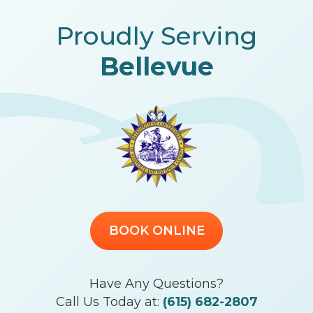
Proudly Serving
Bellevue
BOOK ONLINE
Have Any Questions?
Call Us Today at:
(615) 682-2807