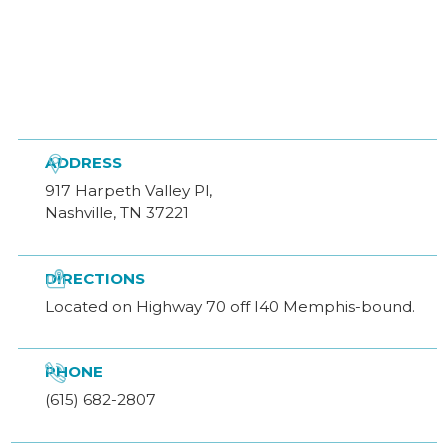

ADDRESS
917 Harpeth Valley Pl,
Nashville, TN 37221

DIRECTIONS
Located on Highway 70 off I40 Memphis-bound.

PHONE
(615) 682-2807