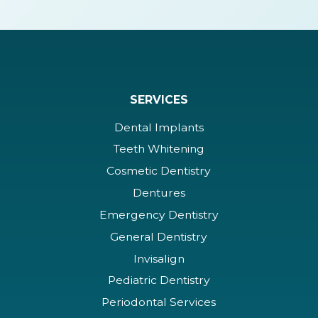
SERVICES
Dental Implants
Teeth Whitening
Cosmetic Dentistry
Dentures
Emergency Dentistry
General Dentistry
Invisalign
Pediatric Dentistry
Periodontal Services