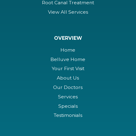
Root Canal Treatment
View All Services
OVERVIEW
Home
Belluve Home
Your First Visit
About Us
Our Doctors
Services
Specials
Testimonials