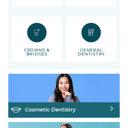
CROWNS &
GENERAL
BRIDGES
DENTISTRY
Cosmetic Dentistry