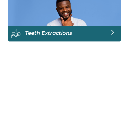
Teeth Extractions