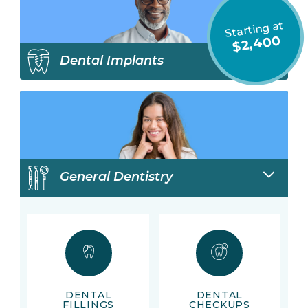
Starting at
$2,400
Dental Implants
General Dentistry
DENTAL
DENTAL
FILLINGS
CHECKUPS