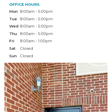
OFFICE HOURS
Mon
8:00am - 5:00pm
Tue
8:00am - 5:00pm
Wed
8:00am - 5:00pm
Thu
8:00am - 5:00pm
Fri
8:00am - 1:00pm
Sat
Closed
Sun
Closed