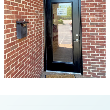
Slide 2 of 8.