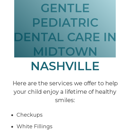
GENTLE
PEDIATRIC
DENTAL CARE IN
MIDTOWN
NASHVILLE
Here are the services we offer to help
your child enjoy a lifetime of healthy
smiles:
Checkups
White Fillings