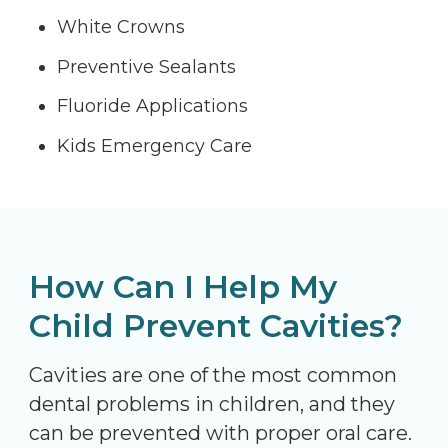
White Crowns
Preventive Sealants
Fluoride Applications
Kids Emergency Care
How Can I Help My
Child Prevent Cavities?
Cavities are one of the most common
dental problems in children, and they
can be prevented with proper oral care.