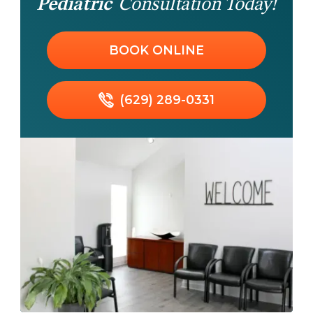
Pediatric
Consultation Today!
BOOK ONLINE
(629) 289-0331
