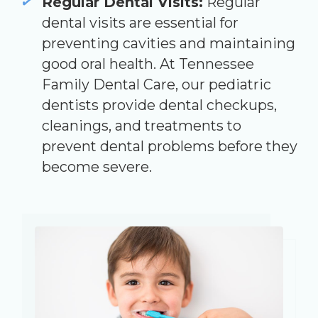
Regular Dental Visits:
Regular
dental visits are essential for
preventing cavities and maintaining
good oral health. At Tennessee
Family Dental Care, our pediatric
dentists provide dental checkups,
cleanings, and treatments to
prevent dental problems before they
become severe.