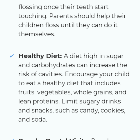
flossing once their teeth start
touching. Parents should help their
children floss until they can do it
themselves.
Healthy Diet:
A diet high in sugar
and carbohydrates can increase the
risk of cavities. Encourage your child
to eat a healthy diet that includes
fruits, vegetables, whole grains, and
lean proteins. Limit sugary drinks
and snacks, such as candy, cookies,
and soda.