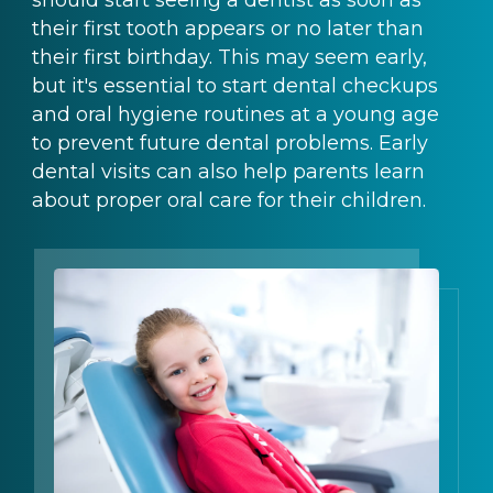
their first tooth appears or no later than
their first birthday. This may seem early,
but it's essential to start dental checkups
and oral hygiene routines at a young age
to prevent future dental problems. Early
dental visits can also help parents learn
about proper oral care for their children.