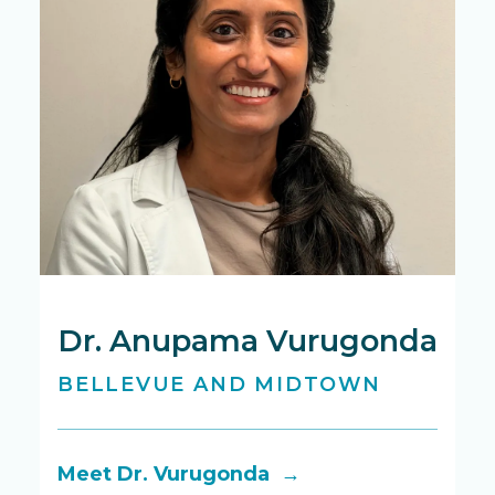
Dr. Anupama Vurugonda
D
BELLEVUE AND MIDTOWN
M
Meet Dr. Vurugonda →