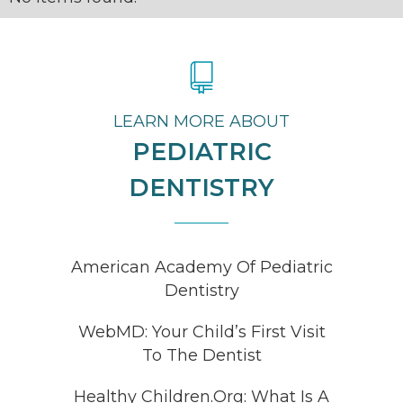
LEARN MORE ABOUT
PEDIATRIC
DENTISTRY
American Academy Of Pediatric
Dentistry
WebMD: Your Child’s First Visit
To The Dentist
Healthy Children.Org: What Is A