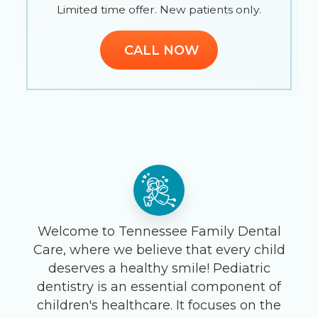
Limited time offer. New patients only.
CALL NOW
Welcome to Tennessee Family Dental
Care, where we believe that every child
deserves a healthy smile! Pediatric
dentistry is an essential component of
children's healthcare. It focuses on the