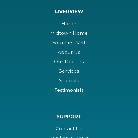
OVERVIEW
Home
Midtown Home
Your First Visit
About Us
Our Doctors
Services
Specials
Testimonials
SUPPORT
Contact Us
Location & Hours