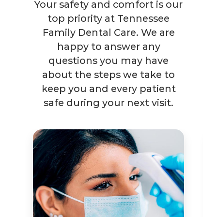
Your safety and comfort is our
top priority at Tennessee
Family Dental Care. We are
happy to answer any
questions you may have
about the steps we take to
keep you and every patient
safe during your next visit.