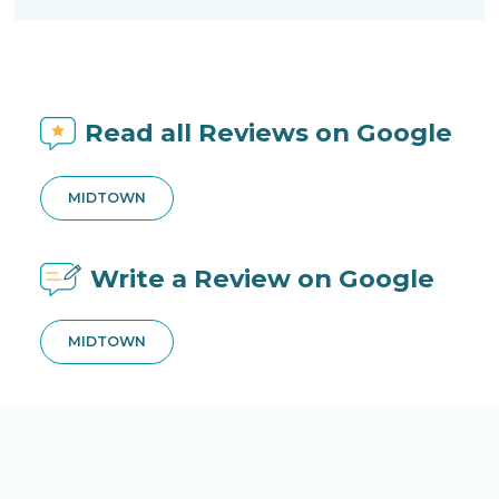
Read all Reviews on Google
MIDTOWN
Write a Review on Google
MIDTOWN