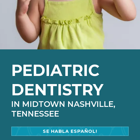
PEDIATRIC
DENTISTRY
IN MIDTOWN NASHVILLE,
TENNESSEE
SE HABLA ESPAÑOL!