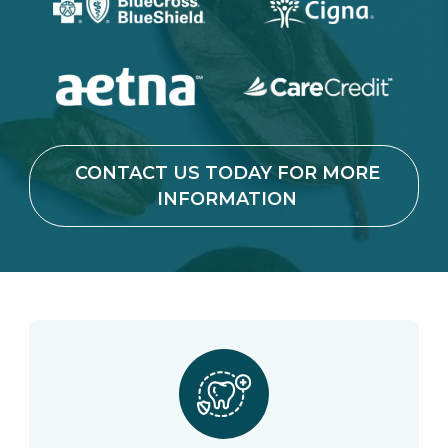
CONTACT US TODAY FOR MORE
INFORMATION