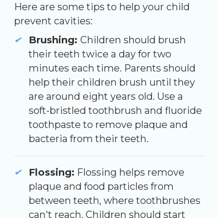
Here are some tips to help your child
prevent cavities:
Brushing:
Children should brush
their teeth twice a day for two
minutes each time. Parents should
help their children brush until they
are around eight years old. Use a
soft-bristled toothbrush and fluoride
toothpaste to remove plaque and
bacteria from their teeth.
Flossing:
Flossing helps remove
plaque and food particles from
between teeth, where toothbrushes
can't reach. Children should start