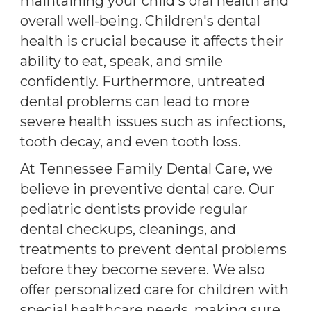
maintaining your child's oral health and
overall well-being. Children's dental
health is crucial because it affects their
ability to eat, speak, and smile
confidently. Furthermore, untreated
dental problems can lead to more
severe health issues such as infections,
tooth decay, and even tooth loss.
At Tennessee Family Dental Care, we
believe in preventive dental care. Our
pediatric dentists provide regular
dental checkups, cleanings, and
treatments to prevent dental problems
before they become severe. We also
offer personalized care for children with
special healthcare needs, making sure