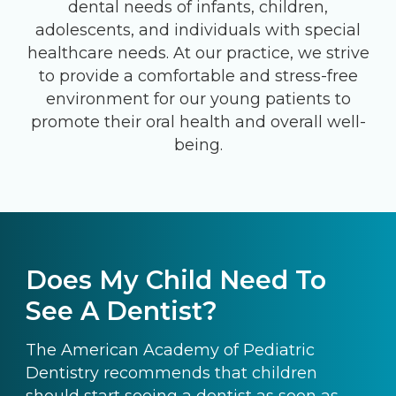
dental needs of infants, children,
adolescents, and individuals with special
healthcare needs. At our practice, we strive
to provide a comfortable and stress-free
environment for our young patients to
promote their oral health and overall well-
being.
Does My Child Need To
See A Dentist?
The American Academy of Pediatric
Dentistry recommends that children
should start seeing a dentist as soon as