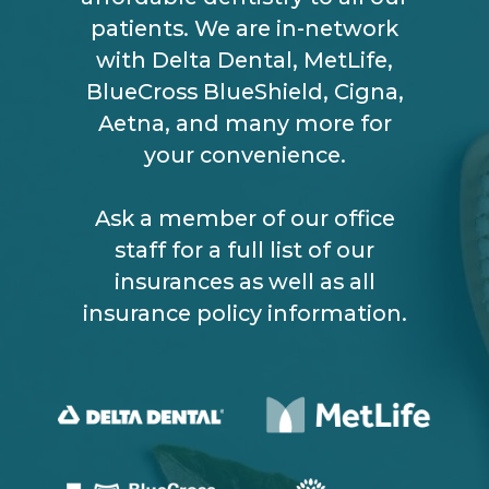
patients. We are in-network
with Delta Dental, MetLife,
BlueCross BlueShield, Cigna,
Aetna, and many more for
your convenience.
Ask a member of our office
staff for a full list of our
insurances as well as all
insurance policy information.