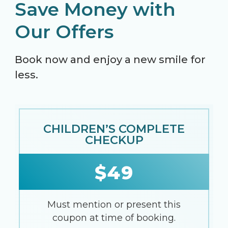
Save Money with
Our Offers
Book now and enjoy a new smile for
less.
CHILDREN’S COMPLETE
CHECKUP
$49
Must mention or present this
coupon at time of booking.