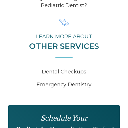
Pediatric Dentist?
LEARN MORE ABOUT
OTHER SERVICES
Dental Checkups
Emergency Dentistry
Schedule Your