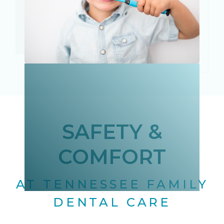
SAFETY &
COMFORT
AT TENNESSEE FAMILY
DENTAL CARE