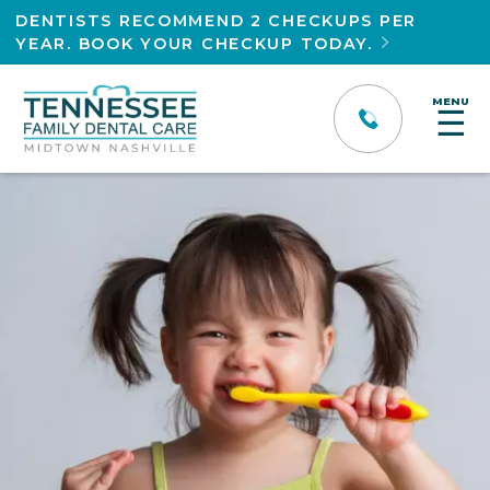
DENTISTS RECOMMEND 2 CHECKUPS PER
YEAR. BOOK YOUR CHECKUP TODAY.

MENU
☰