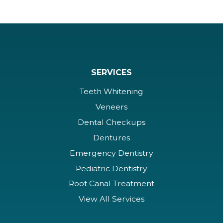
SERVICES
Teeth Whitening
Veneers
Dental Checkups
Dentures
Emergency Dentistry
Pediatric Dentistry
Root Canal Treatment
View All Services