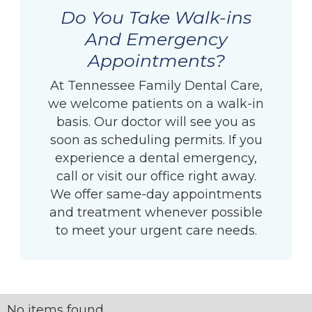
Do You Take Walk-ins
And Emergency
Appointments?
At Tennessee Family Dental Care,
we welcome patients on a walk-in
basis. Our doctor will see you as
soon as scheduling permits. If you
experience a dental emergency,
call or visit our office right away.
We offer same-day appointments
and treatment whenever possible
to meet your urgent care needs.
No items found.