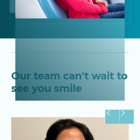
Our team can't wait to
see you smile