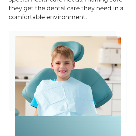
they get the dental care they need in a
comfortable environment.