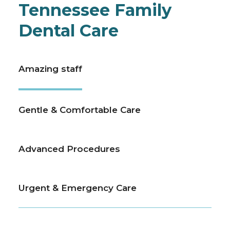
Tennessee Family
Dental Care
Amazing staff
Gentle & Comfortable Care
Advanced Procedures
Urgent & Emergency Care