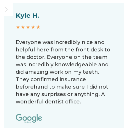
Kyle H.
★★★★★
Everyone was incredibly nice and
helpful here from the front desk to
the doctor. Everyone on the team
was incredibly knowledgeable and
did amazing work on my teeth.
They confirmed insurance
beforehand to make sure I did not
have any surprises or anything. A
wonderful dentist office.