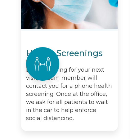
Health Screenings
Before arriving for your next
visit, a team member will
contact you for a phone health
screening. Once at the office,
we ask for all patients to wait
in the car to help enforce
social distancing.