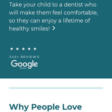
Take your child to a dentist who
will make them feel comfortable,
so they can enjoy a lifetime of
healthy smiles!

★★★★★
345+ REVIEWS
Why People Love