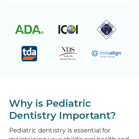
Why is Pediatric
Dentistry Important?
Pediatric dentistry is essential for