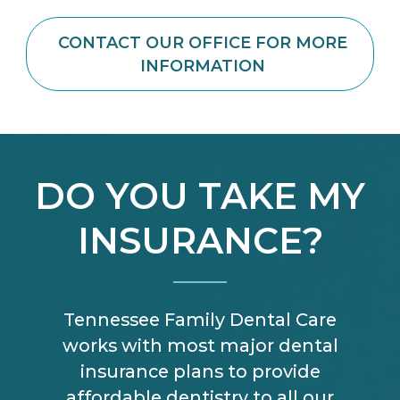
CONTACT OUR OFFICE FOR MORE
INFORMATION
DO YOU TAKE MY
INSURANCE?
Tennessee Family Dental Care
works with most major dental
insurance plans to provide
affordable dentistry to all our