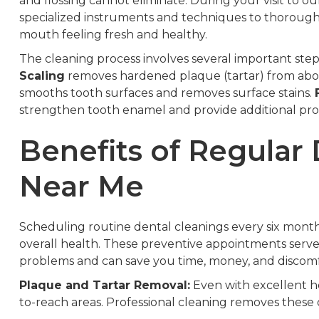
and flossing cannot eliminate. During your visit to o
specialized instruments and techniques to thorough
mouth feeling fresh and healthy.
The cleaning process involves several important step
Scaling
removes hardened plaque (tartar) from abo
smooths tooth surfaces and removes surface stains.
strengthen tooth enamel and provide additional prot
Benefits of Regular
Near Me
Scheduling routine dental cleanings every six mont
overall health. These preventive appointments serve a
problems and can save you time, money, and discomfo
Plaque and Tartar Removal:
Even with excellent ho
to-reach areas. Professional cleaning removes these d