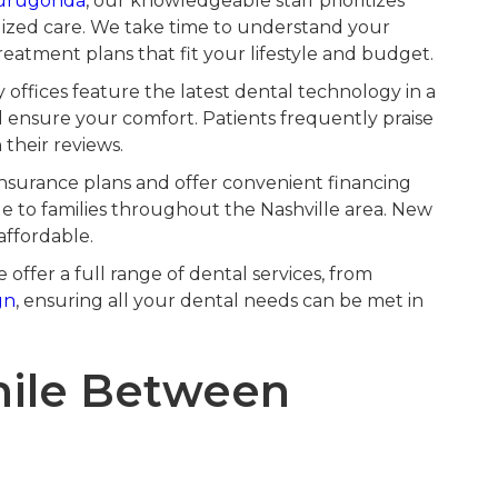
urugonda
, our knowledgeable staff prioritizes
lized care. We take time to understand your
eatment plans that fit your lifestyle and budget.
ffices feature the latest dental technology in a
ensure your comfort. Patients frequently praise
their reviews.
surance plans and offer convenient financing
le to families throughout the Nashville area. New
affordable.
offer a full range of dental services, from
gn
, ensuring all your dental needs can be met in
mile Between