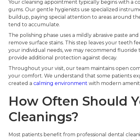
Your cleaning appointment typically begins with a 
gums. Our gentle hygienists use specialized instrum
buildup, paying special attention to areas around 
tend to accumulate.
The polishing phase uses a mildly abrasive paste an
remove surface stains. This step leaves your teeth 
your individual needs, we may recommend fluoride 
provide additional protection against decay.
Throughout your visit, our team maintains open com
your comfort. We understand that some patients exp
created a
calming environment
with modern ameniti
How Often Should Y
Cleanings?
Most patients benefit from professional dental clean