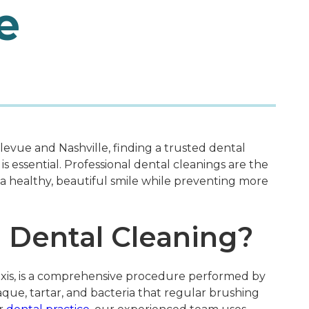
e
evue and Nashville, finding a trusted dental
is essential. Professional dental cleanings are the
a healthy, beautiful smile while preventing more
l Dental Cleaning?
axis, is a comprehensive procedure performed by
aque, tartar, and bacteria that regular brushing