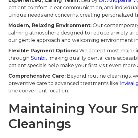
Experienced, Caring Team:
Led by
Dr. Anupama V
patient comfort, clear communication, and individua
unique needs and concerns, creating personalized tr
Modern, Relaxing Environment:
Our contemporary o
calming atmosphere designed to reduce anxiety and 
our gentle approach and welcoming environment in 
Flexible Payment Options:
We accept most major in
through
Sunbit
, making quality dental care accessib
patient specials help make your first visit even more 
Comprehensive Care:
Beyond routine cleanings, we 
preventive care to advanced treatments like
Invisali
one convenient location.
Maintaining Your S
Cleanings