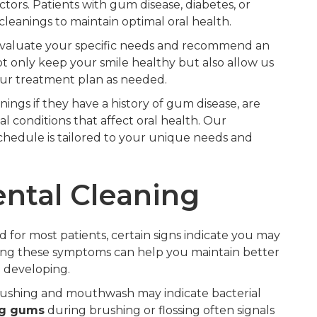
ctors. Patients with gum disease, diabetes, or
leanings to maintain optimal oral health.
l evaluate your specific needs and recommend an
t only keep your smile healthy but also allow us
our treatment plan as needed.
ngs if they have a history of gum disease, are
l conditions that affect oral health. Our
chedule is tailored to your unique needs and
ntal Cleaning
or most patients, certain signs indicate you may
ng these symptoms can help you maintain better
 developing.
rushing and mouthwash may indicate bacterial
ng gums
during brushing or flossing often signals