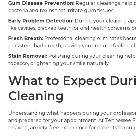
Gum Disease Prevention:
Regular cleanings help pr
bacteria and toxins that irritate gum tissues.
Early Problem Detection:
During your cleaning appo
like cavities, cracked teeth, or oral health concerns
Fresh Breath:
Professional cleaning eliminates bacte
persistent bad breath, leaving your mouth feeling c
Stain Removal:
Polishing during your cleaning helps
tobacco, brightening your smile naturally.
What to Expect Dur
Cleaning
Understanding what happens during your profession
and prepared for your appointment. At Tennessee Fam
relaxing, anxiety-free experience for patients throu