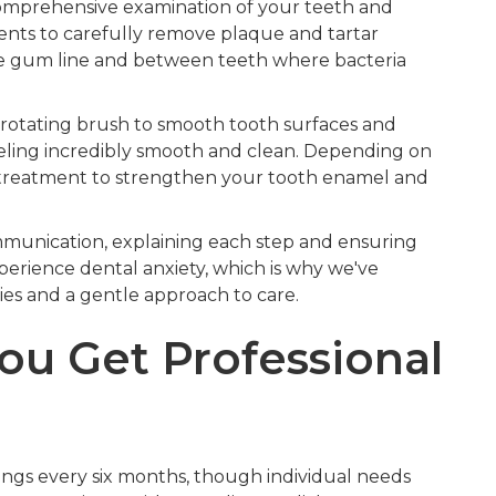
comprehensive examination of your teeth and
ents to carefully remove plaque and tartar
the gum line and between teeth where bacteria
d rotating brush to smooth tooth surfaces and
feeling incredibly smooth and clean. Depending on
treatment to strengthen your tooth enamel and
munication, explaining each step and ensuring
erience dental anxiety, which is why we've
es and a gentle approach to care.
ou Get Professional
ings every six months, though individual needs