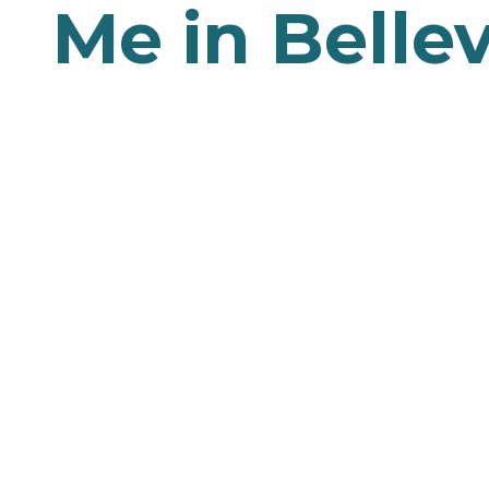
Me in Belle