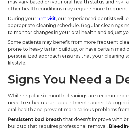
may vary based on your oral health status and risk fa
other health conditions may require more frequent c
During your
first visit
, our experienced dentists wil
appropriate cleaning schedule. Regular cleanings no
to monitor changes in your oral health and adjust y
Some patients may benefit from more frequent cleani
prone to heavy tartar buildup, or have certain medica
personalized approach ensures that your cleaning s
lifestyle.
Signs You Need a De
While regular six-month cleanings are recommended f
need to schedule an appointment sooner. Recognizi
oral health and prevent more serious problems from
Persistent bad breath
that doesn't improve with b
buildup that requires professional removal.
Bleedi