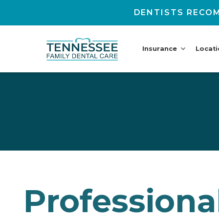
DENTISTS RECOM
Insurance
Locat
Professiona