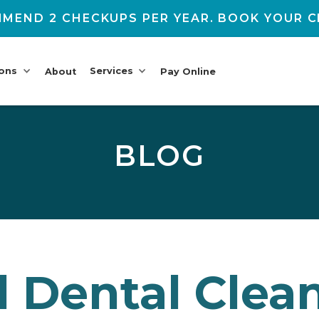
MEND 2 CHECKUPS PER YEAR. BOOK YOUR C
ions
Services
About
Pay Online
BLOG
l Dental Clea