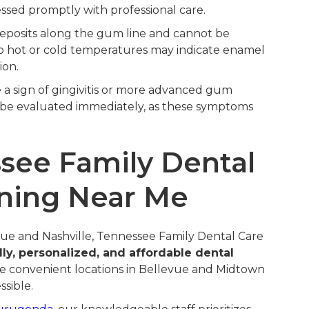
ssed promptly with professional care.
eposits along the gum line and cannot be
o hot or cold temperatures may indicate enamel
ion.
be a sign of gingivitis or more advanced gum
 be evaluated immediately, as these symptoms
ee Family Dental
aning Near Me
vue and Nashville, Tennessee Family Dental Care
dly, personalized, and affordable dental
ree convenient locations in Bellevue and Midtown
ssible.