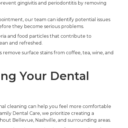
event gingivitis and periodontitis by removing
intment, our team can identify potential issues
 before they become serious problems.
ria and food particles that contribute to
lean and refreshed.
 remove surface stains from coffee, tea, wine, and
ing Your Dental
al cleaning can help you feel more comfortable
ily Dental Care, we prioritize creating a
ghout Bellevue, Nashville, and surrounding areas.