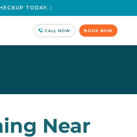
HECKUP TODAY.

CALL NOW
BOOK NOW
ning Near