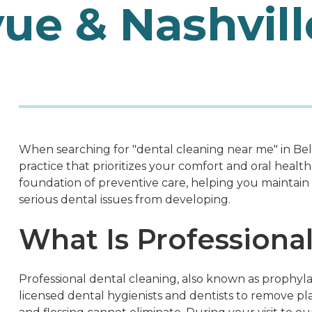
vue & Nashvill
When searching for "dental cleaning near me" in Bell
practice that prioritizes your comfort and oral health 
foundation of preventive care, helping you maintain 
serious dental issues from developing.
What Is Professiona
Professional dental cleaning, also known as prophyl
licensed dental hygienists and dentists to remove pl