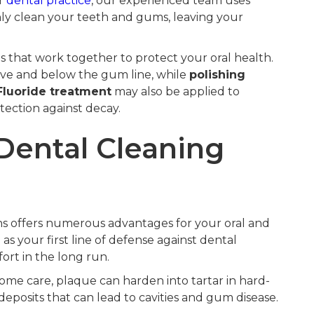
ur
dental practice
, our experienced team uses
ly clean your teeth and gums, leaving your
s that work together to protect your oral health.
ve and below the gum line, while
polishing
Fluoride treatment
may also be applied to
ection against decay.
 Dental Cleaning
hs offers numerous advantages for your oral and
s your first line of defense against dental
rt in the long run.
me care, plaque can harden into tartar in hard-
eposits that can lead to cavities and gum disease.