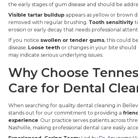
the early stages of gum disease and should be addre
Visible tartar buildup
appears as yellow or brown d
removed with regular brushing.
Tooth sensitivity
t
erosion or early decay that needs professional attent
If you notice
swollen or tender gums
, this could 
disease.
Loose teeth
or changes in your bite should
may indicate serious underlying issues.
Why Choose Tenness
Care for Dental Cle
When searching for quality dental cleaning in Belle
stands out for our commitment to providing a
frien
experience
. Our practice serves patients across th
Nashville, making professional dental care easily acce