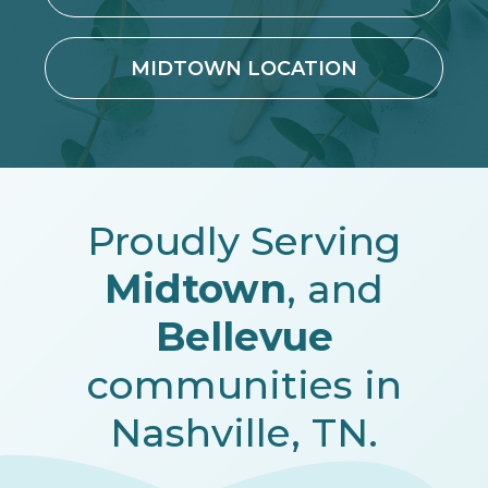
MIDTOWN LOCATION
Proudly Serving
Midtown
, and
Bellevue
communities in
Nashville, TN.