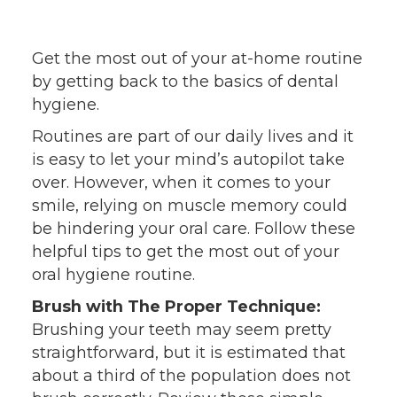
Get the most out of your at-home routine
by getting back to the basics of dental
hygiene.
Routines are part of our daily lives and it
is easy to let your mind’s autopilot take
over. However, when it comes to your
smile, relying on muscle memory could
be hindering your oral care. Follow these
helpful tips to get the most out of your
oral hygiene routine.
Brush with The Proper Technique:
Brushing your teeth may seem pretty
straightforward, but it is estimated that
about a third of the population does not