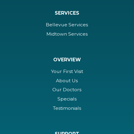
SERVICES
Bellevue Services
Midtown Services
OVERVIEW
Your First Visit
About Us
Our Doctors
Specials
Testimonials
SUPPORT