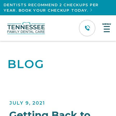
DENTISTS RECOMMEND 2 CHECKUPS PER
YEAR. BOOK YOUR CHECKUP TODAY.

MENU
☰
BLOG
JULY 9, 2021
Getting Back to