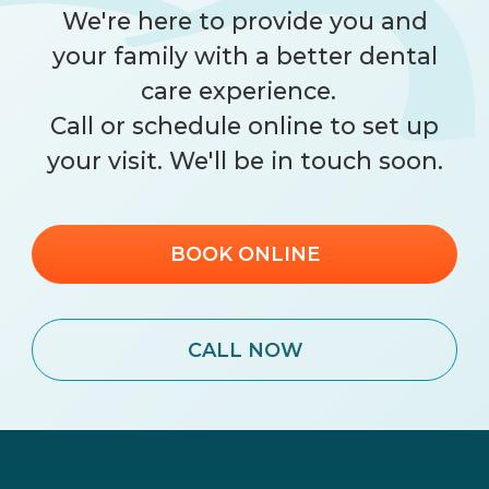
We're here to provide you and
your family with a better dental
care experience.
Call
or schedule online to set up
your visit. We'll be in touch soon.
BOOK ONLINE
CALL NOW