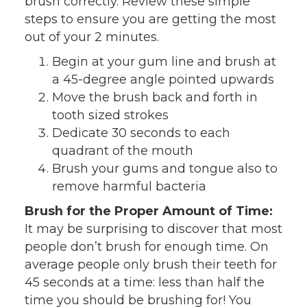
brush correctly. Review these simple
steps to ensure you are getting the most
out of your 2 minutes.
Begin at your gum line and brush at
a 45-degree angle pointed upwards
Move the brush back and forth in
tooth sized strokes
Dedicate 30 seconds to each
quadrant of the mouth
Brush your gums and tongue also to
remove harmful bacteria
Brush for the Proper Amount of Time:
It may be surprising to discover that most
people don’t brush for enough time. On
average people only brush their teeth for
45 seconds at a time: less than half the
time you should be brushing for! You