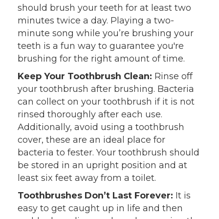
should brush your teeth for at least two
minutes twice a day. Playing a two-
minute song while you’re brushing your
teeth is a fun way to guarantee you're
brushing for the right amount of time.
Keep Your Toothbrush Clean:
Rinse off
your toothbrush after brushing. Bacteria
can collect on your toothbrush if it is not
rinsed thoroughly after each use.
Additionally, avoid using a toothbrush
cover, these are an ideal place for
bacteria to fester. Your toothbrush should
be stored in an upright position and at
least six feet away from a toilet.
Toothbrushes Don’t Last Forever:
It is
easy to get caught up in life and then