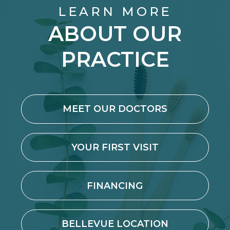
LEARN MORE
ABOUT OUR
PRACTICE
MEET OUR DOCTORS
YOUR FIRST VISIT
FINANCING
BELLEVUE LOCATION