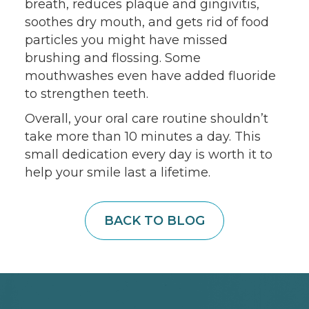
breath, reduces plaque and gingivitis,
soothes dry mouth, and gets rid of food
particles you might have missed
brushing and flossing. Some
mouthwashes even have added fluoride
to strengthen teeth.
Overall, your oral care routine shouldn’t
take more than 10 minutes a day. This
small dedication every day is worth it to
help your smile last a lifetime.
BACK TO BLOG