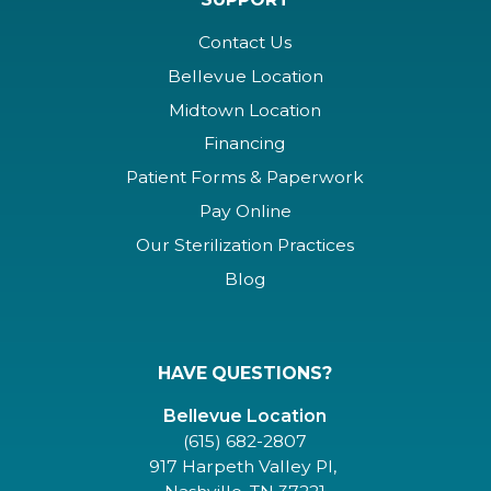
Contact Us
Bellevue Location
Midtown Location
Financing
Patient Forms & Paperwork
Pay Online
Our Sterilization Practices
Blog
HAVE QUESTIONS?
Bellevue Location
(615) 682-2807
917 Harpeth Valley Pl,