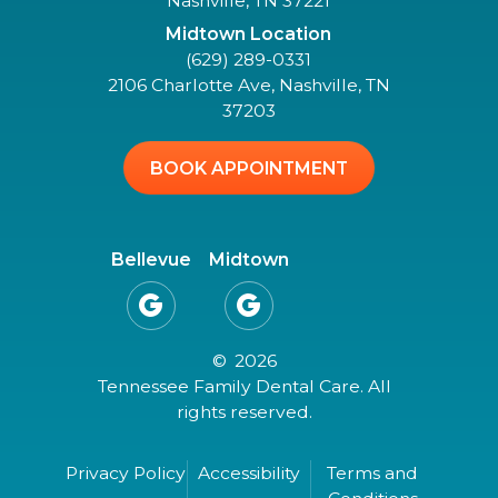
Nashville, TN 37221
Midtown Location
(629) 289-0331
2106 Charlotte Ave, Nashville, TN
37203
BOOK APPOINTMENT
Bellevue
Midtown


©
2026
Tennessee Family Dental Care. All
rights reserved.
Privacy Policy
Accessibility
Terms and