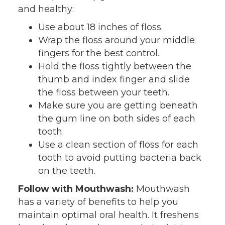
and healthy:
Use about 18 inches of floss.
Wrap the floss around your middle
fingers for the best control.
Hold the floss tightly between the
thumb and index finger and slide
the floss between your teeth.
Make sure you are getting beneath
the gum line on both sides of each
tooth.
Use a clean section of floss for each
tooth to avoid putting bacteria back
on the teeth.
Follow with Mouthwash:
Mouthwash
has a variety of benefits to help you
maintain optimal oral health. It freshens