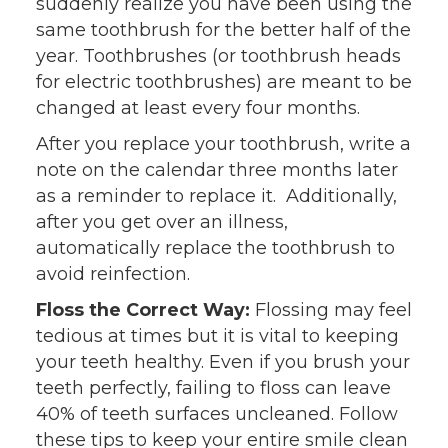
suddenly realize you have been using the
same toothbrush for the better half of the
year. Toothbrushes (or toothbrush heads
for electric toothbrushes) are meant to be
changed at least every four months.
After you replace your toothbrush, write a
note on the calendar three months later
as a reminder to replace it. Additionally,
after you get over an illness,
automatically replace the toothbrush to
avoid reinfection.
Floss the Correct Way:
Flossing may feel
tedious at times but it is vital to keeping
your teeth healthy. Even if you brush your
teeth perfectly, failing to floss can leave
40% of teeth surfaces uncleaned. Follow
these tips to keep your entire smile clean