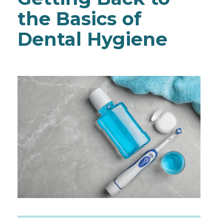
the Basics of
Dental Hygiene