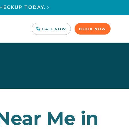
HECKUP TODAY.

CALL NOW
BOOK NOW
 Near Me in