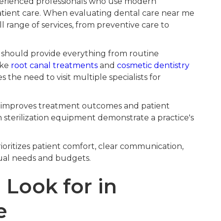
perienced professionals who use modern
atient care. When evaluating dental care near me
ll range of services, from preventive care to
e should provide everything from routine
ike
root canal treatments
and
cosmetic dentistry
s the need to visit multiple specialists for
improves treatment outcomes and patient
n sterilization equipment demonstrate a practice's
ioritizes patient comfort, clear communication,
dual needs and budgets.
 Look for in
e