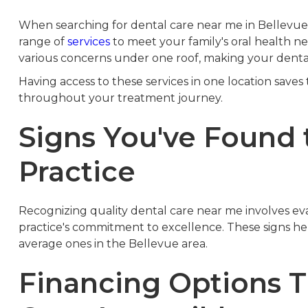
When searching for dental care near me in Bellevue,
range of
services
to meet your family's oral health ne
various concerns under one roof, making your denta
Having access to these services in one location saves
throughout your treatment journey.
Signs You've Found 
Practice
Recognizing quality dental care near me involves eval
practice's commitment to excellence. These signs he
average ones in the Bellevue area.
Financing Options 