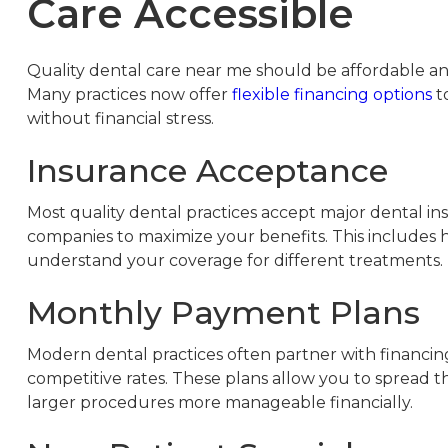
Care Accessible
Quality dental care near me should be affordable and
Many practices now offer
flexible financing options
to
without financial stress.
Insurance Acceptance
Most quality dental practices accept major dental in
companies to maximize your benefits. This includes 
understand your coverage for different treatments.
Monthly Payment Plans
Modern dental practices often partner with financi
competitive rates. These plans allow you to spread 
larger procedures more manageable financially.