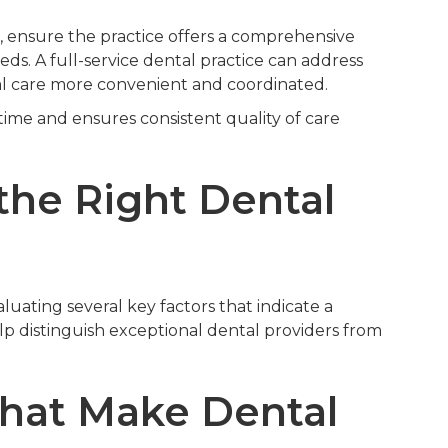
 ensure the practice offers a comprehensive
eds. A full-service dental practice can address
l care more convenient and coordinated.
 time and ensures consistent quality of care
the Right Dental
uating several key factors that indicate a
lp distinguish exceptional dental providers from
That Make Dental