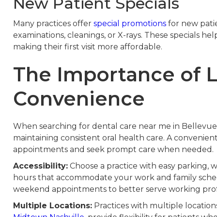
New Patient Specials
Many practices offer
special promotions
for new patie
examinations, cleanings, or X-rays. These specials he
making their first visit more affordable.
The Importance of 
Convenience
When searching for dental care near me in Bellevue, 
maintaining consistent oral health care. A convenient
appointments and seek prompt care when needed.
Accessibility:
Choose a practice with easy parking, wh
hours that accommodate your work and family sched
weekend appointments to better serve working profe
Multiple Locations:
Practices with multiple locations