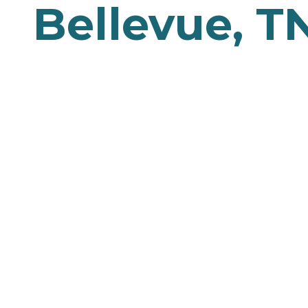
Bellevue, T