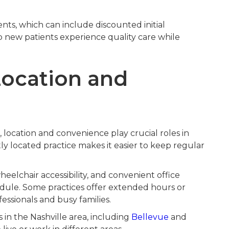
nts, which can include discounted initial
lp new patients experience quality care while
Location and
location and convenience play crucial roles in
ly located practice makes it easier to keep regular
eelchair accessibility, and convenient office
ule. Some practices offer extended hours or
ssionals and busy families.
 in the Nashville area, including
Bellevue
and