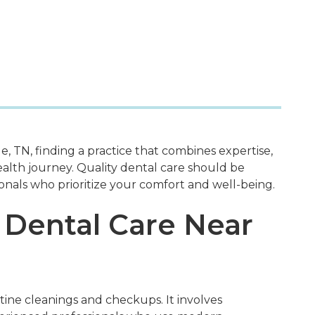
, TN, finding a practice that combines expertise,
ealth journey. Quality dental care should be
onals who prioritize your comfort and well-being.
 Dental Care Near
ine cleanings and checkups. It involves