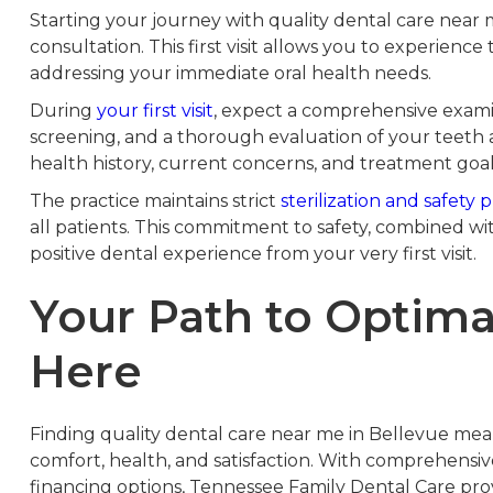
Starting your journey with quality dental care near 
consultation. This first visit allows you to experience
addressing your immediate oral health needs.
During
your first visit
, expect a comprehensive examina
screening, and a thorough evaluation of your teeth 
health history, current concerns, and treatment goal
The practice maintains strict
sterilization and safety 
all patients. This commitment to safety, combined w
positive dental experience from your very first visit.
Your Path to Optimal
Here
Finding quality dental care near me in Bellevue mean
comfort, health, and satisfaction. With comprehensive
financing options, Tennessee Family Dental Care provi