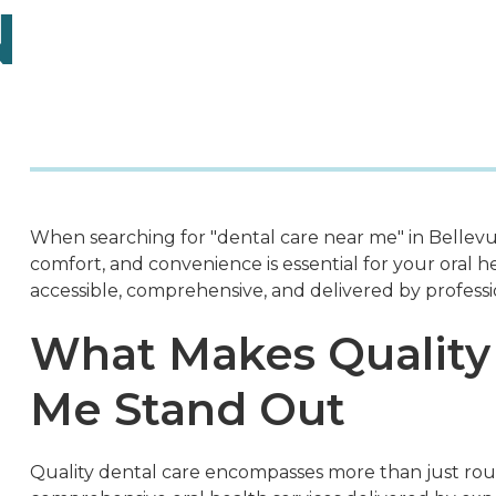
N
When searching for "dental care near me" in Bellevue
comfort, and convenience is essential for your oral h
accessible, comprehensive, and delivered by professi
What Makes Quality
Me Stand Out
Quality dental care encompasses more than just rout