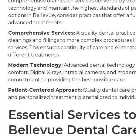
comprehensive oral health services delivered by ex
technology and maintain the highest standards of p
options in Bellevue, consider practices that offer a fu
advanced treatments.
Comprehensive Services:
A quality dental practic
cleanings and fillings to more complex procedures l
services. This ensures continuity of care and eliminate
different treatments.
Modern Technology:
Advanced dental technology 
comfort. Digital X-rays, intraoral cameras, and moder
commitment to providing the best possible care.
Patient-Centered Approach:
Quality dental care pr
and personalized treatment plans tailored to indivi
Essential Services to
Bellevue Dental Car