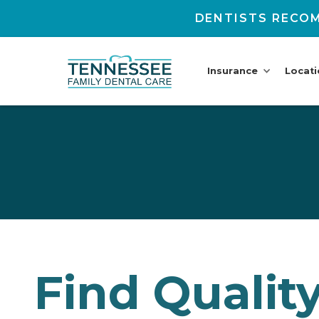
DENTISTS RECOM
Insurance
Locat
Find Qualit