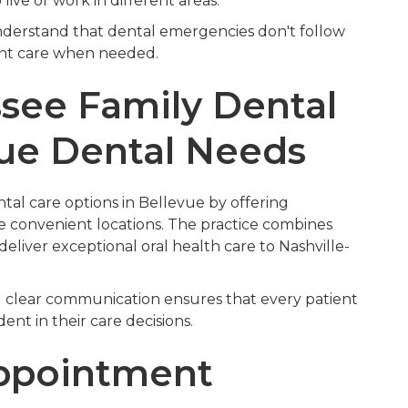
o live or work in different areas.
nderstand that dental emergencies don't follow
ent care when needed.
ee Family Dental
vue Dental Needs
al care options in Bellevue by offering
e convenient locations. The practice combines
liver exceptional oral health care to Nashville-
 clear communication ensures that every patient
nt in their care decisions.
Appointment