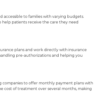
 accessible to families with varying budgets.
 help patients receive the care they need
surance plans and work directly with insurance
handling pre-authorizations and helping you
ng companies to offer monthly payment plans with
the cost of treatment over several months, making