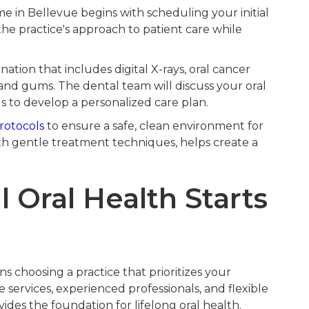
me in Bellevue begins with scheduling your initial
 the practice's approach to patient care while
tion that includes digital X-rays, oral cancer
and gums. The dental team will discuss your oral
s to develop a personalized care plan.
protocols
to ensure a safe, clean environment for
ith gentle treatment techniques, helps create a
 Oral Health Starts
s choosing a practice that prioritizes your
 services, experienced professionals, and flexible
des the foundation for lifelong oral health.