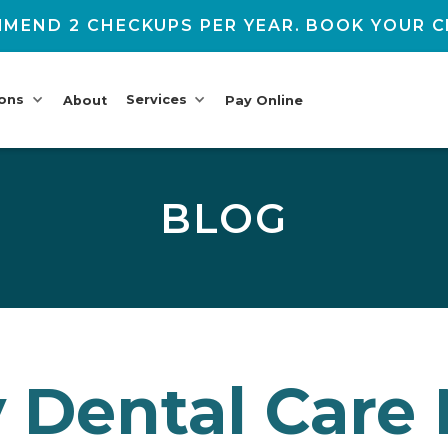
MEND 2 CHECKUPS PER YEAR. BOOK YOUR C
ions
Services
About
Pay Online
BLOG
y Dental Care