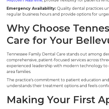
Midtown Nashville
, provide flexibility for patients wh
Emergency Availability:
Quality dental practices u
regular business hours and provide options for urg
Why Choose Tenness
Care for Your Belle
Tennessee Family Dental Care stands out among dent
comprehensive, patient-focused services across thre
experienced leadership with modern technology to de
area families.
The practice's commitment to patient education and
understands their treatment options and feels confide
Making Your First 