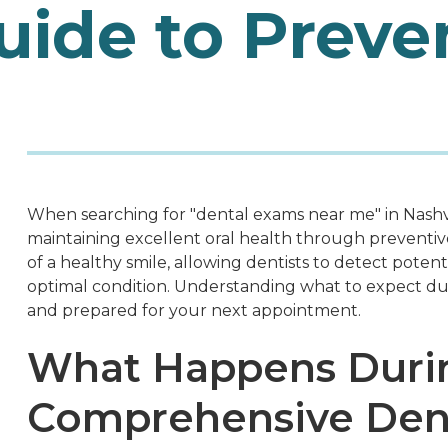
ide to Preve
When searching for "dental exams near me" in Nashvi
maintaining excellent oral health through preventi
of a healthy smile, allowing dentists to detect poten
optimal condition. Understanding what to expect dur
and prepared for your next appointment.
What Happens Duri
Comprehensive Den