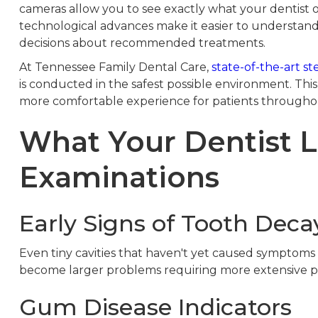
cameras allow you to see exactly what your dentist 
technological advances make it easier to understan
decisions about recommended treatments.
At Tennessee Family Dental Care,
state-of-the-art ste
is conducted in the safest possible environment. Th
more comfortable experience for patients throughou
What Your Dentist L
Examinations
Early Signs of Tooth Deca
Even tiny cavities that haven't yet caused symptoms
become larger problems requiring more extensive p
Gum Disease Indicators