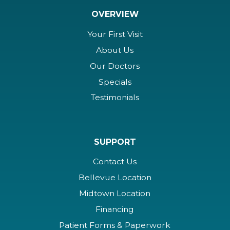
OVERVIEW
Your First Visit
About Us
Our Doctors
Specials
Testimonials
SUPPORT
Contact Us
Bellevue Location
Midtown Location
Financing
Patient Forms & Paperwork