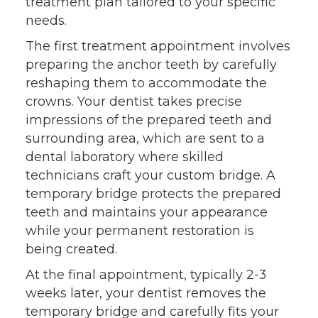
treatment plan tailored to your specific
needs.
The first treatment appointment involves
preparing the anchor teeth by carefully
reshaping them to accommodate the
crowns. Your dentist takes precise
impressions of the prepared teeth and
surrounding area, which are sent to a
dental laboratory where skilled
technicians craft your custom bridge. A
temporary bridge protects the prepared
teeth and maintains your appearance
while your permanent restoration is
being created.
At the final appointment, typically 2-3
weeks later, your dentist removes the
temporary bridge and carefully fits your