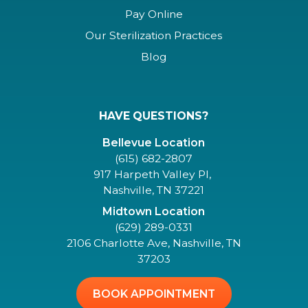
Pay Online
Our Sterilization Practices
Blog
HAVE QUESTIONS?
Bellevue Location
(615) 682-2807
917 Harpeth Valley Pl,
Nashville, TN 37221
Midtown Location
(629) 289-0331
2106 Charlotte Ave, Nashville, TN
37203
BOOK APPOINTMENT