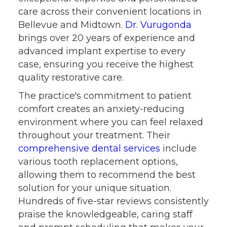
care across their convenient locations in
Bellevue and Midtown.
Dr. Vurugonda
brings over 20 years of experience and
advanced implant expertise to every
case, ensuring you receive the highest
quality restorative care.
The practice's commitment to patient
comfort creates an anxiety-reducing
environment where you can feel relaxed
throughout your treatment. Their
comprehensive dental services
include
various tooth replacement options,
allowing them to recommend the best
solution for your unique situation.
Hundreds of five-star reviews consistently
praise the knowledgeable, caring staff