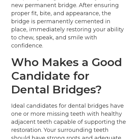
new permanent bridge. After ensuring
proper fit, bite, and appearance, the
bridge is permanently cemented in
place, immediately restoring your ability
to chew, speak, and smile with
confidence.
Who Makes a Good
Candidate for
Dental Bridges?
Ideal candidates for dental bridges have
one or more missing teeth with healthy
adjacent teeth capable of supporting the
restoration. Your surrounding teeth
should have strong roots and adequate