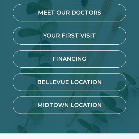
MEET OUR DOCTORS
YOUR FIRST VISIT
FINANCING
BELLEVUE LOCATION
MIDTOWN LOCATION