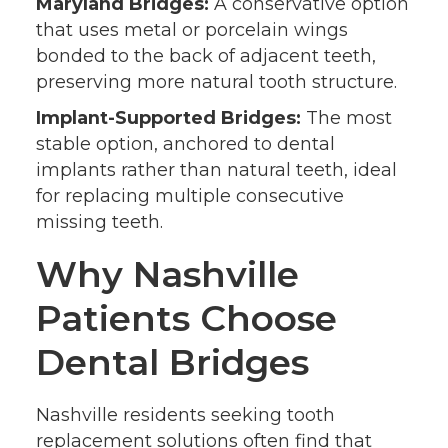
Maryland Bridges:
A conservative option
that uses metal or porcelain wings
bonded to the back of adjacent teeth,
preserving more natural tooth structure.
Implant-Supported Bridges:
The most
stable option, anchored to dental
implants rather than natural teeth, ideal
for replacing multiple consecutive
missing teeth.
Why Nashville
Patients Choose
Dental Bridges
Nashville residents seeking tooth
replacement solutions often find that