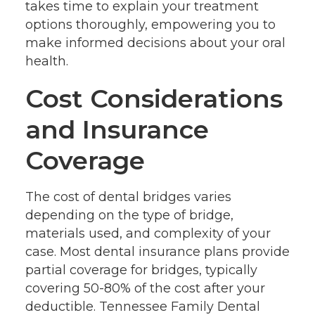
takes time to explain your treatment
options thoroughly, empowering you to
make informed decisions about your oral
health.
Cost Considerations
and Insurance
Coverage
The cost of dental bridges varies
depending on the type of bridge,
materials used, and complexity of your
case. Most dental insurance plans provide
partial coverage for bridges, typically
covering 50-80% of the cost after your
deductible. Tennessee Family Dental