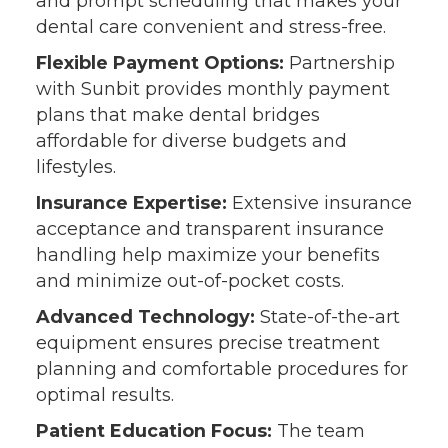
and prompt scheduling that makes your
dental care convenient and stress-free.
Flexible Payment Options:
Partnership
with Sunbit provides monthly payment
plans that make dental bridges
affordable for diverse budgets and
lifestyles.
Insurance Expertise:
Extensive insurance
acceptance and transparent insurance
handling help maximize your benefits
and minimize out-of-pocket costs.
Advanced Technology:
State-of-the-art
equipment ensures precise treatment
planning and comfortable procedures for
optimal results.
Patient Education Focus:
The team