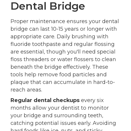
Dental Bridge
Proper maintenance ensures your dental
bridge can last 10-15 years or longer with
appropriate care. Daily brushing with
fluoride toothpaste and regular flossing
are essential, though you'll need special
floss threaders or water flossers to clean
beneath the bridge effectively. These
tools help remove food particles and
plaque that can accumulate in hard-to-
reach areas.
Regular dental checkups
every six
months allow your dentist to monitor
your bridge and surrounding teeth,
catching potential issues early. Avoiding
hard foods like ice, nuts, and sticky