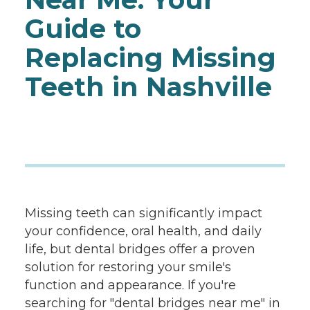
Guide to
Replacing Missing
Teeth in Nashville
Missing teeth can significantly impact
your confidence, oral health, and daily
life, but dental bridges offer a proven
solution for restoring your smile's
function and appearance. If you're
searching for "dental bridges near me" in