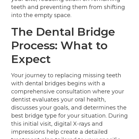
teeth and preventing them from shifting
into the empty space.
The Dental Bridge
Process: What to
Expect
Your journey to replacing missing teeth
with dental bridges begins with a
comprehensive consultation where your
dentist evaluates your oral health,
discusses your goals, and determines the
best bridge type for your situation. During
this initial visit, digital X-rays and
impressions help create a detailed