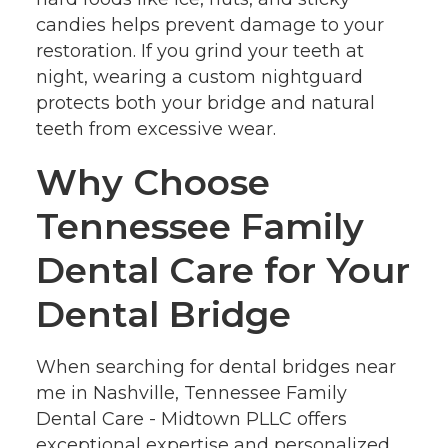
candies helps prevent damage to your
restoration. If you grind your teeth at
night, wearing a custom nightguard
protects both your bridge and natural
teeth from excessive wear.
Why Choose
Tennessee Family
Dental Care for Your
Dental Bridge
When searching for dental bridges near
me in Nashville, Tennessee Family
Dental Care - Midtown PLLC offers
exceptional expertise and personalized