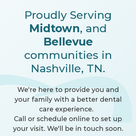
Proudly Serving
Midtown
, and
Bellevue
communities in
Nashville, TN.
We're here to provide you and
your family with a better dental
care experience.
Call
or schedule online to set up
your visit. We'll be in touch soon.