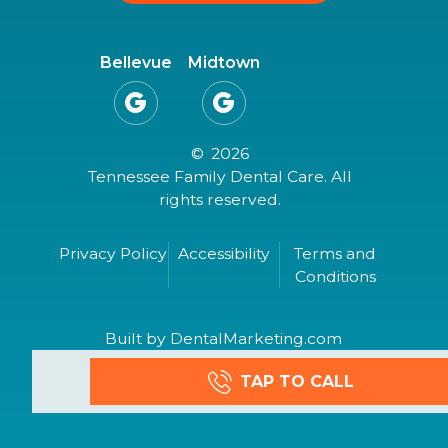
Bellevue
Midtown


©
2026
Tennessee Family Dental Care. All
rights reserved.
Privacy Policy
Accessibility
Terms and
Conditions
Built by DentalMarketing.com
TAP TO CALL