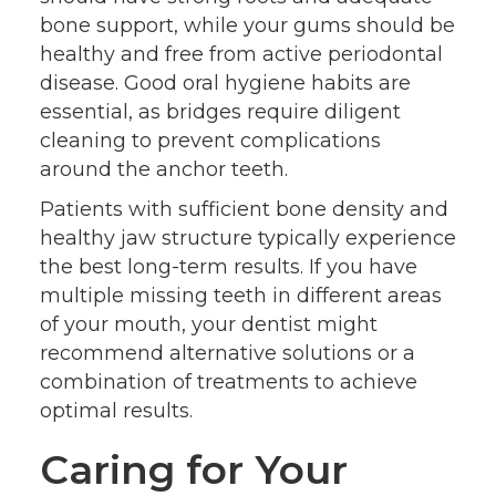
bone support, while your gums should be
healthy and free from active periodontal
disease. Good oral hygiene habits are
essential, as bridges require diligent
cleaning to prevent complications
around the anchor teeth.
Patients with sufficient bone density and
healthy jaw structure typically experience
the best long-term results. If you have
multiple missing teeth in different areas
of your mouth, your dentist might
recommend alternative solutions or a
combination of treatments to achieve
optimal results.
Caring for Your