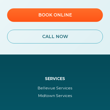
BOOK ONLINE
CALL NOW
SERVICES
Bellevue Services
Midtown Services