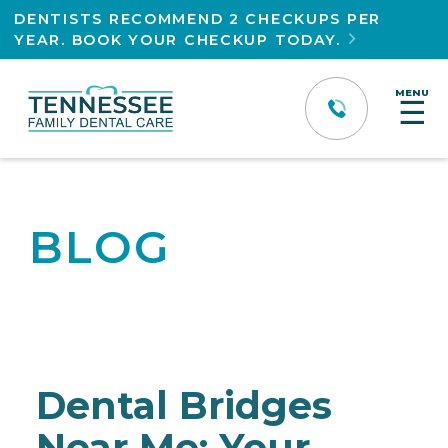
DENTISTS RECOMMEND 2 CHECKUPS PER
YEAR. BOOK YOUR CHECKUP TODAY.

MENU
☰
BLOG
Dental Bridges
Near Me: Your