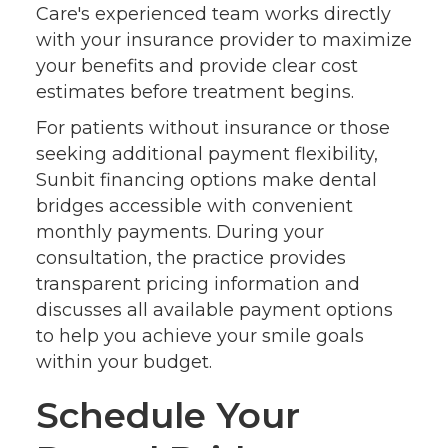
Care's experienced team works directly
with your insurance provider to maximize
your benefits and provide clear cost
estimates before treatment begins.
For patients without insurance or those
seeking additional payment flexibility,
Sunbit financing options make dental
bridges accessible with convenient
monthly payments. During your
consultation, the practice provides
transparent pricing information and
discusses all available payment options
to help you achieve your smile goals
within your budget.
Schedule Your