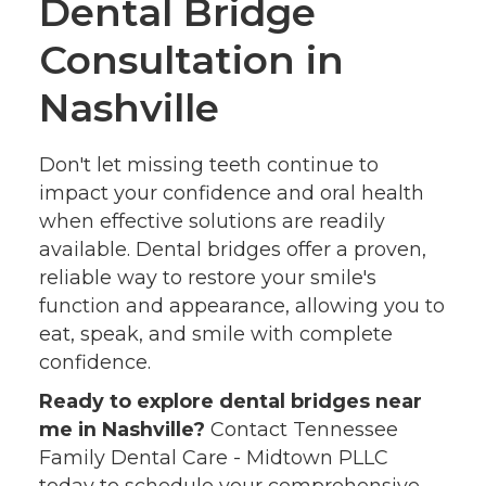
Dental Bridge
Consultation in
Nashville
Don't let missing teeth continue to
impact your confidence and oral health
when effective solutions are readily
available. Dental bridges offer a proven,
reliable way to restore your smile's
function and appearance, allowing you to
eat, speak, and smile with complete
confidence.
Ready to explore dental bridges near
me in Nashville?
Contact Tennessee
Family Dental Care - Midtown PLLC
today to schedule your comprehensive