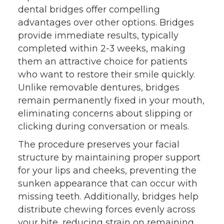
dental bridges offer compelling
advantages over other options. Bridges
provide immediate results, typically
completed within 2-3 weeks, making
them an attractive choice for patients
who want to restore their smile quickly.
Unlike removable dentures, bridges
remain permanently fixed in your mouth,
eliminating concerns about slipping or
clicking during conversation or meals.
The procedure preserves your facial
structure by maintaining proper support
for your lips and cheeks, preventing the
sunken appearance that can occur with
missing teeth. Additionally, bridges help
distribute chewing forces evenly across
your bite, reducing strain on remaining