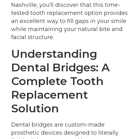
Nashville, you'll discover that this time-
tested tooth replacement option provides
an excellent way to fill gaps in your smile
while maintaining your natural bite and
facial structure.
Understanding
Dental Bridges: A
Complete Tooth
Replacement
Solution
Dental bridges are custom-made
prosthetic devices designed to literally