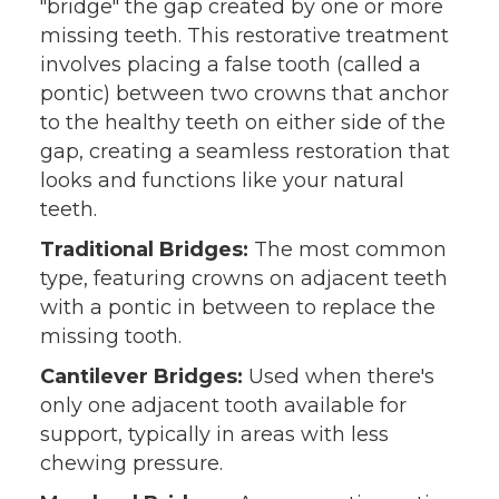
"bridge" the gap created by one or more
missing teeth. This restorative treatment
involves placing a false tooth (called a
pontic) between two crowns that anchor
to the healthy teeth on either side of the
gap, creating a seamless restoration that
looks and functions like your natural
teeth.
Traditional Bridges:
The most common
type, featuring crowns on adjacent teeth
with a pontic in between to replace the
missing tooth.
Cantilever Bridges:
Used when there's
only one adjacent tooth available for
support, typically in areas with less
chewing pressure.