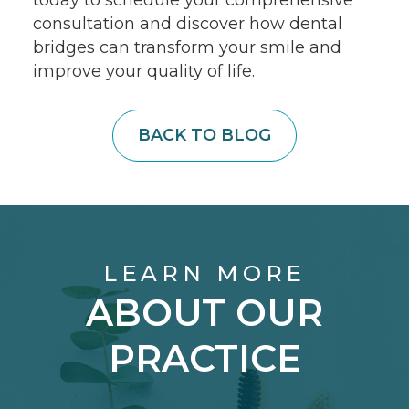
consultation and discover how dental
bridges can transform your smile and
improve your quality of life.
BACK TO BLOG
LEARN MORE
ABOUT OUR
PRACTICE