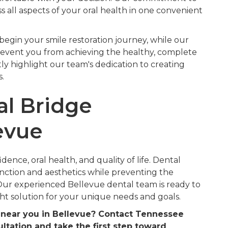
all aspects of your oral health in one convenient
begin your smile restoration journey, while our
revent you from achieving the healthy, complete
tly highlight our team's dedication to creating
.
al Bridge
evue
ence, oral health, and quality of life. Dental
unction and aesthetics while preventing the
 Our experienced Bellevue dental team is ready to
ht solution for your unique needs and goals.
s near you in Bellevue? Contact Tennessee
ltation and take the first step toward