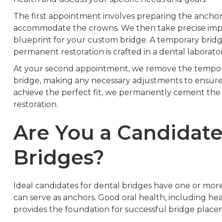
The first appointment involves preparing the anchor
accommodate the crowns. We then take precise impre
blueprint for your custom bridge. A temporary brid
permanent restoration is crafted in a dental laborator
At your second appointment, we remove the tempora
bridge, making any necessary adjustments to ensur
achieve the perfect fit, we permanently cement the 
restoration.
Are You a Candidate
Bridges?
Ideal candidates for dental bridges have one or more
can serve as anchors. Good oral health, including 
provides the foundation for successful bridge place