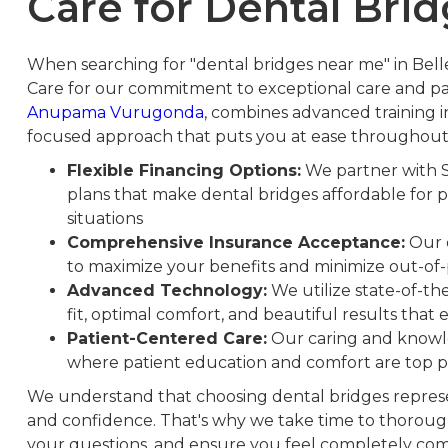
Care for Dental Brid
When searching for "dental bridges near me" in Bel
Care for our commitment to exceptional care and pa
Anupama Vurugonda
, combines advanced training in
focused approach that puts you at ease throughout
Flexible Financing Options:
We partner with 
plans that make dental bridges affordable for p
situations
Comprehensive Insurance Acceptance:
Our o
to maximize your benefits and minimize out-of
Advanced Technology:
We utilize state-of-t
fit, optimal comfort, and beautiful results tha
Patient-Centered Care:
Our caring and knowle
where patient education and comfort are top p
We understand that choosing dental bridges represen
and confidence. That's why we take time to thorough
your questions, and ensure you feel completely com