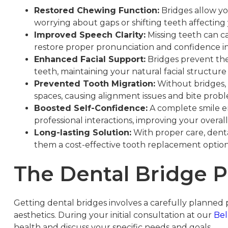
Restored Chewing Function:
Bridges allow yo
worrying about gaps or shifting teeth affecting
Improved Speech Clarity:
Missing teeth can c
restore proper pronunciation and confidence in 
Enhanced Facial Support:
Bridges prevent the 
teeth, maintaining your natural facial structu
Prevented Tooth Migration:
Without bridges, 
spaces, causing alignment issues and bite prob
Boosted Self-Confidence:
A complete smile e
professional interactions, improving your overall 
Long-lasting Solution:
With proper care, denta
them a cost-effective tooth replacement optio
The Dental Bridge P
Getting dental bridges involves a carefully planned p
aesthetics. During your initial consultation at our
Bel
health and discuss your specific needs and goals.