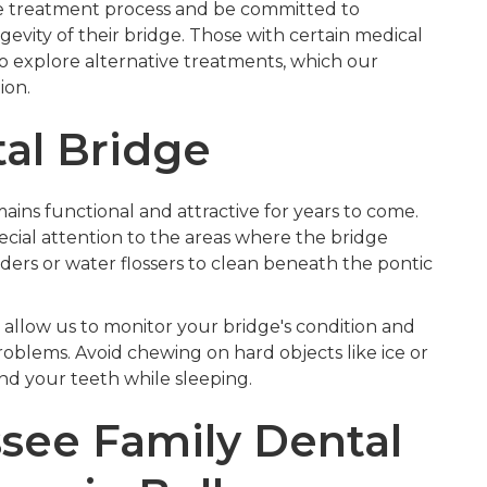
the treatment process and be committed to
evity of their bridge. Those with certain medical
o explore alternative treatments, which our
ion.
tal Bridge
ns functional and attractive for years to come.
ecial attention to the areas where the bridge
aders or water flossers to clean beneath the pontic
allow us to monitor your bridge's condition and
blems. Avoid chewing on hard objects like ice or
ind your teeth while sleeping.
ee Family Dental