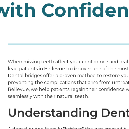
with Confide
When missing teeth affect your confidence and oral
lead patients in Bellevue to discover one of the most
Dental bridges offer a proven method to restore you
preventing the complications that arise from untreat
Bellevue, we help patients regain their confidence w
seamlessly with their natural teeth.
Understanding Dent