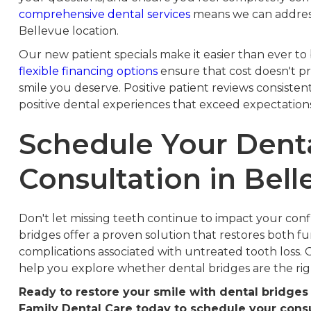
comprehensive dental services
means we can address 
Bellevue location.
Our new patient specials make it easier than ever to 
flexible financing options
ensure that cost doesn't p
smile you deserve. Positive patient reviews consisten
positive dental experiences that exceed expectations
Schedule Your Dent
Consultation in Bell
Don't let missing teeth continue to impact your confid
bridges offer a proven solution that restores both f
complications associated with untreated tooth loss.
help you explore whether dental bridges are the rig
Ready to restore your smile with dental bridge
Family Dental Care today to schedule your consu