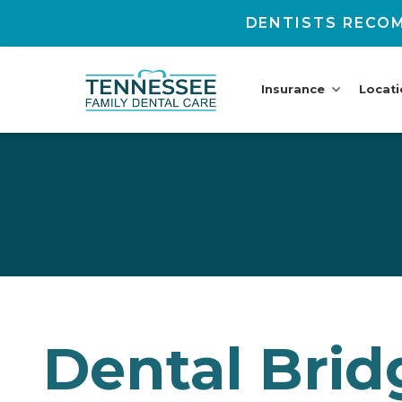
DENTISTS RECOM
Insurance
Locat
Dental Brid