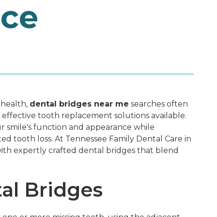
nce
 health,
dental bridges near me
searches often
 effective tooth replacement solutions available.
r smile's function and appearance while
ed tooth loss. At Tennessee Family Dental Care in
ith expertly crafted dental bridges that blend
al Bridges