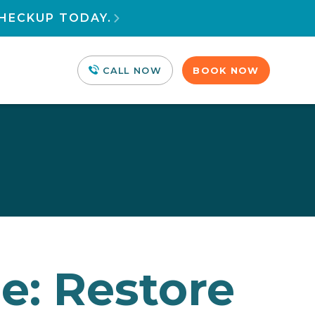
HECKUP TODAY.

CALL NOW
BOOK NOW
e: Restore