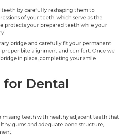
 teeth by carefully reshaping them to
ssions of your teeth, which serve as the
ge protects your prepared teeth while your
y.
ry bridge and carefully fit your permanent
e proper bite alignment and comfort. Once we
bridge in place, completing your smile
 for Dental
 missing teeth with healthy adjacent teeth that
healthy gums and adequate bone structure,
ment.