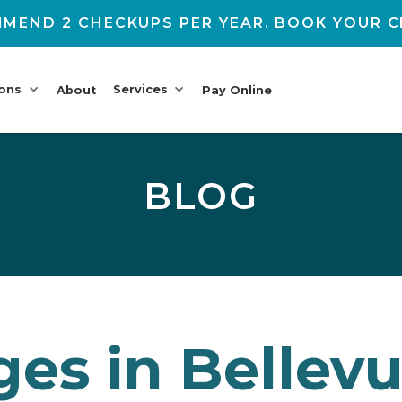
MEND 2 CHECKUPS PER YEAR. BOOK YOUR C
ions
Services
About
Pay Online
BLOG
ges in Bellevu