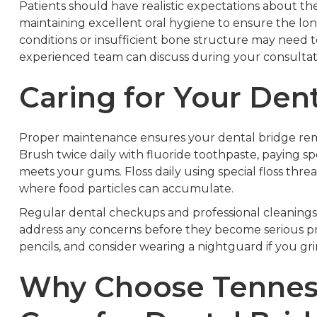
Patients should have realistic expectations about 
maintaining excellent oral hygiene to ensure the long
conditions or insufficient bone structure may need t
experienced team can discuss during your consultat
Caring for Your Den
Proper maintenance ensures your dental bridge remai
Brush twice daily with fluoride toothpaste, paying sp
meets your gums. Floss daily using special floss thre
where food particles can accumulate.
Regular dental checkups and professional cleanings 
address any concerns before they become serious pro
pencils, and consider wearing a nightguard if you gr
Why Choose Tenness