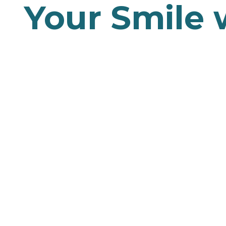
Your Smile 