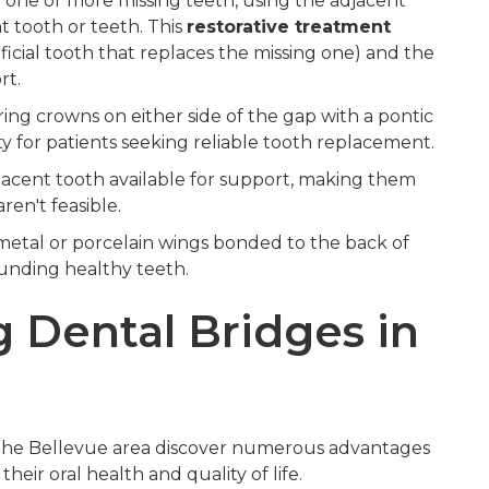
y one or more missing teeth, using the adjacent
 tooth or teeth. This
restorative treatment
ficial tooth that replaces the missing one) and the
rt.
g crowns on either side of the gap with a pontic
ty for patients seeking reliable tooth replacement.
acent tooth available for support, making them
ren't feasible.
metal or porcelain wings bonded to the back of
ounding healthy teeth.
g Dental Bridges in
n the Bellevue area discover numerous advantages
eir oral health and quality of life.