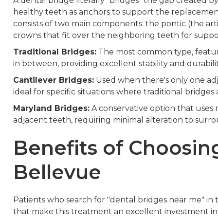
A dental bridge literally "bridges" the gap created b
healthy teeth as anchors to support the replacement
consists of two main components: the pontic (the arti
crowns that fit over the neighboring teeth for suppo
Traditional Bridges:
The most common type, featurin
in between, providing excellent stability and durabili
Cantilever Bridges:
Used when there's only one adj
ideal for specific situations where traditional bridges a
Maryland Bridges:
A conservative option that uses 
adjacent teeth, requiring minimal alteration to surr
Benefits of Choosin
Bellevue
Patients who search for "dental bridges near me" i
that make this treatment an excellent investment in th