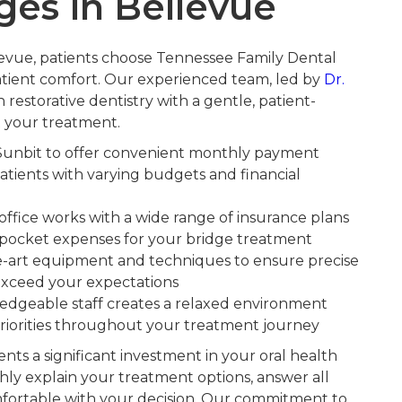
ges in Bellevue
levue, patients choose Tennessee Family Dental
tient comfort. Our experienced team, led by
Dr.
 restorative dentistry with a gentle, patient-
 your treatment.
Sunbit to offer convenient monthly payment
atients with varying budgets and financial
ffice works with a wide range of insurance plans
-pocket expenses for your bridge treatment
he-art equipment and techniques to ensure precise
t exceed your expectations
dgeable staff creates a relaxed environment
riorities throughout your treatment journey
ts a significant investment in your oral health
ly explain your treatment options, answer all
fortable with your decision. Our commitment to