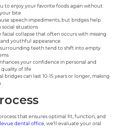
u to enjoy your favorite foods again without
 your bite
ause speech impediments, but bridges help
social situations
facial collapse that often occurs with missing
re and youthful appearance
surrounding teeth tend to shift into empty
lems
nhances your confidence in personal and
quality of life
l bridges can last 10-15 years or longer, making
n
rocess
rocess that ensures optimal fit, function, and
levue dental office
, we'll evaluate your oral