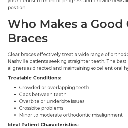
your dentist to monitor progress and provide new alig
position.
Who Makes a Good C
Braces
Clear braces effectively treat a wide range of ortho
Nashville patients seeking straighter teeth. The bes
aligners as directed and maintaining excellent oral
Treatable Conditions:
Crowded or overlapping teeth
Gaps between teeth
Overbite or underbite issues
Crossbite problems
Minor to moderate orthodontic misalignment
Ideal Patient Characteristics: