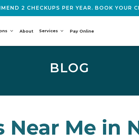
MEND 2 CHECKUPS PER YEAR. BOOK YOUR C
ions
Services
About
Pay Online
BLOG
 Near Me in N