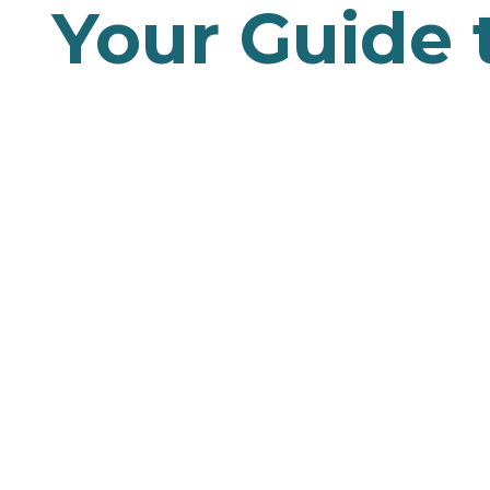
Your Guide 