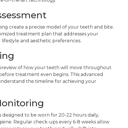
te-of-the-art technology.
Assessment
aging create a precise model of your teeth and bite.
tomized treatment plan that addresses your
lifestyle and aesthetic preferences.
ing
l preview of how your teeth will move throughout
 before treatment even begins. This advanced
derstand the timeline for achieving your
Monitoring
s designed to be worn for 20-22 hours daily,
ygiene. Regular check-ups every 6-8 weeks allow