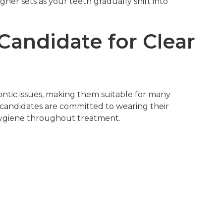
ner sets as your teeth gradually shift into
andidate for Clear
dontic issues, making them suitable for many
t candidates are committed to wearing their
 hygiene throughout treatment.