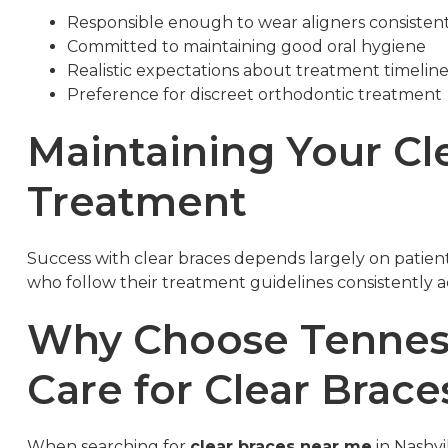
Responsible enough to wear aligners consisten
Committed to maintaining good oral hygiene
Realistic expectations about treatment timelin
Preference for discreet orthodontic treatment
Maintaining Your Cl
Treatment
Success with clear braces depends largely on patien
who follow their treatment guidelines consistently ac
Why Choose Tenness
Care for Clear Brac
When searching for
clear braces near me
in Nashvi