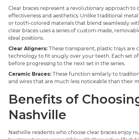
Clear braces represent a revolutionary approach to o
effectiveness and aesthetics. Unlike traditional meta
or tooth-colored materials that blend seamlessly wit
clear braces uses a series of custom-made, removable 
ideal positions.
Clear Aligners:
These transparent, plastic trays ar
technology to fit snugly over your teeth. Each set o
before progressing to the next set in the series.
Ceramic Braces:
These function similarly to traditi
and wires that are much less noticeable than their m
Benefits of Choosing
Nashville
Nashville residents who choose clear braces enjoy