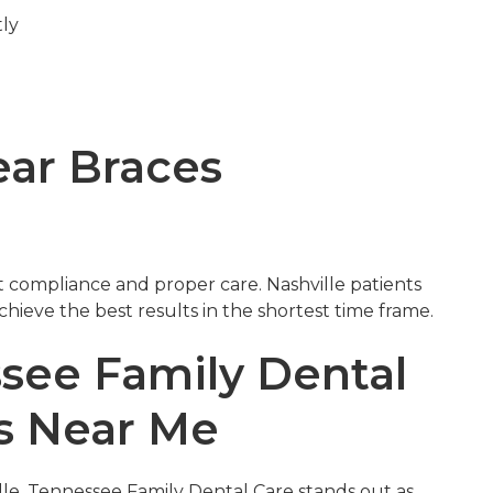
tly
e
ear Braces
t compliance and proper care. Nashville patients
hieve the best results in the shortest time frame.
ee Family Dental
es Near Me
lle, Tennessee Family Dental Care stands out as