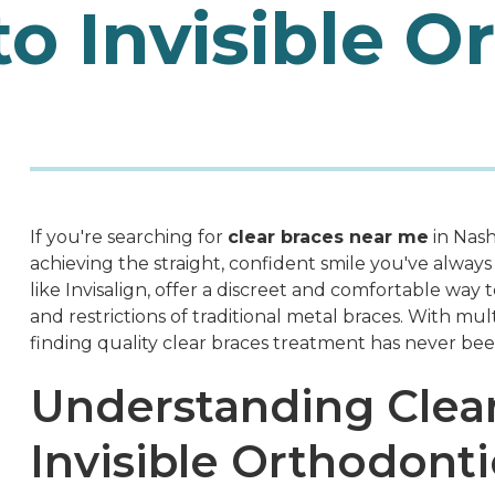
to Invisible O
If you're searching for
clear braces near me
in Nash
achieving the straight, confident smile you've alway
like Invisalign, offer a discreet and comfortable way t
and restrictions of traditional metal braces. With mu
finding quality clear braces treatment has never be
Understanding Clea
Invisible Orthodonti