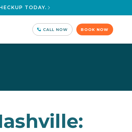
HECKUP TODAY.

CALL NOW
BOOK NOW
ashville: