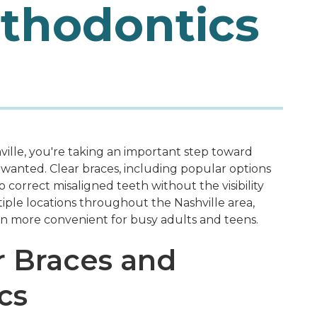
rthodontics
ville, you're taking an important step toward
s wanted. Clear braces, including popular options
o correct misaligned teeth without the visibility
ltiple locations throughout the Nashville area,
en more convenient for busy adults and teens.
r Braces and
cs