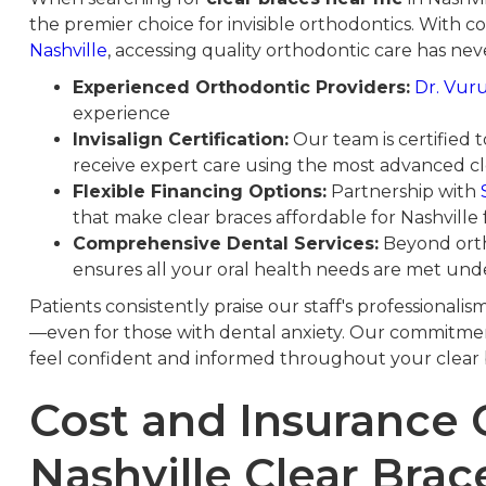
the premier choice for invisible orthodontics. With c
Nashville
, accessing quality orthodontic care has neve
Experienced Orthodontic Providers:
Dr. Vur
experience
Invisalign Certification:
Our team is certified 
receive expert care using the most advanced cl
Flexible Financing Options:
Partnership with
that make clear braces affordable for Nashville 
Comprehensive Dental Services:
Beyond orth
ensures all your oral health needs are met und
Patients consistently praise our staff's professionalis
—even for those with dental anxiety. Our commitmen
feel confident and informed throughout your clear 
Cost and Insurance 
Nashville Clear Brac