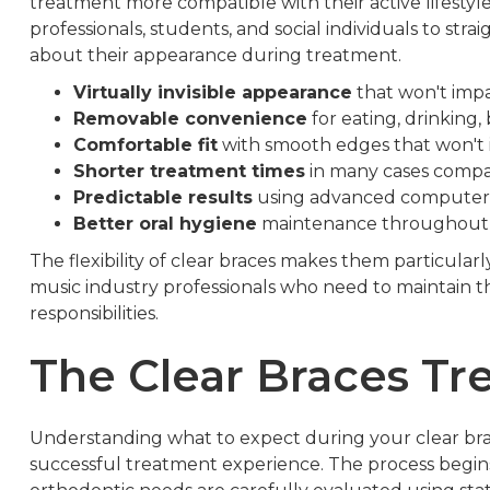
treatment more compatible with their active lifestyle
professionals, students, and social individuals to str
about their appearance during treatment.
Virtually invisible appearance
that won't impac
Removable convenience
for eating, drinking,
Comfortable fit
with smooth edges that won't 
Shorter treatment times
in many cases compar
Predictable results
using advanced computer
Better oral hygiene
maintenance throughout
The flexibility of clear braces makes them particularl
music industry professionals who need to maintain t
responsibilities.
The Clear Braces Tr
Understanding what to expect during your clear br
successful treatment experience. The process begi