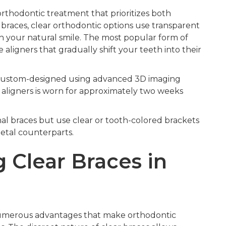
rthodontic treatment that prioritizes both
l braces, clear orthodontic options use transparent
h your natural smile. The most popular form of
aligners that gradually shift your teeth into their
e custom-designed using advanced 3D imaging
f aligners is worn for approximately two weeks
onal braces but use clear or tooth-colored brackets
etal counterparts.
 Clear Braces in
 numerous advantages that make orthodontic