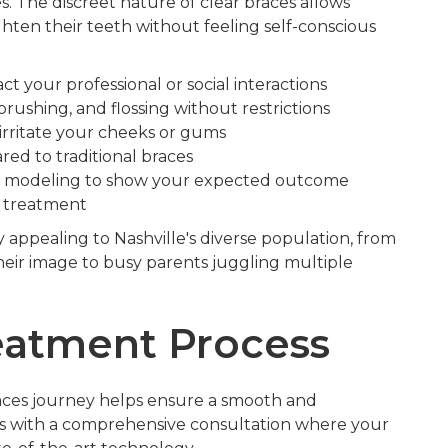
s. The discreet nature of clear braces allows
aighten their teeth without feeling self-conscious
t your professional or social interactions
 brushing, and flossing without restrictions
irritate your cheeks or gums
ed to traditional braces
 modeling to show your expected outcome
 treatment
y appealing to Nashville's diverse population, from
heir image to busy parents juggling multiple
eatment Process
aces journey helps ensure a smooth and
ns with a comprehensive consultation where your