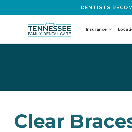
DENTISTS RECOM
Insurance
Locat
Clear Braces