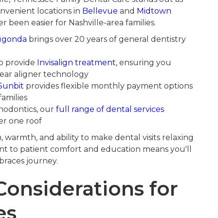
onvenient locations in
Bellevue
and
Midtown
r been easier for Nashville-area families.
ugonda
brings over 20 years of general dentistry
to provide
Invisalign treatment
, ensuring you
ear aligner technology
Sunbit
provides flexible monthly payment options
families
odontics, our
full range of dental services
er one roof
m, warmth, and ability to make dental visits relaxing
t to patient comfort and education means you'll
braces journey.
Considerations for
es