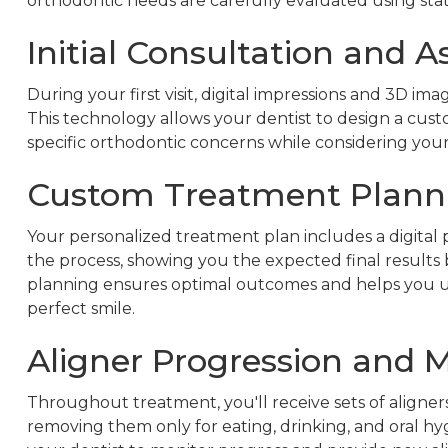
orthodontic needs are carefully evaluated using sta
Initial Consultation and 
During your first visit, digital impressions and 3D im
This technology allows your dentist to design a cus
specific orthodontic concerns while considering your 
Custom Treatment Plann
Your personalized treatment plan includes a digita
the process, showing you the expected final results
planning ensures optimal outcomes and helps you un
perfect smile.
Aligner Progression and 
Throughout treatment, you'll receive sets of aligner
removing them only for eating, drinking, and oral h