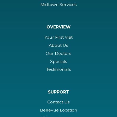
Midtown Services
OVERVIEW
Your First Visit
About Us
Our Doctors
Specials
Testimonials
SUPPORT
Contact Us
Bellevue Location