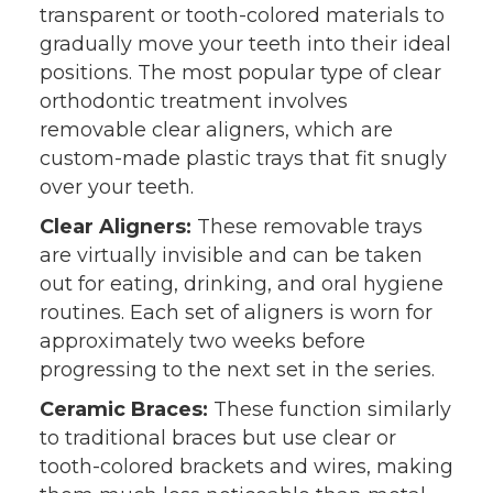
transparent or tooth-colored materials to
gradually move your teeth into their ideal
positions. The most popular type of clear
orthodontic treatment involves
removable clear aligners, which are
custom-made plastic trays that fit snugly
over your teeth.
Clear Aligners:
These removable trays
are virtually invisible and can be taken
out for eating, drinking, and oral hygiene
routines. Each set of aligners is worn for
approximately two weeks before
progressing to the next set in the series.
Ceramic Braces:
These function similarly
to traditional braces but use clear or
tooth-colored brackets and wires, making