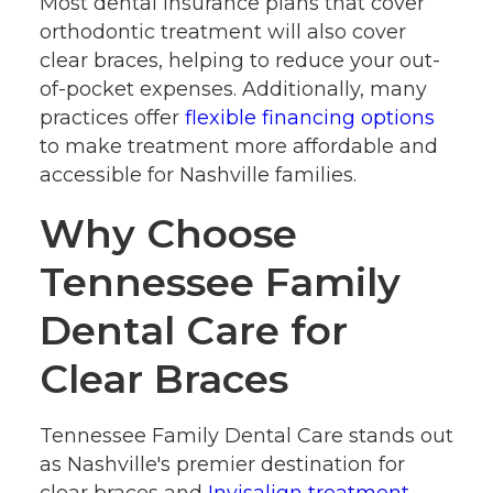
Most dental insurance plans that cover
orthodontic treatment will also cover
clear braces, helping to reduce your out-
of-pocket expenses. Additionally, many
practices offer
flexible financing options
to make treatment more affordable and
accessible for Nashville families.
Why Choose
Tennessee Family
Dental Care for
Clear Braces
Tennessee Family Dental Care stands out
as Nashville's premier destination for
clear braces and
Invisalign treatment
.