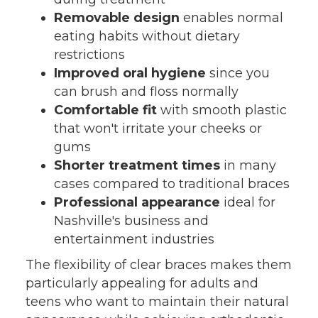
Removable design
enables normal
eating habits without dietary
restrictions
Improved oral hygiene
since you
can brush and floss normally
Comfortable fit
with smooth plastic
that won't irritate your cheeks or
gums
Shorter treatment times
in many
cases compared to traditional braces
Professional appearance
ideal for
Nashville's business and
entertainment industries
The flexibility of clear braces makes them
particularly appealing for adults and
teens who want to maintain their natural