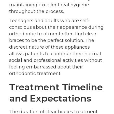
maintaining excellent oral hygiene
throughout the process.
Teenagers and adults who are self-
conscious about their appearance during
orthodontic treatment often find clear
braces to be the perfect solution. The
discreet nature of these appliances
allows patients to continue their normal
social and professional activities without
feeling embarrassed about their
orthodontic treatment.
Treatment Timeline
and Expectations
The duration of clear braces treatment