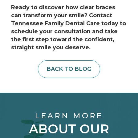
Ready to discover how clear braces
can transform your smile? Contact
Tennessee Family Dental Care today to
schedule your consultation and take
the first step toward the confident,
straight smile you deserve.
BACK TO BLOG
LEARN MORE
ABOUT OUR