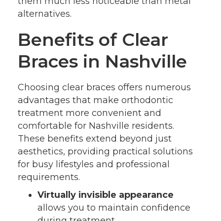
them much less noticeable than metal
alternatives.
Benefits of Clear
Braces in Nashville
Choosing clear braces offers numerous
advantages that make orthodontic
treatment more convenient and
comfortable for Nashville residents.
These benefits extend beyond just
aesthetics, providing practical solutions
for busy lifestyles and professional
requirements.
Virtually invisible appearance
allows you to maintain confidence
during treatment