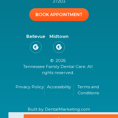
37203
BOOK APPOINTMENT
Bellevue
Midtown


©
2026
Tennessee Family Dental Care. All
rights reserved.
Privacy Policy
Accessibility
Terms and
Conditions
Built by DentalMarketing.com