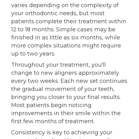
varies depending on the complexity of
your orthodontic needs, but most
patients complete their treatment within
12 to 18 months. Simple cases may be
finished in as little as six months, while
more complex situations might require
up to two years.
Throughout your treatment, you'll
change to new aligners approximately
every two weeks. Each new set continues
the gradual movement of your teeth,
bringing you closer to your final results.
Most patients begin noticing
improvements in their smile within the
first few months of treatment.
Consistency is key to achieving your