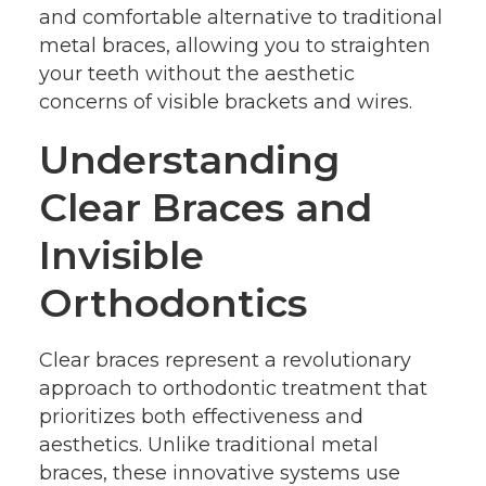
and comfortable alternative to traditional
metal braces, allowing you to straighten
your teeth without the aesthetic
concerns of visible brackets and wires.
Understanding
Clear Braces and
Invisible
Orthodontics
Clear braces represent a revolutionary
approach to orthodontic treatment that
prioritizes both effectiveness and
aesthetics. Unlike traditional metal
braces, these innovative systems use