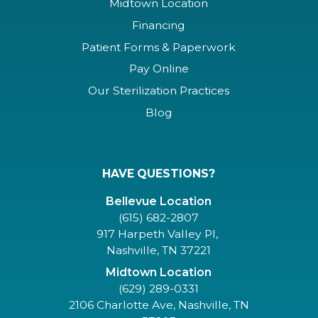
Midtown Location
Financing
Patient Forms & Paperwork
Pay Online
Our Sterilization Practices
Blog
HAVE QUESTIONS?
Bellevue Location
(615) 682-2807
917 Harpeth Valley Pl,
Nashville, TN 37221
Midtown Location
(629) 289-0331
2106 Charlotte Ave, Nashville, TN