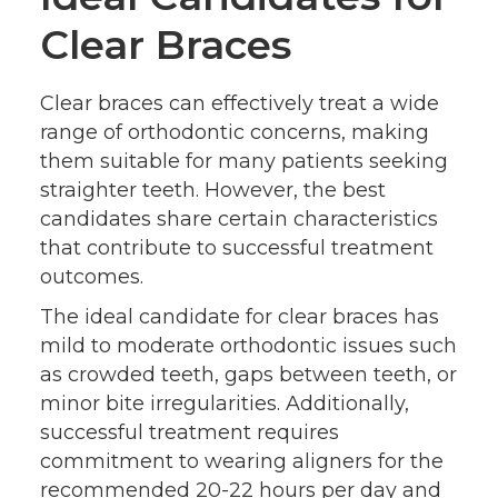
Clear Braces
Clear braces can effectively treat a wide
range of orthodontic concerns, making
them suitable for many patients seeking
straighter teeth. However, the best
candidates share certain characteristics
that contribute to successful treatment
outcomes.
The ideal candidate for clear braces has
mild to moderate orthodontic issues such
as crowded teeth, gaps between teeth, or
minor bite irregularities. Additionally,
successful treatment requires
commitment to wearing aligners for the
recommended 20-22 hours per day and