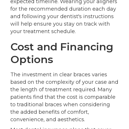
expected timeline. Wearing your aligners
for the recommended duration each day
and following your dentist's instructions
will help ensure you stay on track with
your treatment schedule.
Cost and Financing
Options
The investment in clear braces varies
based on the complexity of your case and
the length of treatment required. Many
patients find that the cost is comparable
to traditional braces when considering
the added benefits of comfort,
convenience, and aesthetics.