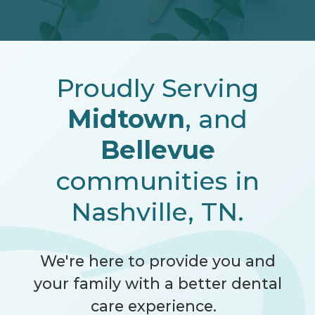
Proudly Serving
Midtown
, and
Bellevue
communities in
Nashville, TN.
We're here to provide you and
your family with a better dental
care experience.