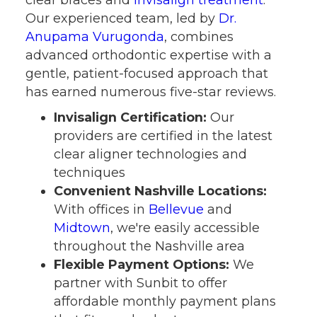
Our experienced team, led by
Dr.
Anupama Vurugonda
, combines
advanced orthodontic expertise with a
gentle, patient-focused approach that
has earned numerous five-star reviews.
Invisalign Certification:
Our
providers are certified in the latest
clear aligner technologies and
techniques
Convenient Nashville Locations:
With offices in
Bellevue
and
Midtown
, we're easily accessible
throughout the Nashville area
Flexible Payment Options:
We
partner with Sunbit to offer
affordable monthly payment plans