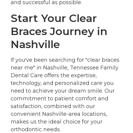
and successful as possible.
Start Your Clear
Braces Journey in
Nashville
If you've been searching for "clear braces
near me" in Nashville, Tennessee Family
Dental Care offers the expertise,
technology, and personalized care you
need to achieve your dream smile. Our
commitment to patient comfort and
satisfaction, combined with our
convenient Nashville-area locations,
makes us the ideal choice for your
orthodontic needs.