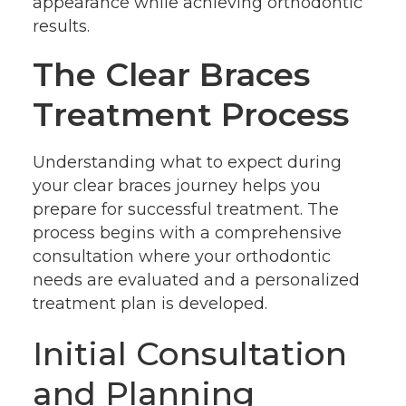
appearance while achieving orthodontic
results.
The Clear Braces
Treatment Process
Understanding what to expect during
your clear braces journey helps you
prepare for successful treatment. The
process begins with a comprehensive
consultation where your orthodontic
needs are evaluated and a personalized
treatment plan is developed.
Initial Consultation
and Planning