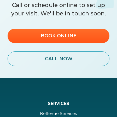
Call
or schedule online to set up
your visit. We'll be in touch soon.
BOOK ONLINE
CALL NOW
SERVICES
Bellevue Services