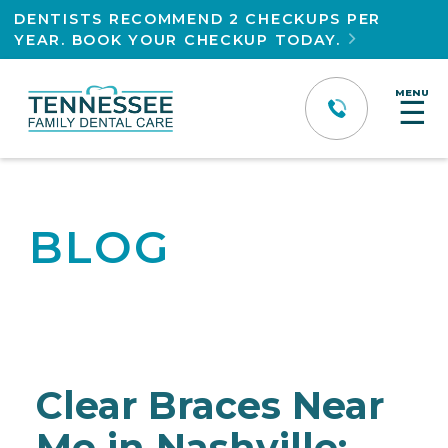
DENTISTS RECOMMEND 2 CHECKUPS PER
YEAR. BOOK YOUR CHECKUP TODAY.

MENU
☰
BLOG
Clear Braces Near
Me in Nashville: