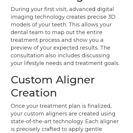
During your first visit, advanced digital
imaging technology creates precise 3D
models of your teeth. This allows your
dental team to map out the entire
treatment process and show you a
preview of your expected results. The
consultation also includes discussing
your lifestyle needs and treatment goals.
Custom Aligner
Creation
Once your treatment plan is finalized,
your custom aligners are created using
state-of-the-art technology. Each aligner
is precisely crafted to apply gentle