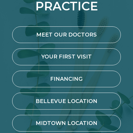
PRACTICE
MEET OUR DOCTORS
YOUR FIRST VISIT
FINANCING
BELLEVUE LOCATION
MIDTOWN LOCATION