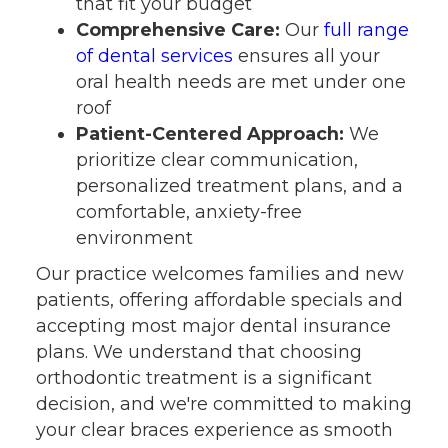
that fit your budget
Comprehensive Care:
Our
full range
of dental services
ensures all your
oral health needs are met under one
roof
Patient-Centered Approach:
We
prioritize clear communication,
personalized treatment plans, and a
comfortable, anxiety-free
environment
Our practice welcomes families and new
patients, offering affordable specials and
accepting most major dental insurance
plans. We understand that choosing
orthodontic treatment is a significant
decision, and we're committed to making
your clear braces experience as smooth