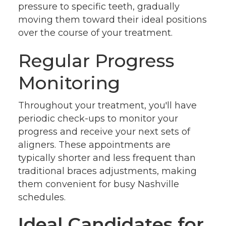
pressure to specific teeth, gradually
moving them toward their ideal positions
over the course of your treatment.
Regular Progress
Monitoring
Throughout your treatment, you'll have
periodic check-ups to monitor your
progress and receive your next sets of
aligners. These appointments are
typically shorter and less frequent than
traditional braces adjustments, making
them convenient for busy Nashville
schedules.
Ideal Candidates for