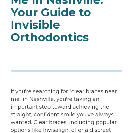
Your Guide to
Invisible
Orthodontics
If you're searching for "clear braces near
me" in Nashville, you're taking an
important step toward achieving the
straight, confident smile you've always
wanted. Clear braces, including popular
options like Invisalign, offer a discreet