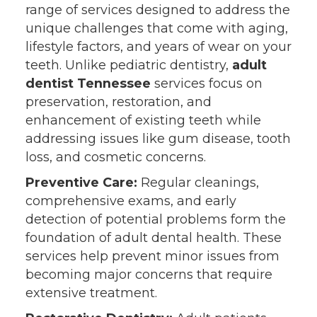
range of services designed to address the
unique challenges that come with aging,
lifestyle factors, and years of wear on your
teeth. Unlike pediatric dentistry,
adult
dentist Tennessee
services focus on
preservation, restoration, and
enhancement of existing teeth while
addressing issues like gum disease, tooth
loss, and cosmetic concerns.
Preventive Care:
Regular cleanings,
comprehensive exams, and early
detection of potential problems form the
foundation of adult dental health. These
services help prevent minor issues from
becoming major concerns that require
extensive treatment.