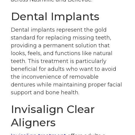
Dental Implants
Dental implants represent the gold
standard for replacing missing teeth,
providing a permanent solution that
looks, feels, and functions like natural
teeth. This treatment is particularly
beneficial for adults who want to avoid
the inconvenience of removable
dentures while maintaining proper facial
support and bone health.
Invisalign Clear
Aligners