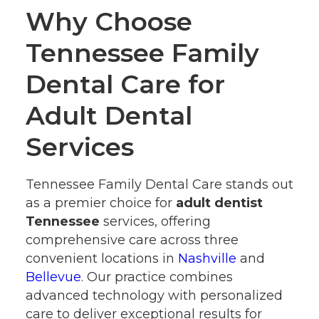
Why Choose
Tennessee Family
Dental Care for
Adult Dental
Services
Tennessee Family Dental Care stands out
as a premier choice for
adult dentist
Tennessee
services, offering
comprehensive care across three
convenient locations in
Nashville
and
Bellevue
. Our practice combines
advanced technology with personalized
care to deliver exceptional results for