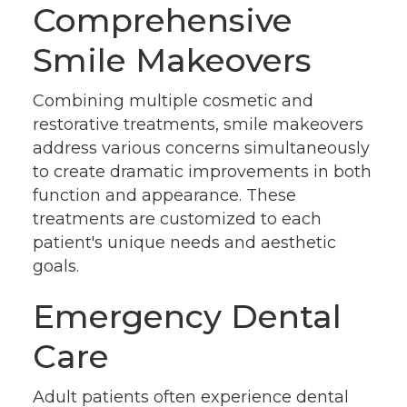
Comprehensive
Smile Makeovers
Combining multiple cosmetic and
restorative treatments, smile makeovers
address various concerns simultaneously
to create dramatic improvements in both
function and appearance. These
treatments are customized to each
patient's unique needs and aesthetic
goals.
Emergency Dental
Care
Adult patients often experience dental