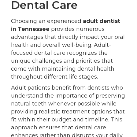
Dental Care
Choosing an experienced
adult dentist
in Tennessee
provides numerous
advantages that directly impact your oral
health and overall well-being. Adult-
focused dental care recognizes the
unique challenges and priorities that
come with maintaining dental health
throughout different life stages.
Adult patients benefit from dentists who
understand the importance of preserving
natural teeth whenever possible while
providing realistic treatment options that
fit within their budget and timeline. This
approach ensures that dental care
enhances rather than disrupts your daily