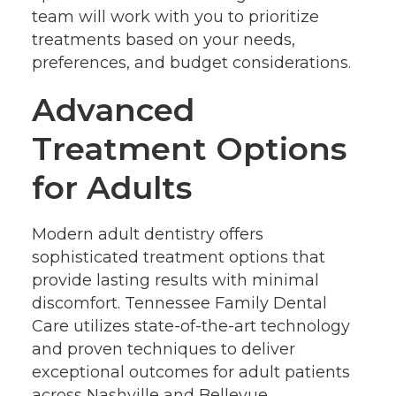
team will work with you to prioritize
treatments based on your needs,
preferences, and budget considerations.
Advanced
Treatment Options
for Adults
Modern adult dentistry offers
sophisticated treatment options that
provide lasting results with minimal
discomfort. Tennessee Family Dental
Care utilizes state-of-the-art technology
and proven techniques to deliver
exceptional outcomes for adult patients
across Nashville and Bellevue.