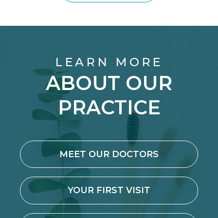
LEARN MORE
ABOUT OUR
PRACTICE
MEET OUR DOCTORS
YOUR FIRST VISIT