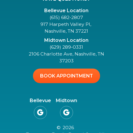
Bellevue Location
(615) 682-2807
917 Harpeth Valley Pl,
Nashville, TN 37221
Midtown Location
(629) 289-0331
2106 Charlotte Ave, Nashville, TN
37203
BOOK APPOINTMENT
Bellevue
Midtown


©
2026