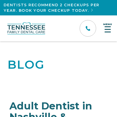
DENTISTS RECOMMEND 2 CHECKUPS PER
YEAR. BOOK YOUR CHECKUP TODAY.

MENU
☰
BLOG
Adult Dentist in
Nashville &