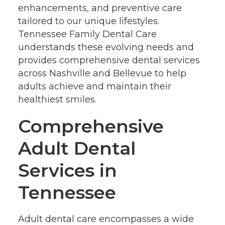
enhancements, and preventive care
tailored to our unique lifestyles.
Tennessee Family Dental Care
understands these evolving needs and
provides comprehensive dental services
across Nashville and Bellevue to help
adults achieve and maintain their
healthiest smiles.
Comprehensive
Adult Dental
Services in
Tennessee
Adult dental care encompasses a wide