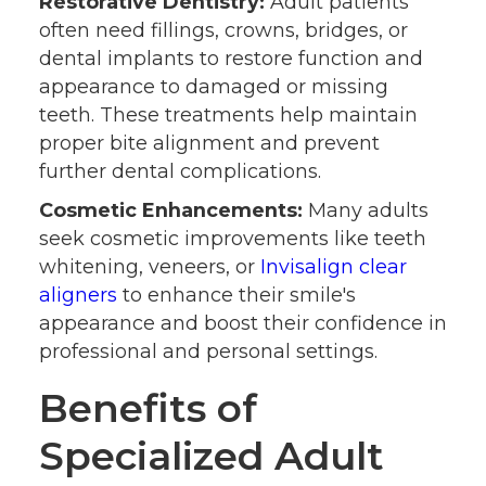
Restorative Dentistry:
Adult patients
often need fillings, crowns, bridges, or
dental implants to restore function and
appearance to damaged or missing
teeth. These treatments help maintain
proper bite alignment and prevent
further dental complications.
Cosmetic Enhancements:
Many adults
seek cosmetic improvements like teeth
whitening, veneers, or
Invisalign clear
aligners
to enhance their smile's
appearance and boost their confidence in
professional and personal settings.
Benefits of
Specialized Adult