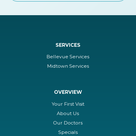
SERVICES
Bellevue Services
Midtown Services
OVERVIEW
Your First Visit
About Us
Our Doctors
Specials