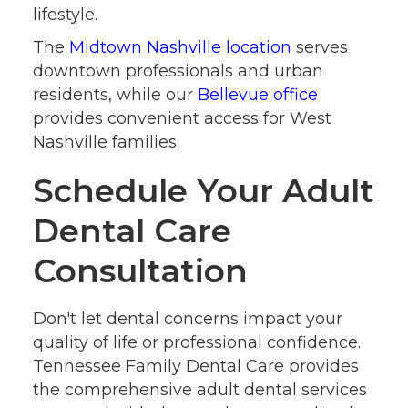
lifestyle.
The
Midtown Nashville location
serves
downtown professionals and urban
residents, while our
Bellevue office
provides convenient access for West
Nashville families.
Schedule Your Adult
Dental Care
Consultation
Don't let dental concerns impact your
quality of life or professional confidence.
Tennessee Family Dental Care provides
the comprehensive adult dental services