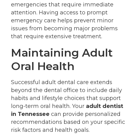
emergencies that require immediate
attention. Having access to prompt
emergency care helps prevent minor
issues from becoming major problems
that require extensive treatment.
Maintaining Adult
Oral Health
Successful adult dental care extends
beyond the dental office to include daily
habits and lifestyle choices that support
long-term oral health. Your
adult dentist
in Tennessee
can provide personalized
recommendations based on your specific
risk factors and health goals.