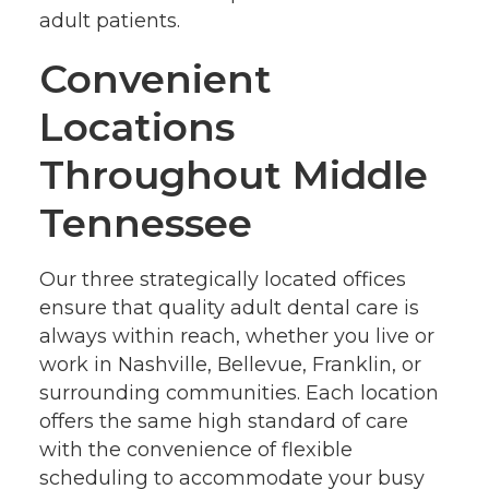
adult patients.
Convenient
Locations
Throughout Middle
Tennessee
Our three strategically located offices
ensure that quality adult dental care is
always within reach, whether you live or
work in Nashville, Bellevue, Franklin, or
surrounding communities. Each location
offers the same high standard of care
with the convenience of flexible
scheduling to accommodate your busy