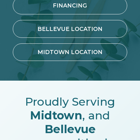
FINANCING
BELLEVUE LOCATION
MIDTOWN LOCATION
Proudly Serving
Midtown
, and
Bellevue