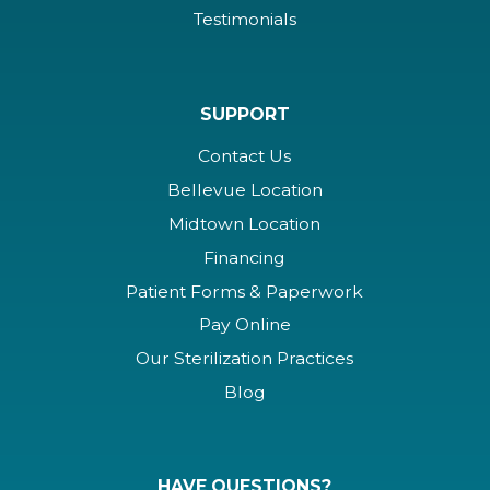
Testimonials
SUPPORT
Contact Us
Bellevue Location
Midtown Location
Financing
Patient Forms & Paperwork
Pay Online
Our Sterilization Practices
Blog
HAVE QUESTIONS?