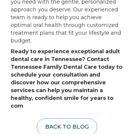
you need with the gentle, personalized
approach you deserve. Our experienced
team is ready to help you achieve
optimal oral health through customized
treatment plans that fit your lifestyle and
budget.
Ready to experience exceptional adult
dental care in Tennessee? Contact
Tennessee Family Dental Care today to
schedule your consultation and
discover how our comprehensive
services can help you maintain a
healthy, confident smile for years to
com
BACK TO BLOG