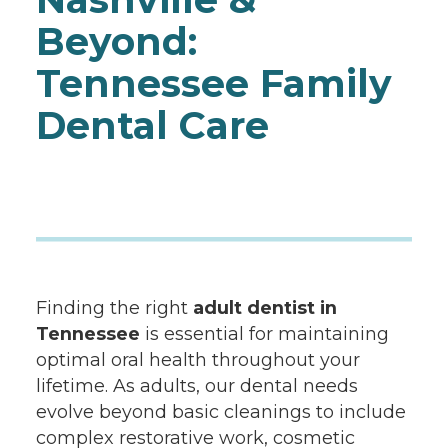
Beyond:
Tennessee Family
Dental Care
Finding the right
adult dentist in
Tennessee
is essential for maintaining
optimal oral health throughout your
lifetime. As adults, our dental needs
evolve beyond basic cleanings to include
complex restorative work, cosmetic