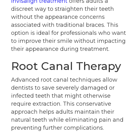
Invisalign treatment
offers adults a
discreet way to straighten their teeth
without the appearance concerns
associated with traditional braces. This
option is ideal for professionals who want
to improve their smile without impacting
their appearance during treatment.
Root Canal Therapy
Advanced root canal techniques allow
dentists to save severely damaged or
infected teeth that might otherwise
require extraction. This conservative
approach helps adults maintain their
natural teeth while eliminating pain and
preventing further complications.