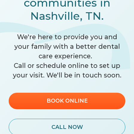
communities in
Nashville, TN.
We're here to provide you and
your family with a better dental
care experience.
Call
or schedule online to set up
your visit. We'll be in touch soon.
BOOK ONLINE
CALL NOW