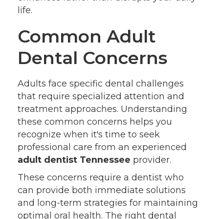
life.
Common Adult
Dental Concerns
Adults face specific dental challenges
that require specialized attention and
treatment approaches. Understanding
these common concerns helps you
recognize when it's time to seek
professional care from an experienced
adult dentist Tennessee
provider.
These concerns require a dentist who
can provide both immediate solutions
and long-term strategies for maintaining
optimal oral health. The right dental