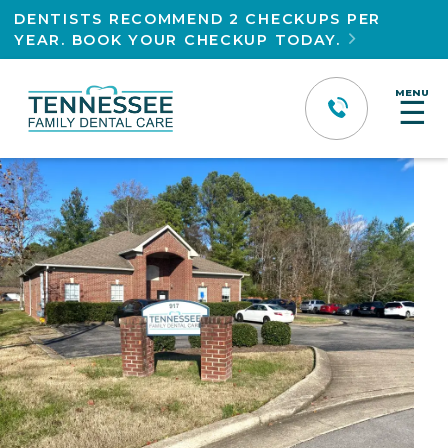
DENTISTS RECOMMEND 2 CHECKUPS PER
YEAR. BOOK YOUR CHECKUP TODAY.

MENU
☰