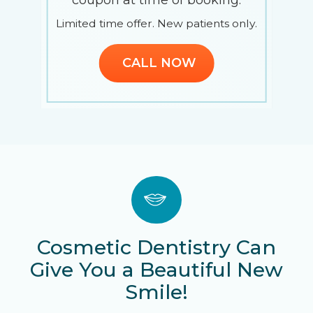
Limited time offer. New patients only.
.
CALL NOW
Slide 3 of 5.
Cosmetic Dentistry Can
Give You a Beautiful New
Smile!