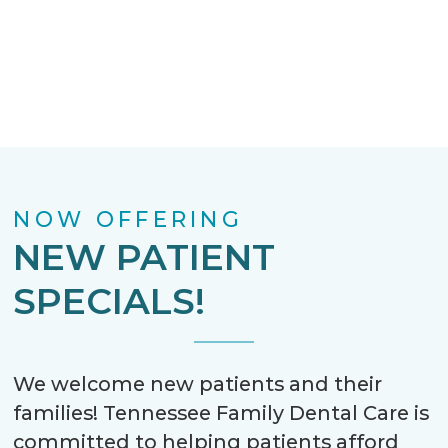
NOW OFFERING
NEW PATIENT
SPECIALS!
We welcome new patients and their
families! Tennessee Family Dental Care is
committed to helping patients afford