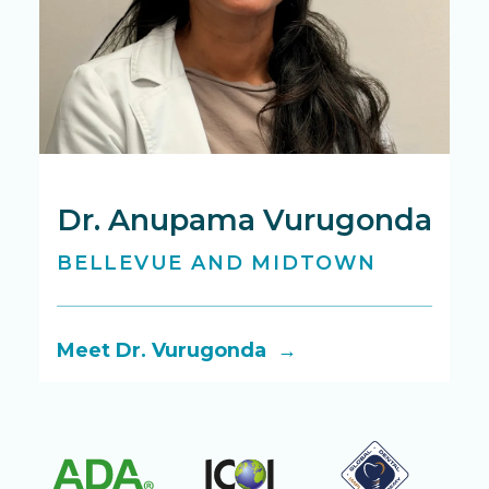
Dr. Anupama Vurugonda
D
BELLEVUE AND MIDTOWN
B
Meet Dr. Vurugonda →