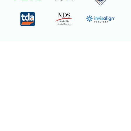
We are Invisalign
Certified
Providers