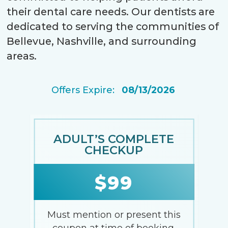
their dental care needs. Our dentists are
dedicated to serving the communities of
Bellevue, Nashville, and surrounding
areas.
Offers Expire:
08/13/2026
EMERGENCY EXAM
$49
Must mention or present this
coupon at time of booking.