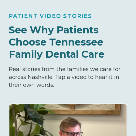
PATIENT VIDEO STORIES
See Why Patients
Choose
Tennessee
Family Dental Care
Real stories from the families we care for
across Nashville. Tap a video to hear it in
their own words.