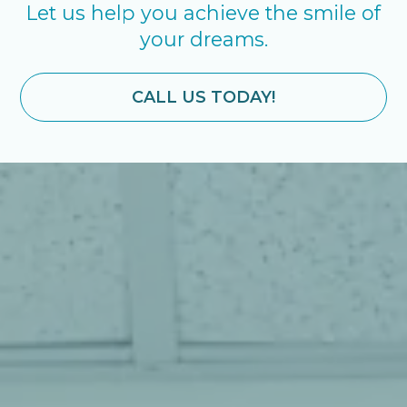
Let us help you achieve the smile of
your dreams.
CALL US TODAY!