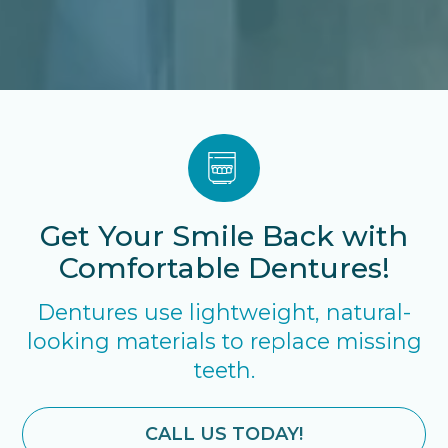
Get Your Smile Back with
Comfortable Dentures!
Dentures use lightweight, natural-
looking materials to replace missing
teeth.
CALL US TODAY!