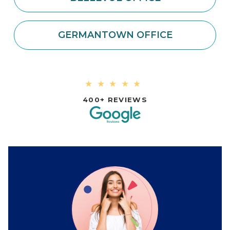
GERMANTOWN OFFICE
★★★★★
400+ REVIEWS