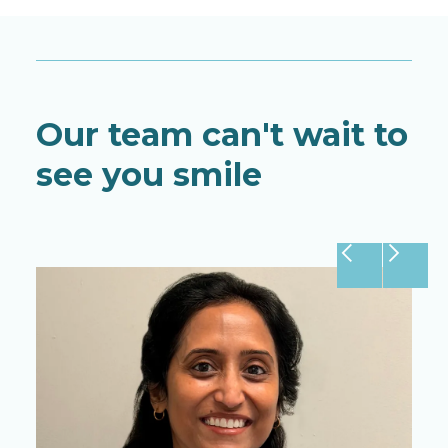
Our team can't wait to
see you smile