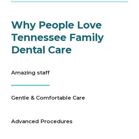
Why People Love
Tennessee Family
Dental Care
Amazing staff
Gentle & Comfortable Care
Advanced Procedures