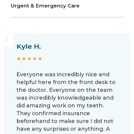
Urgent & Emergency Care
Kyle H.
★★★★★
Everyone was incredibly nice and
helpful here from the front desk to
the doctor. Everyone on the team
was incredibly knowledgeable and
did amazing work on my teeth.
They confirmed insurance
beforehand to make sure I did not
have any surprises or anything. A