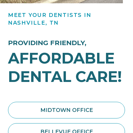
MEET YOUR DENTISTS
IN
NASHVILLE, TN
PROVIDING FRIENDLY,
AFFORDABLE
DENTAL CARE!
MIDTOWN OFFICE
BELLEVUE OFFICE