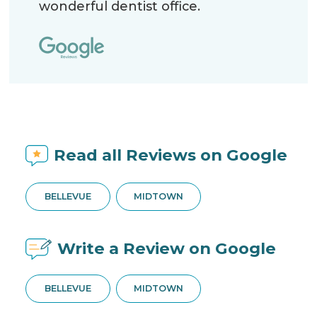
wonderful dentist office.
Read all Reviews on Google
BELLEVUE
MIDTOWN
Write a Review on Google
BELLEVUE
MIDTOWN